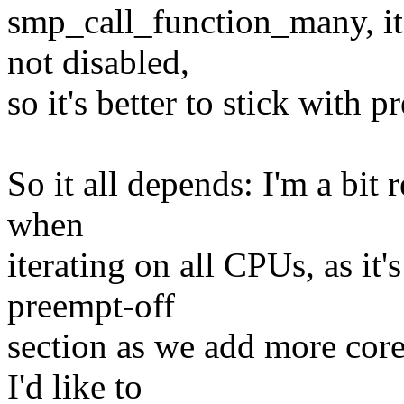
smp_call_function_many, it
not disabled,
so it's better to stick with
So it all depends: I'm a bit 
when
iterating on all CPUs, as it'
preempt-off
section as we add more core
I'd like to