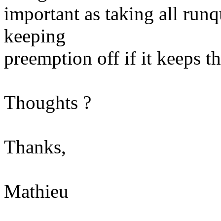
important as taking all runq
keeping
preemption off if it keeps 
Thoughts ?
Thanks,
Mathieu