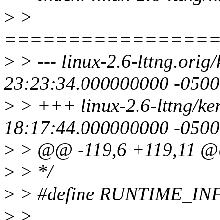
>
>
================
>
> --- linux-2.6-lttng.orig
23:23:34.000000000 -0500
>
> +++ linux-2.6-lttng/ke
18:17:44.000000000 -0500
>
> @@ -119,6 +119,11 
>
> */
>
> #define RUNTIME_INF
>
>