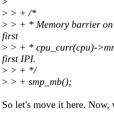
>
>
> + /*
>
> + * Memory barrier on t
first
>
> + * cpu_curr(cpu)->mm 
first IPI.
>
> + */
>
> + smp_mb();
So let's move it here. Now,