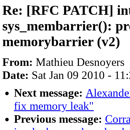
Re: [RFC PATCH] in
sys_membarrier(): pr
memorybarrier (v2)
From:
Mathieu Desnoyers
Date:
Sat Jan 09 2010 - 11
Next message:
Alexande
fix memory leak"
Previous message:
Corr