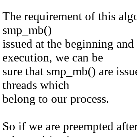
The requirement of this alg
smp_mb()
issued at the beginning and
execution, we can be
sure that smp_mb() are issu
threads which
belong to our process.
So if we are preempted afte