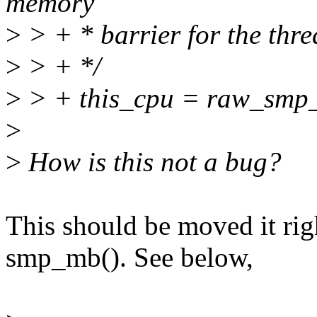
memory
>
> + * barrier for the thr
>
> + */
>
> + this_cpu = raw_smp_
>
>
How is this not a bug?
This should be moved it rig
smp_mb(). See below,