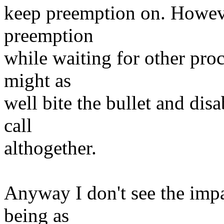
keep preemption on. Howeve
preemption
while waiting for other pro
might as
well bite the bullet and dis
call
althogether.
Anyway I don't see the imp
being as