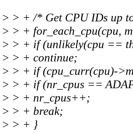
>
> + /* Get CPU IDs up to
>
> + for_each_cpu(cpu, 
>
> + if (unlikely(cpu == t
>
> + continue;
>
> + if (cpu_curr(cpu)->
>
> + if (nr_cpus == AD
>
> + nr_cpus++;
>
> + break;
>
> + }