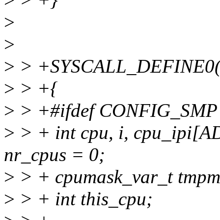
>
>
>
> +SYSCALL_DEFINE0(m
>
> +{
>
> +#ifdef CONFIG_SMP
>
> + int cpu, i, cpu_ip
nr_cpus = 0;
>
> + cpumask_var_t tmpm
>
> + int this_cpu;