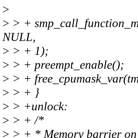
>
>
> + smp_call_function_m
NULL,
>
> + 1);
>
> + preempt_enable();
>
> + free_cpumask_var(t
>
> + }
>
> +unlock:
>
> + /*
>
> + * Memory barrier on t