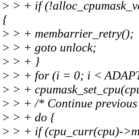
>
> + if (!alloc_cpumask
{
>
> + membarrier_retry();
>
> + goto unlock;
>
> + }
>
> + for (i = 0; i < AD
>
> + cpumask_set_cpu(cpu
>
> + /* Continue previous
>
> + do {
>
> + if (cpu_curr(cpu)->