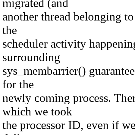
migrated (and
another thread belonging to
the
scheduler activity happeni
surrounding
sys_membarrier() guarantees
for the
newly coming process. Ther
which we took
the processor ID, even if w