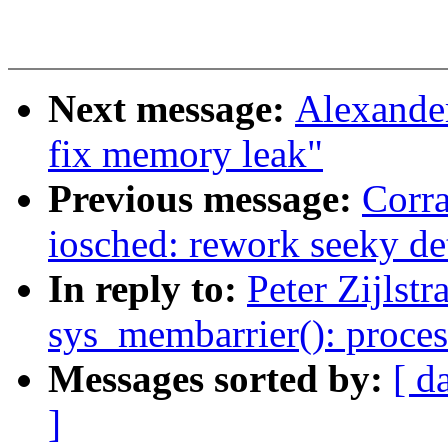
Next message:
Alexande
fix memory leak"
Previous message:
Corr
iosched: rework seeky de
In reply to:
Peter Zijlst
sys_membarrier(): proce
Messages sorted by:
[ d
]