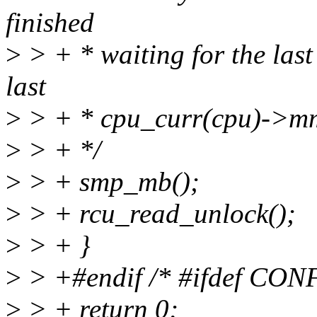
finished
>
> + * waiting for the last
last
>
> + * cpu_curr(cpu)->m
>
> + */
>
> + smp_mb();
>
> + rcu_read_unlock();
>
> + }
>
> +#endif /* #ifdef CO
>
> + return 0;