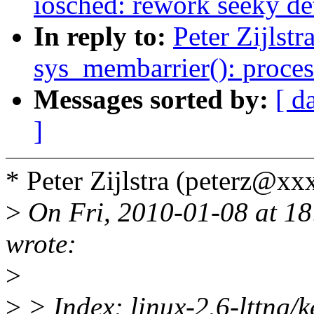
iosched: rework seeky de
In reply to:
Peter Zijlst
sys_membarrier(): proce
Messages sorted by:
[ d
]
* Peter Zijlstra (peterz@x
>
On Fri, 2010-01-08 at 18
wrote:
>
>
> Index: linux-2.6-lttng/k