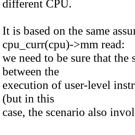
different CPU.
It is based on the same assu
cpu_curr(cpu)->mm read:
we need to be sure that the
between the
execution of user-level inst
(but in this
case, the scenario also invo