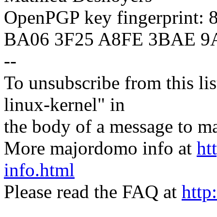
OpenPGP key fingerprint:
BA06 3F25 A8FE 3BAE 9
--
To unsubscribe from this lis
linux-kernel" in
the body of a message t
More majordomo info at
ht
info.html
Please read the FAQ at
http