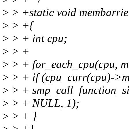
>
> +static void membarrie
>
> +{
>
> + int cpu;
>
> +
>
> + for_each_cpu(cpu, 
>
> + if (cpu_curr(cpu)->
>
> + smp_call_function_si
>
> + NULL, 1);
>
> + }
>
> +}