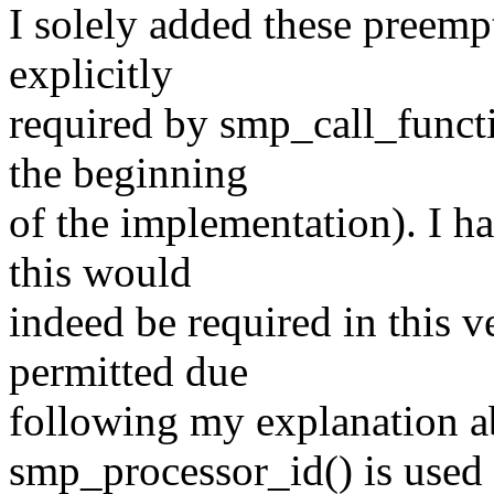
I solely added these preemp
explicitly
required by smp_call_funct
the beginning
of the implementation). I h
this would
indeed be required in this 
permitted due
following my explanation a
smp_processor_id() is used 