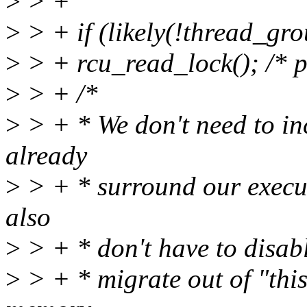
>
> +
>
> + if (likely(!thread_gr
>
> + rcu_read_lock(); /* p
>
> + /*
>
> + * We don't need to inc
already
>
> + * surround our execu
also
>
> + * don't have to disab
>
> + * migrate out of "this