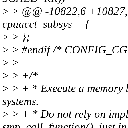
>
> @@ -10822,6 +10827,1
cpuacct_subsys = {
>
> };
>
> #endif /* CONFIG_
>
>
>
> +/*
>
> + * Execute a memory 
systems.
>
> + * Do not rely on impli
smp_call_function(), just in