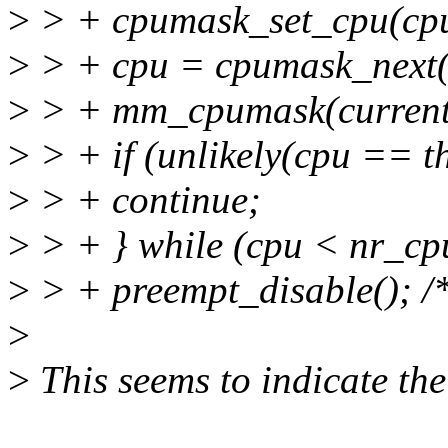
>
> + cpumask_set_cpu(cpu
>
> + cpu = cpumask_next(
>
> + mm_cpumask(curren
>
> + if (unlikely(cpu == t
>
> + continue;
>
> + } while (cpu < nr_cp
>
> + preempt_disable(); /* 
>
>
This seems to indicate th