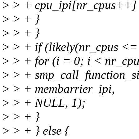
>
> + cpu_ipi[nr_cpus++] 
>
> + }
>
> + }
>
> + if (likely(nr_cpus
>
> + for (i = 0; i < nr_cpu
>
> + smp_call_function_si
>
> + membarrier_ipi,
>
> + NULL, 1);
>
> + }
>
> + } else {