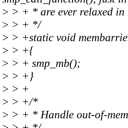
>
> + * are ever relaxed in 
>
> + */
>
> +static void membarrie
>
> +{
>
> + smp_mb();
>
> +}
>
> +
>
> +/*
>
> + * Handle out-of-mem 
>
> + */