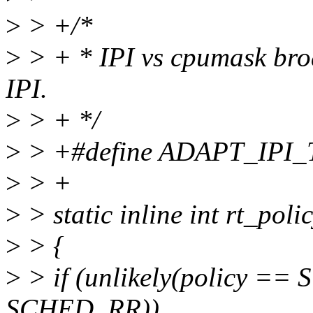
>
> +/*
>
> + * IPI vs cpumask broa
IPI.
>
> + */
>
> +#define ADAPT_IPI
>
> +
>
> static inline int rt_polic
>
> {
>
> if (unlikely(policy ==
SCHED_RR))