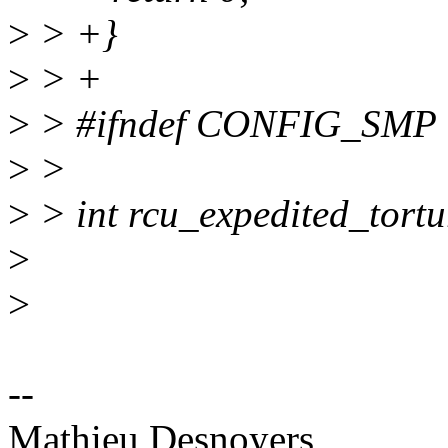
>
> +}
>
> +
>
> #ifndef CONFIG_SMP
>
>
>
> int rcu_expedited_tortu
>
>
--
Mathieu Desnoyers