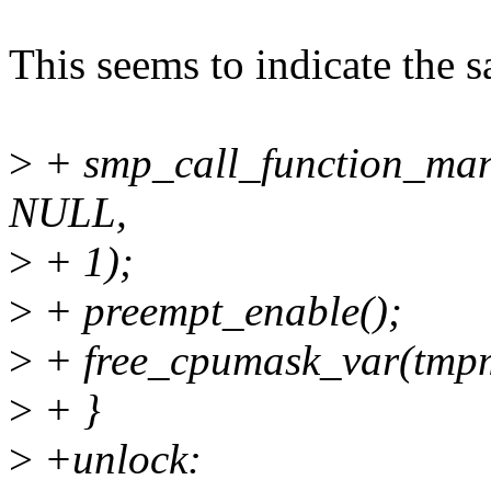
This seems to indicate the 
>
+ smp_call_function_man
NULL,
>
+ 1);
>
+ preempt_enable();
>
+ free_cpumask_var(tmp
>
+ }
>
+unlock: