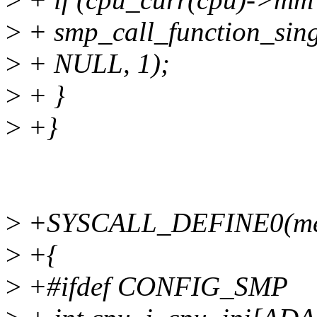
>
+ smp_call_function_sing
>
+ NULL, 1);
>
+ }
>
+}
>
+SYSCALL_DEFINE0(mem
>
+{
>
+#ifdef CONFIG_SMP