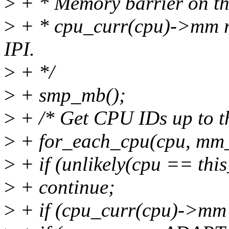
>
+ * Memory barrier on the 
>
+ * cpu_curr(cpu)->mm re
IPI.
>
+ */
>
+ smp_mb();
>
+ /* Get CPU IDs up to t
>
+ for_each_cpu(cpu, mm
>
+ if (unlikely(cpu == thi
>
+ continue;
>
+ if (cpu_curr(cpu)->mm