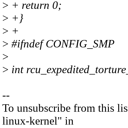
>
+ return 0;
>
+}
>
+
>
#ifndef CONFIG_SMP
>
>
int rcu_expedited_torture
--
To unsubscribe from this lis
linux-kernel" in