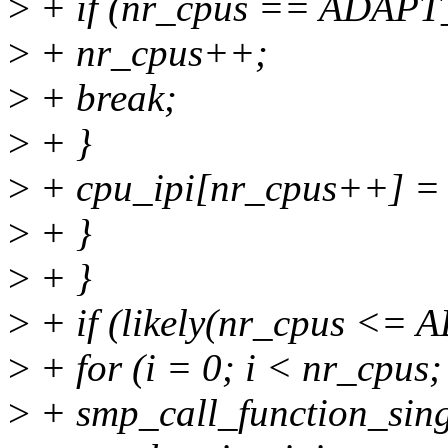
>
+ if (nr_cpus == ADAP
>
+ nr_cpus++;
>
+ break;
>
+ }
>
+ cpu_ipi[nr_cpus++] = 
>
+ }
>
+ }
>
+ if (likely(nr_cpus <
>
+ for (i = 0; i < nr_cpus;
>
+ smp_call_function_singl