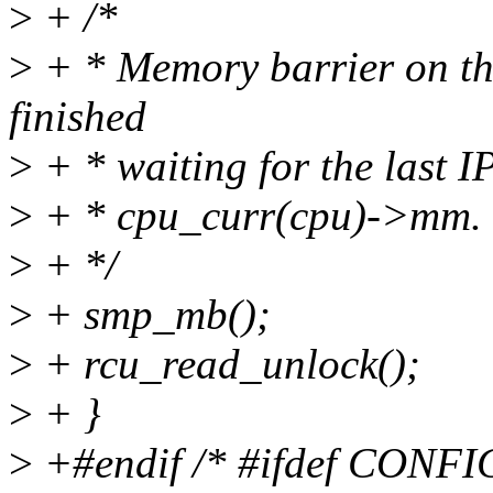
>
+ /*
>
+ * Memory barrier on the
finished
>
+ * waiting for the last IP
>
+ * cpu_curr(cpu)->mm.
>
+ */
>
+ smp_mb();
>
+ rcu_read_unlock();
>
+ }
>
+#endif /* #ifdef CONF