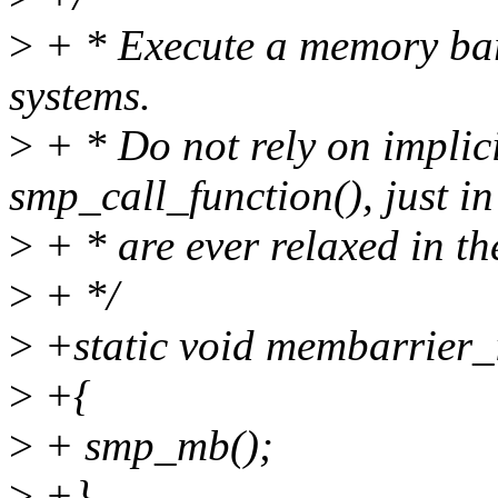
>
+ * Execute a memory ba
systems.
>
+ * Do not rely on implici
smp_call_function(), just in
>
+ * are ever relaxed in the
>
+ */
>
+static void membarrier_
>
+{
>
+ smp_mb();
>
+}