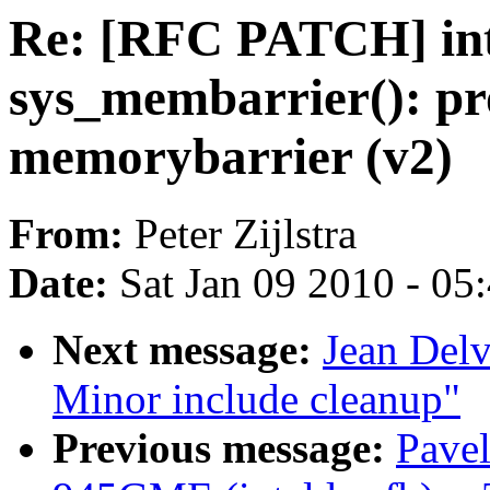
Re: [RFC PATCH] in
sys_membarrier(): pr
memorybarrier (v2)
From:
Peter Zijlstra
Date:
Sat Jan 09 2010 - 05
Next message:
Jean Del
Minor include cleanup"
Previous message:
Pavel