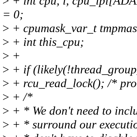
>
+ int cpu, i, cpu_ipi[
= 0;
>
+ cpumask_var_t tmpmas
>
+ int this_cpu;
>
+
>
+ if (likely(!thread_group
>
+ rcu_read_lock(); /* pro
>
+ /*
>
+ * We don't need to inclu
>
+ * surround our executi