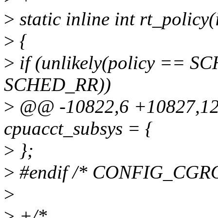
>
static inline int rt_policy(
>
{
>
if (unlikely(policy == S
SCHED_RR))
>
@@ -10822,6 +10827,124
cpuacct_subsys = {
>
};
>
#endif /* CONFIG_CG
>
>
+/*