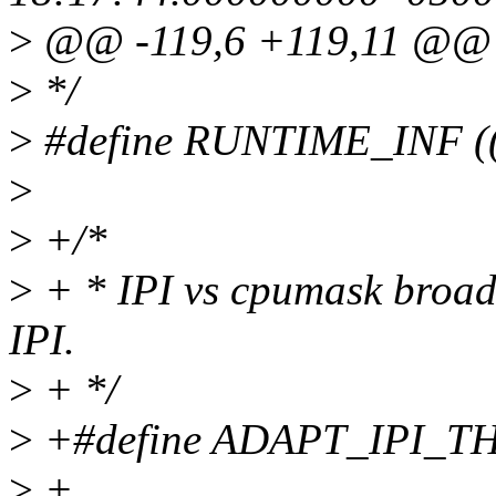
>
@@ -119,6 +119,11 @@
>
*/
>
#define RUNTIME_INF (
>
>
+/*
>
+ * IPI vs cpumask broadc
IPI.
>
+ */
>
+#define ADAPT_IPI_T
>
+