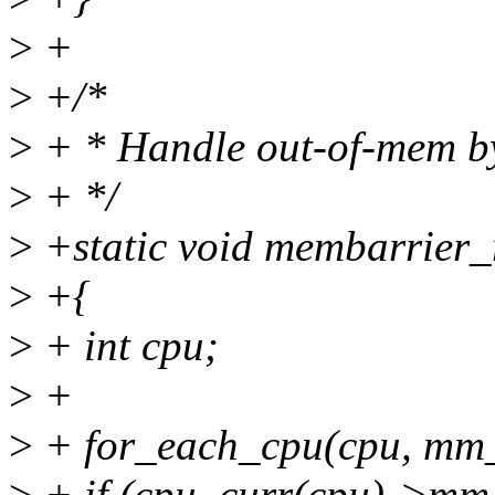
>
+
>
+/*
>
+ * Handle out-of-mem by
>
+ */
>
+static void membarrier_r
>
+{
>
+ int cpu;
>
+
>
+ for_each_cpu(cpu, mm
>
+ if (cpu_curr(cpu)->mm