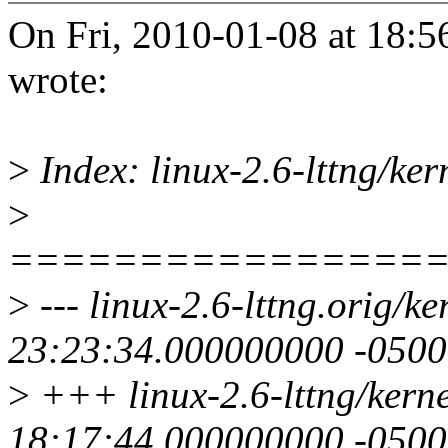
On Fri, 2010-01-08 at 18:5
wrote:
>
Index: linux-2.6-lttng/ker
>
================
>
--- linux-2.6-lttng.orig/k
23:23:34.000000000 -0500
>
+++ linux-2.6-lttng/kern
18:17:44.000000000 -0500