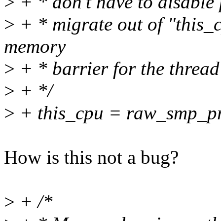
>
+ * don't have to disable
>
+ * migrate out of "this_c
memory
>
+ * barrier for the threa
>
+ */
>
+ this_cpu = raw_smp_pr
How is this not a bug?
>
+ /*