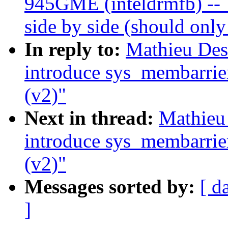
945GME (inteldrmfb) -- 
side by side (should onl
In reply to:
Mathieu De
introduce sys_membarrie
(v2)"
Next in thread:
Mathieu
introduce sys_membarrie
(v2)"
Messages sorted by:
[ d
]