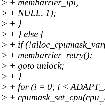
>
+ membarrier_ipi,
>
+ NULL, 1);
>
+ }
>
+ } else {
>
+ if (!alloc_cpumask_v
>
+ membarrier_retry();
>
+ goto unlock;
>
+ }
>
+ for (i = 0; i < ADAP
>
+ cpumask_set_cpu(cpu_i