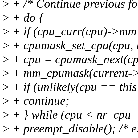
>
+ /* Continue previous f
>
+ do {
>
+ if (cpu_curr(cpu)->mm
>
+ cpumask_set_cpu(cpu, 
>
+ cpu = cpumask_next(cp
>
+ mm_cpumask(current-
>
+ if (unlikely(cpu == thi
>
+ continue;
>
+ } while (cpu < nr_cpu_
>
+ preempt_disable(); /* ex