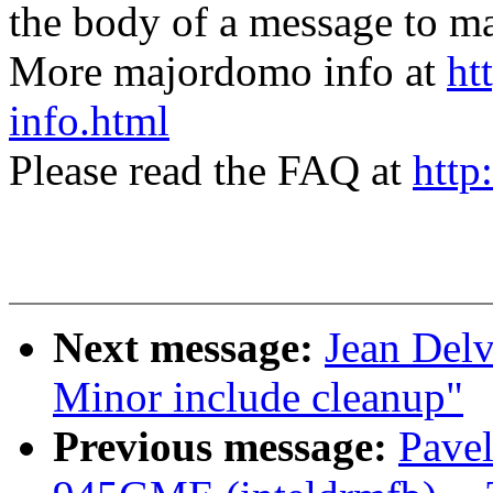
the body of a message t
More majordomo info at
ht
info.html
Please read the FAQ at
http
Next message:
Jean Del
Minor include cleanup"
Previous message:
Pavel