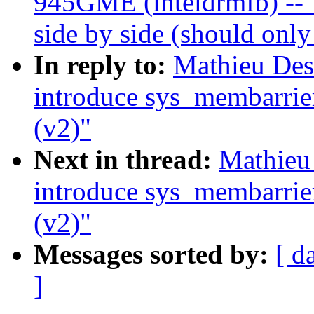
945GME (inteldrmfb) -- 
side by side (should onl
In reply to:
Mathieu De
introduce sys_membarrie
(v2)"
Next in thread:
Mathieu
introduce sys_membarrie
(v2)"
Messages sorted by:
[ d
]