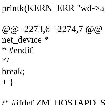
printk(KERN_ERR "wd->ap.
@@ -2273,6 +2274,7 @@ in
net_device *
* #endif
*/
break;
+ }
/* #ifdef ZM_HOSTAPD_