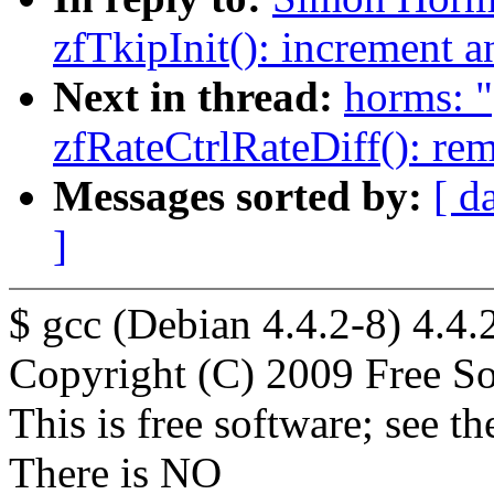
zfTkipInit(): increment a
Next in thread:
horms: "
zfRateCtrlRateDiff(): re
Messages sorted by:
[ d
]
$ gcc (Debian 4.4.2-8) 4.4.
Copyright (C) 2009 Free So
This is free software; see t
There is NO