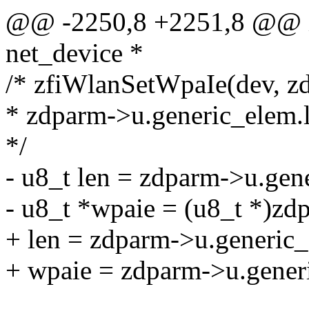
@@ -2250,8 +2251,8 @@ in
net_device *
/* zfiWlanSetWpaIe(dev, z
* zdparm->u.generic_elem.l
*/
- u8_t len = zdparm->u.gen
- u8_t *wpaie = (u8_t *)zd
+ len = zdparm->u.generic_
+ wpaie = zdparm->u.gener