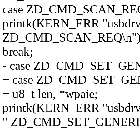
case ZD_CMD_SCAN_RE
printk(KERN_ERR "usbdrv
ZD_CMD_SCAN_REQ\n")
break;
- case ZD_CMD_SET_G
+ case ZD_CMD_SET_GE
+ u8_t len, *wpaie;
printk(KERN_ERR "usbdrv
" ZD_CMD_SET_GENERI