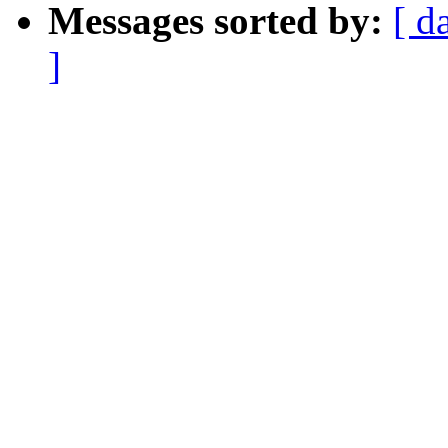
Messages sorted by:
[ d
]