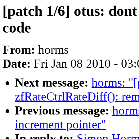
[patch 1/6] otus: don
code
From:
horms
Date:
Fri Jan 08 2010 - 03
Next message:
horms: "[
zfRateCtrlRateDiff(): re
Previous message:
horms
increment pointer"
In reply to:
Simon Horman