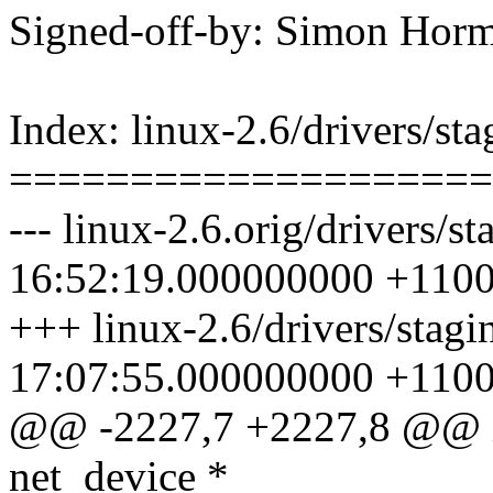
Signed-off-by: Simon Ho
Index: linux-2.6/drivers/sta
====================
--- linux-2.6.orig/drivers/s
16:52:19.000000000 +110
+++ linux-2.6/drivers/stagi
17:07:55.000000000 +110
@@ -2227,7 +2227,8 @@ in
net_device *