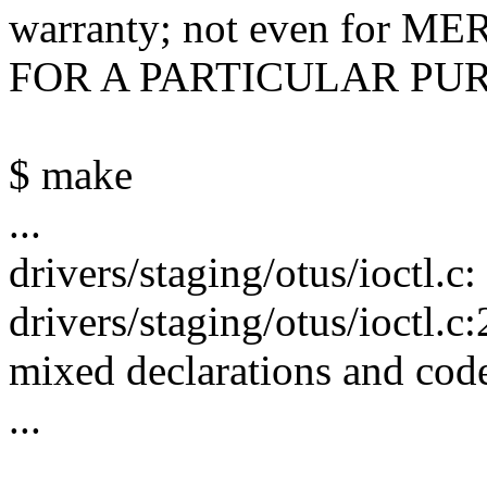
warranty; not even for
FOR A PARTICULAR PU
$ make
...
drivers/staging/otus/ioctl.c
drivers/staging/otus/ioctl.
mixed declarations and cod
...