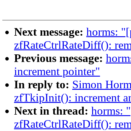
Next message:
horms: "[
zfRateCtrlRateDiff(): re
Previous message:
horms
increment pointer"
In reply to:
Simon Horman
zfTkipInit(): increment a
Next in thread:
horms: "
zfRateCtrlRateDiff(): re