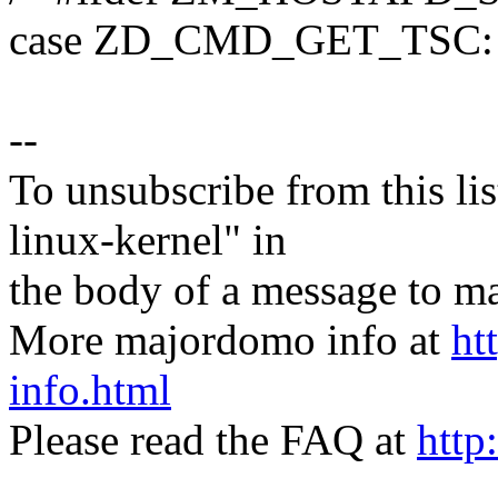
case ZD_CMD_GET_TSC:
--
To unsubscribe from this lis
linux-kernel" in
the body of a message t
More majordomo info at
ht
info.html
Please read the FAQ at
http