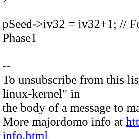
pSeed->iv32 = iv32+1; // F
Phase1
--
To unsubscribe from this lis
linux-kernel" in
the body of a message t
More majordomo info at
ht
info.html