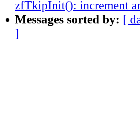
zfTkipInit(): increment a
Messages sorted by:
[ d
]