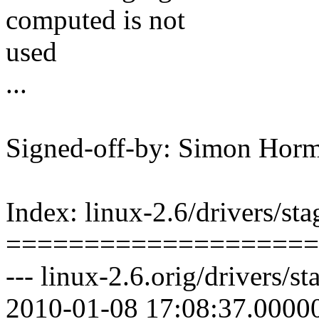
computed is not
used
...
Signed-off-by: Simon Ho
Index: linux-2.6/drivers/st
====================
--- linux-2.6.orig/drivers/s
2010-01-08 17:08:37.0000