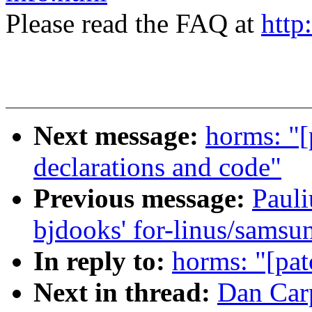
Please read the FAQ at
http
Next message:
horms: "[
declarations and code"
Previous message:
Pauli
bjdooks' for-linus/samsu
In reply to:
horms: "[pat
Next in thread:
Dan Carp