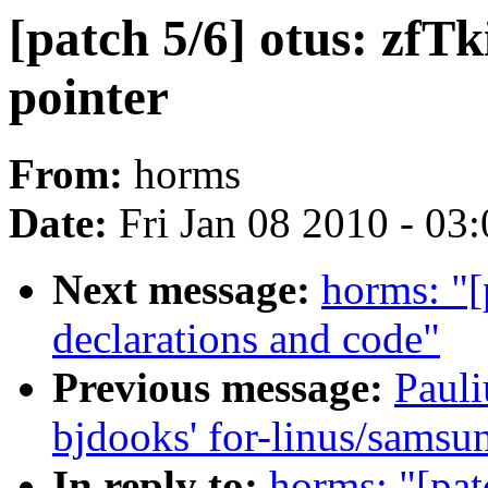
[patch 5/6] otus: zfTk
pointer
From:
horms
Date:
Fri Jan 08 2010 - 03
Next message:
horms: "[
declarations and code"
Previous message:
Pauli
bjdooks' for-linus/samsu
In reply to:
horms: "[pat