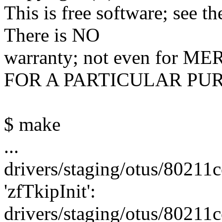
This is free software; see t
There is NO
warranty; not even for
FOR A PARTICULAR PU
$ make
...
drivers/staging/otus/80211co
'zfTkipInit':
drivers/staging/otus/80211c