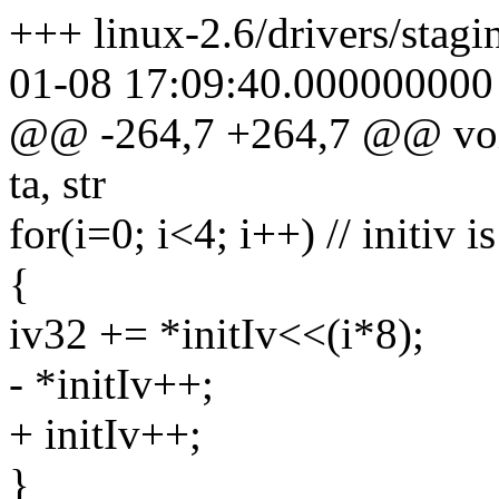
+++ linux-2.6/drivers/stagi
01-08 17:09:40.000000000
@@ -264,7 +264,7 @@ void
ta, str
for(i=0; i<4; i++) // initiv is
{
iv32 += *initIv<<(i*8);
- *initIv++;
+ initIv++;
}