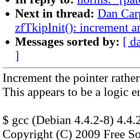
Next in thread:
Dan Carp
zfTkipInit(): increment a
Messages sorted by:
[ d
]
Increment the pointer rather
This appears to be a logic er
$ gcc (Debian 4.4.2-8) 4.4.
Copyright (C) 2009 Free So