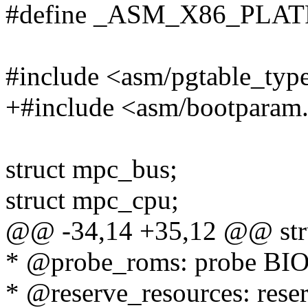
#define _ASM_X86_PLA
#include <asm/pgtable_typ
+#include <asm/bootparam
struct mpc_bus;
struct mpc_cpu;
@@ -34,14 +35,12 @@ stru
* @probe_roms: probe BI
* @reserve_resources: reser