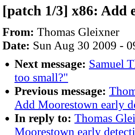
[patch 1/3] x86: Add 
From:
Thomas Gleixner
Date:
Sun Aug 30 2009 - 0
Next message:
Samuel 
too small?"
Previous message:
Thoma
Add Moorestown early de
In reply to:
Thomas Glei
Moorestown early detect