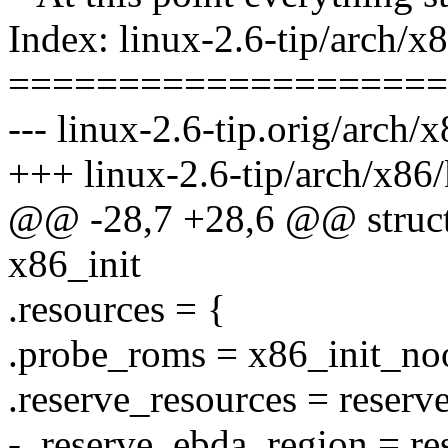
Index: linux-2.6-tip/arch/x
====================
--- linux-2.6-tip.orig/arch/
+++ linux-2.6-tip/arch/x86/
@@ -28,7 +28,6 @@ struct 
x86_init
.resources = {
.probe_roms = x86_init_no
.reserve_resources = reserv
- .reserve_ebda_region = r