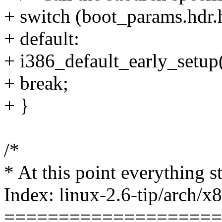
+ switch (boot_params.hdr.
+ default:
+ i386_default_early_setup(
+ break;
+ }
/*
* At this point everything s
Index: linux-2.6-tip/arch/x
====================