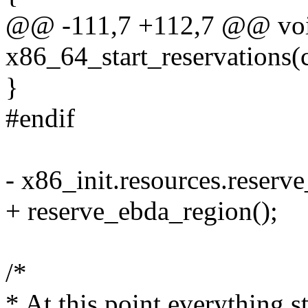
@@ -111,7 +112,7 @@ voi
x86_64_start_reservations(
}
#endif
- x86_init.resources.reserv
+ reserve_ebda_region();
/*
* At this point everything s