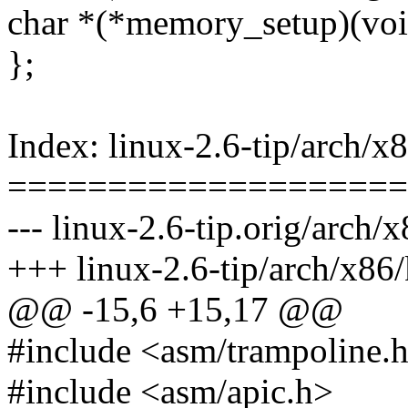
char *(*memory_setup)(voi
};
Index: linux-2.6-tip/arch/x
====================
--- linux-2.6-tip.orig/arch/
+++ linux-2.6-tip/arch/x86
@@ -15,6 +15,17 @@
#include <asm/trampoline.
#include <asm/apic.h>