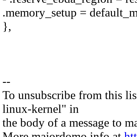
.memory_setup = default_m
},
--
To unsubscribe from this lis
linux-kernel" in
the body of a message t
More majordomo info at
ht