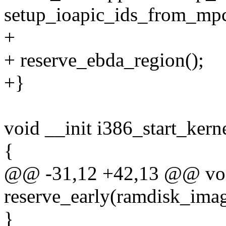
setup_ioapic_ids_from_mp
+
+ reserve_ebda_region();
+}
void __init i386_start_kern
{
@@ -31,12 +42,13 @@ void 
reserve_early(ramdisk_im
}