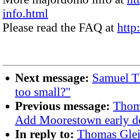
info.html
Please read the FAQ at
http
Next message:
Samuel 
too small?"
Previous message:
Thoma
Add Moorestown early de
In reply to:
Thomas Glei