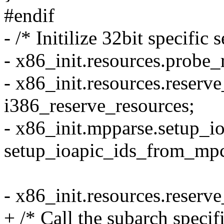
#endif
- /* Initilize 32bit specific 
- x86_init.resources.probe
- x86_init.resources.reserv
i386_reserve_resources;
- x86_init.mpparse.setup_i
setup_ioapic_ids_from_mp
- x86_init.resources.reserv
+ /* Call the subarch specif