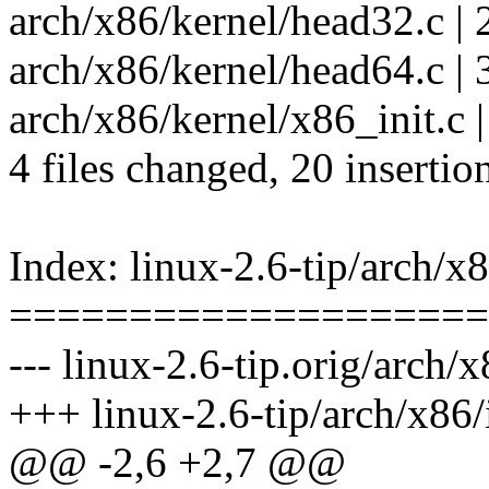
arch/x86/kernel/head32.c
arch/x86/kernel/head64.c | 
arch/x86/kernel/x86_init.c |
4 files changed, 20 insertion
Index: linux-2.6-tip/arch/x
====================
--- linux-2.6-tip.orig/arch/
+++ linux-2.6-tip/arch/x86
@@ -2,6 +2,7 @@