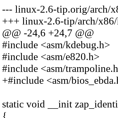
--- linux-2.6-tip.orig/arch/
+++ linux-2.6-tip/arch/x86
@@ -24,6 +24,7 @@
#include <asm/kdebug.h>
#include <asm/e820.h>
#include <asm/trampoline.
+#include <asm/bios_ebda.
static void __init zap_iden
{