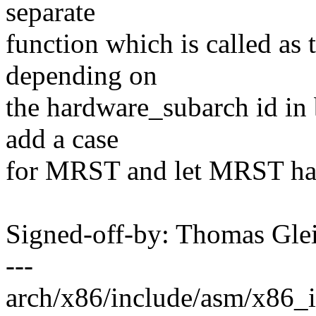
separate
function which is called as 
depending on
the hardware_subarch id in 
add a case
for MRST and let MRST have
Signed-off-by: Thomas Gl
---
arch/x86/include/asm/x86_in