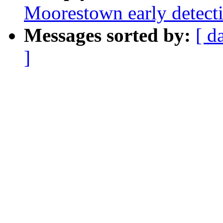
Moorestown early detect
Messages sorted by:
[ d
]