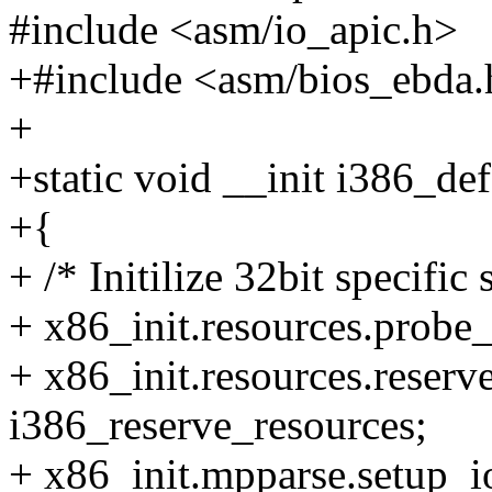
#include <asm/io_apic.h>
+#include <asm/bios_ebda.
+
+static void __init i386_de
+{
+ /* Initilize 32bit specific
+ x86_init.resources.probe
+ x86_init.resources.reserv
i386_reserve_resources;
+ x86_init.mpparse.setup_i