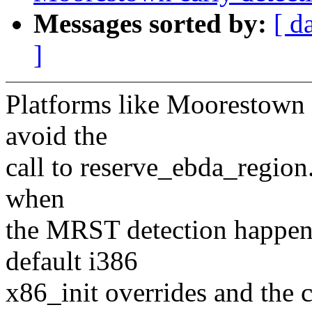
Messages sorted by:
[ d
]
Platforms like Moorestown r
avoid the
call to reserve_ebda_region.
when
the MRST detection happen
default i386
x86_init overrides and the c