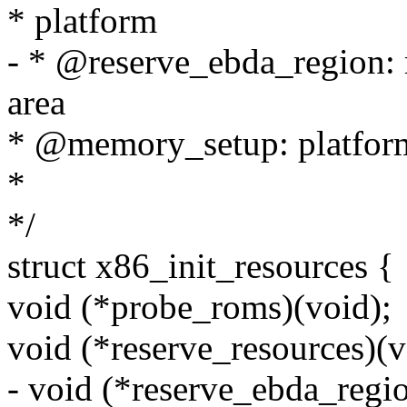
* platform
- * @reserve_ebda_region: r
area
* @memory_setup: platform
*
*/
struct x86_init_resources {
void (*probe_roms)(void);
void (*reserve_resources)(v
- void (*reserve_ebda_regio