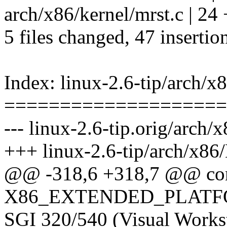
arch/x86/kernel/mrst.c 
5 files changed, 47 insertio
Index: linux-2.6-tip/arch/x
====================
--- linux-2.6-tip.orig/arch/
+++ linux-2.6-tip/arch/x86
@@ -318,6 +318,7 @@ co
X86_EXTENDED_PLAT
SGI 320/540 (Visual Workst