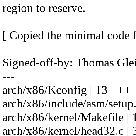
region to reserve.
[ Copied the minimal code 
Signed-off-by: Thomas Gl
---
arch/x86/Kconfig | 13 +
arch/x86/include/asm/setup
arch/x86/kernel/Makefile | 
arch/x86/kernel/head32.c |