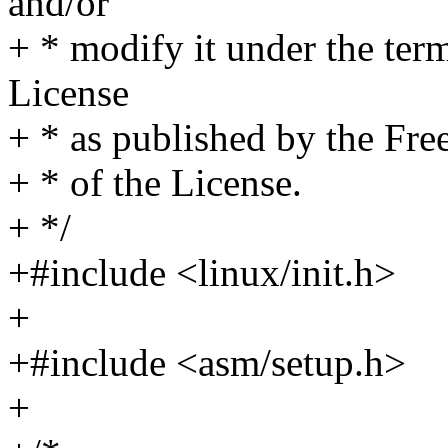
and/or
+ * modify it under the te
License
+ * as published by the Fre
+ * of the License.
+ */
+#include <linux/init.h>
+
+#include <asm/setup.h>
+