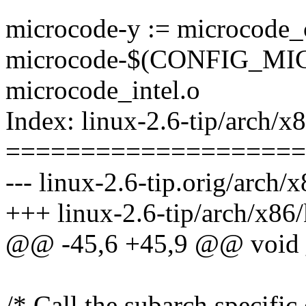
microcode-y := microcode_
microcode-$(CONFIG_M
microcode_intel.o
Index: linux-2.6-tip/arch/x
====================
--- linux-2.6-tip.orig/arch/
+++ linux-2.6-tip/arch/x86
@@ -45,6 +45,9 @@ void __
/* Call the subarch specific