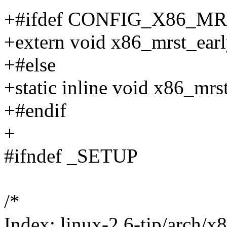
+#ifdef CONFIG_X86_M
+extern void x86_mrst_earl
+#else
+static inline void x86_mrs
+#endif
+
#ifndef _SETUP
/*
Index: linux-2.6-tip/arch/x