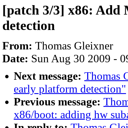
[patch 3/3] x86: Add
detection
From:
Thomas Gleixner
Date:
Sun Aug 30 2009 - 0
Next message:
Thomas Gl
early platform detection"
Previous message:
Thoma
x86/boot: adding hw sub
In reply to:
Thomas Gleix