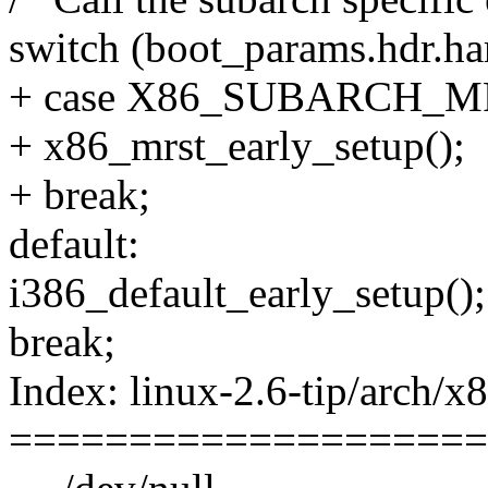
switch (boot_params.hdr.h
+ case X86_SUBARCH_M
+ x86_mrst_early_setup();
+ break;
default:
i386_default_early_setup();
break;
Index: linux-2.6-tip/arch/x
====================