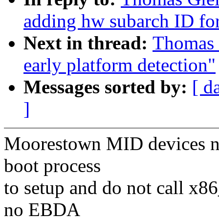
adding hw subarch ID f
Next in thread:
Thomas G
early platform detection"
Messages sorted by:
[ d
]
Moorestown MID devices nee
boot process
to setup and do not call x86
no EBDA