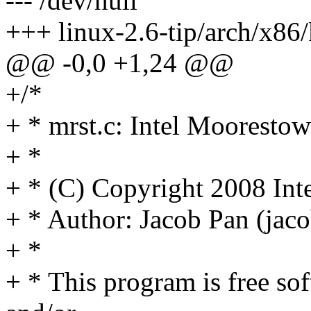
--- /dev/null
+++ linux-2.6-tip/arch/x86/
@@ -0,0 +1,24 @@
+/*
+ * mrst.c: Intel Moorestow
+ *
+ * (C) Copyright 2008 Int
+ * Author: Jacob Pan (ja
+ *
+ * This program is free sof