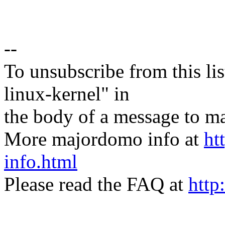
--
To unsubscribe from this lis
linux-kernel" in
the body of a message t
More majordomo info at
ht
info.html
Please read the FAQ at
http