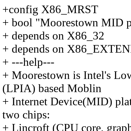
+config X86_MRST
+ bool "Moorestown MID p
+ depends on X86_32
+ depends on X86_EXT
+ ---help---
+ Moorestown is Intel's Lo
(LPIA) based Moblin
+ Internet Device(MID) pla
two chips:
+ Lincroft (CPU core, grap