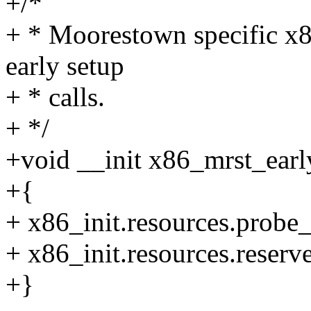
+/*
+ * Moorestown specific x8
early setup
+ * calls.
+ */
+void __init x86_mrst_earl
+{
+ x86_init.resources.probe
+ x86_init.resources.reser
+}