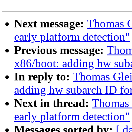
Next message:
Thomas Gl
early platform detection"
Previous message:
Thoma
x86/boot: adding hw sub
In reply to:
Thomas Gleix
adding hw subarch ID f
Next in thread:
Thomas G
early platform detection"
Messages sorted by:
[ d