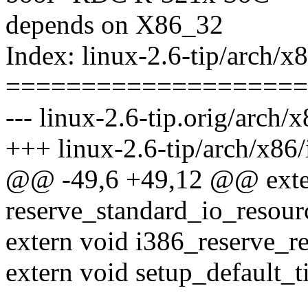
depends on X86_32
Index: linux-2.6-tip/arch/x
====================
--- linux-2.6-tip.orig/arch/
+++ linux-2.6-tip/arch/x86/
@@ -49,6 +49,12 @@ exte
reserve_standard_io_resour
extern void i386_reserve_re
extern void setup_default_t