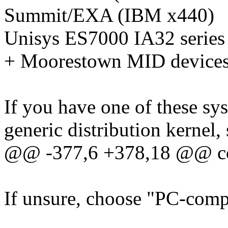
Summit/EXA (IBM x440)
Unisys ES7000 IA32 series
+ Moorestown MID device
If you have one of these sys
generic distribution kernel,
@@ -377,6 +378,18 @@ 
If unsure, choose "PC-compa