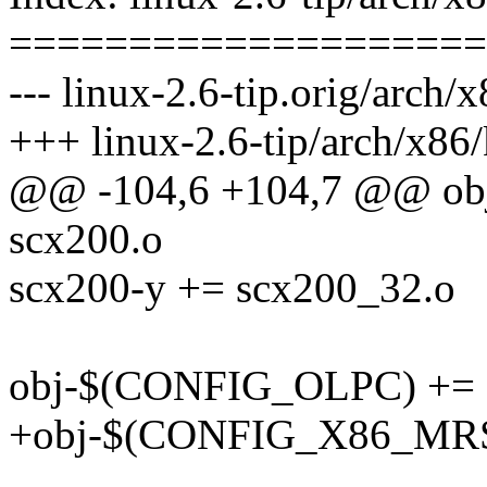
====================
--- linux-2.6-tip.orig/arch/
+++ linux-2.6-tip/arch/x86
@@ -104,6 +104,7 @@ ob
scx200.o
scx200-y += scx200_32.o
obj-$(CONFIG_OLPC) += 
+obj-$(CONFIG_X86_MRST