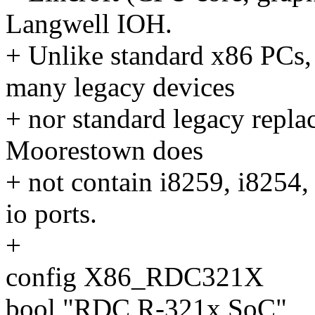
Langwell IOH.
+ Unlike standard x86 PCs
many legacy devices
+ nor standard legacy replac
Moorestown does
+ not contain i8259, i8254
io ports.
+
config X86_RDC321X
bool "RDC R-321x SoC"