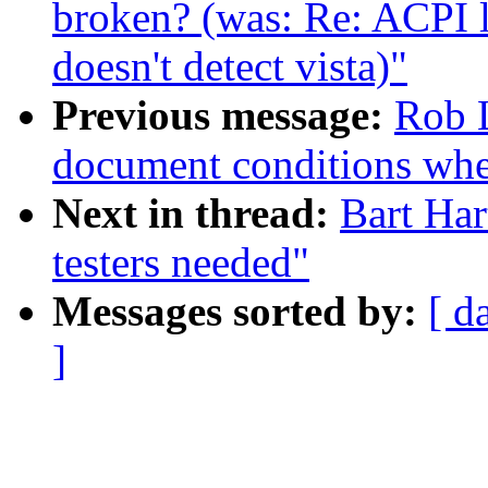
broken? (was: Re: ACPI 
doesn't detect vista)"
Previous message:
Rob L
document conditions when
Next in thread:
Bart Har
testers needed"
Messages sorted by:
[ d
]