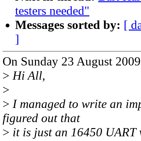
testers needed"
Messages sorted by:
[ d
]
On Sunday 23 August 2009 
>
Hi All,
>
>
I managed to write an imp
figured out that
>
it is just an 16450 UART 