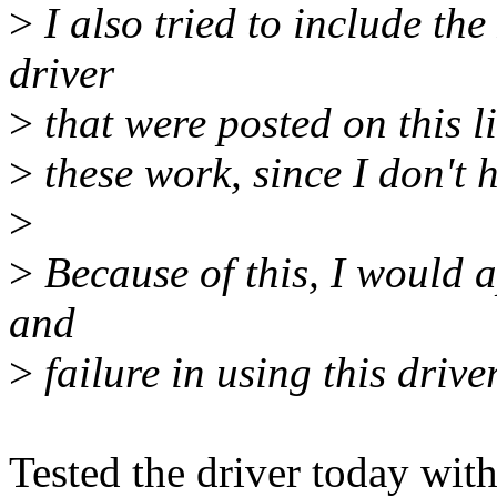
>
I also tried to include the
driver
>
that were posted on this lis
>
these work, since I don't 
>
>
Because of this, I would a
and
>
failure in using this driver
Tested the driver today wi