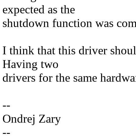
expected as the
shutdown function was com
I think that this driver shou
Having two
drivers for the same hardwar
--
Ondrej Zary
--