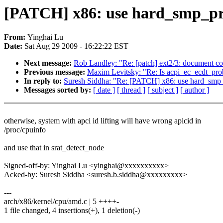
[PATCH] x86: use hard_smp_proc
From:
Yinghai Lu
Date:
Sat Aug 29 2009 - 16:22:22 EST
Next message:
Rob Landley: "Re: [patch] ext2/3: document con
Previous message:
Maxim Levitsky: "Re: Is acpi_ec_ecdt_prob
In reply to:
Suresh Siddha: "Re: [PATCH] x86: use hard_smp_pr
Messages sorted by:
[ date ]
[ thread ]
[ subject ]
[ author ]
otherwise, system with apci id lifting will have wrong apicid in
/proc/cpuinfo
and use that in srat_detect_node
Signed-off-by: Yinghai Lu <yinghai@xxxxxxxxxx>
Acked-by: Suresh Siddha <suresh.b.siddha@xxxxxxxxx>
---
arch/x86/kernel/cpu/amd.c | 5 ++++-
1 file changed, 4 insertions(+), 1 deletion(-)