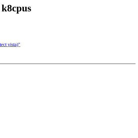
 k8cpus
ect vista)"