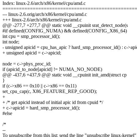
Index: linux-2.6/arch/x86/kernel/cpu/amd.c
================================================
--- linux-2.6.orig/arch/x86/kernel/cpu/amd.c
+++ linux-2.6/arch/x86/kernel/cpu/amd.c
@@ -277,7 +277,7 @@ static void __cpuinit srat_detect_node(s
#if defined(CONFIG_NUMA) && defined(CONFIG_X86_64)
int cpu = smp_processor_id();
int node;
- unsigned apicid = cpu_has_apic ? hard_smp_processor_id() : c->api
+ unsigned apicid = c->apicid;
node = c->phys_proc_id;
if (apicid_to_node[apicid] != NUMA_NO_NODE)
@@ -437,6 +437,9 @@ static void __cpuinit init_amd(struct cp
}
if (c->x86 == 0x10 || c->x86 == 0x11)
set_cpu_cap(c, X86_FEATURE_REP_GOOD);
+
+ /* get apicid instead of initial apic id from cpuid */
+ c->apicid = hard_smp_processor_id();
#else
/*
--
To unsubscribe from this list: send the line "unsubscribe linux-kernel"