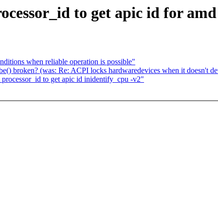
essor_id to get apic id for amd
ditions when reliable operation is possible"
e() broken? (was: Re: ACPI locks hardwaredevices when it doesn't det
ocessor_id to get apic id inidentify_cpu -v2"