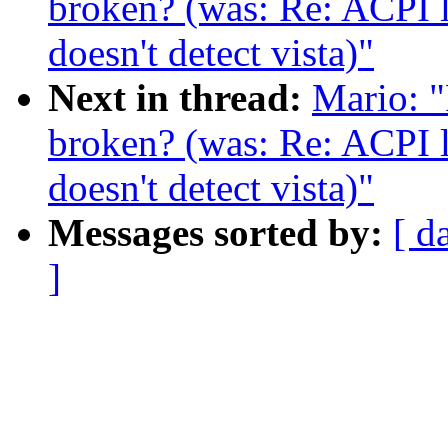
broken? (was: Re: ACPI 
doesn't detect vista)"
Next in thread:
Mario: "
broken? (was: Re: ACPI 
doesn't detect vista)"
Messages sorted by:
[ d
]