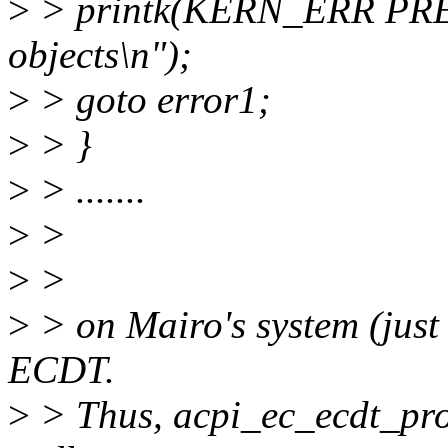
>
> printk(KERN_ERR PREFI
objects\n");
>
> goto error1;
>
> }
>
> .......
>
>
>
>
>
> on Mairo's system (just 
ECDT.
>
> Thus, acpi_ec_ecdt_pro