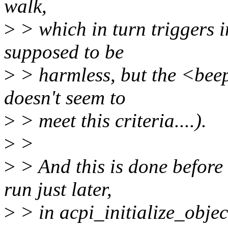
walk,
>
> which in turn triggers 
supposed to be
>
> harmless, but the <beep
doesn't seem to
>
> meet this criteria....).
>
>
>
> And this is done before
run just later,
>
> in acpi_initialize_objec