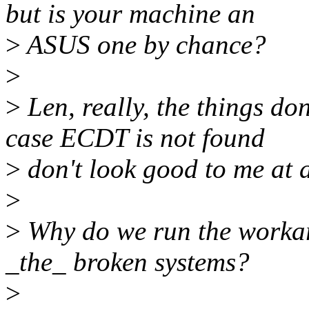
but is your machine an
>
ASUS one by chance?
>
>
Len, really, the things do
case ECDT is not found
>
don't look good to me at a
>
>
Why do we run the workaro
_the_ broken systems?
>