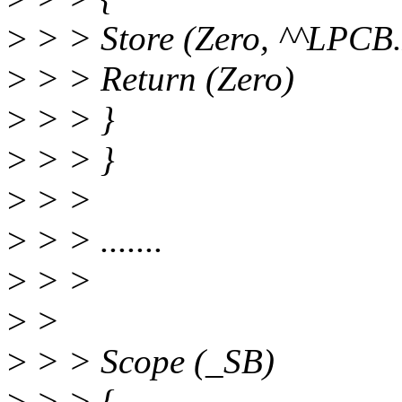
>
> > Store (Zero, ^^LPCB
>
> > Return (Zero)
>
> > }
>
> > }
>
> >
>
> > .......
>
> >
>
>
>
> > Scope (_SB)
>
> > {