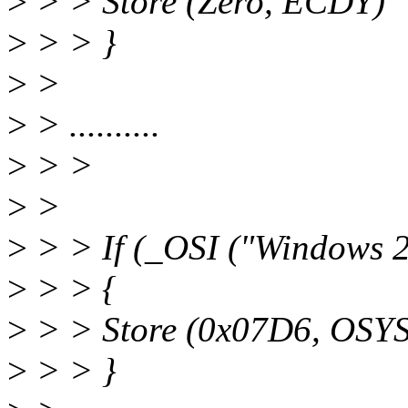
>
> > Store (Zero, ECDY)
>
> > }
>
>
>
> ..........
>
> >
>
>
>
> > If (_OSI ("Windows 
>
> > {
>
> > Store (0x07D6, OSYS
>
> > }