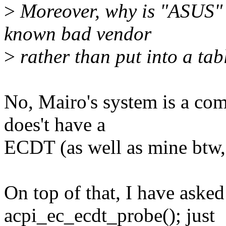
>
Moreover, why is "ASUS" h
known bad vendor
>
rather than put into a tab
No, Mairo's system is a com
does't have a
ECDT (as well as mine btw, 
On top of that, I have aske
acpi_ec_ecdt_probe(); just