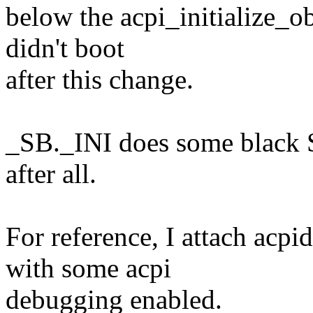
below the acpi_initialize_ob
didn't boot
after this change.
_SB._INI does some black 
after all.
For reference, I attach acp
with some acpi
debugging enabled.