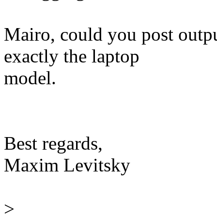
Mairo, could you post outp
exactly the laptop
model.
Best regards,
Maxim Levitsky
>