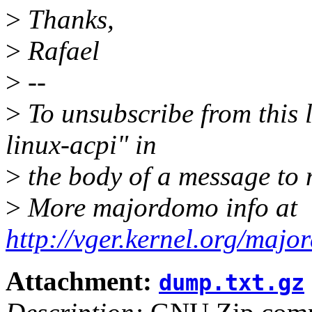
>
Thanks,
>
Rafael
>
--
>
To unsubscribe from this l
linux-acpi" in
>
the body of a message t
>
More majordomo info at
http://vger.kernel.org/majo
Attachment:
dump.txt.gz