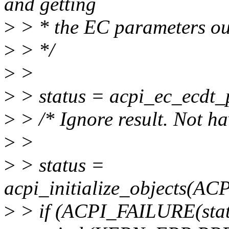
and getting
>
> * the EC parameters out
>
> */
>
>
>
> status = acpi_ec_ecdt_
>
> /* Ignore result. Not ha
>
>
>
> status =
acpi_initialize_objects(
>
> if (ACPI_FAILURE(stat