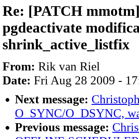
Re: [PATCH mmotm]
pgdeactivate modifica
shrink_active_listfix
From:
Rik van Riel
Date:
Fri Aug 28 2009 - 1
Next message:
Christoph
O_SYNC/O_DSYNC, was 
Previous message:
Chris