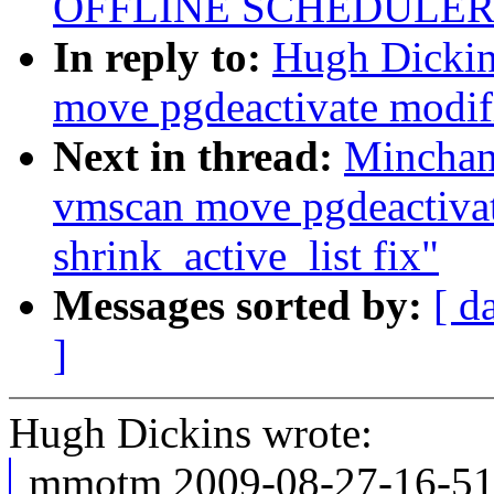
OFFLINE SCHEDULER
In reply to:
Hugh Dicki
move pgdeactivate modifi
Next in thread:
Minchan
vmscan move pgdeactivat
shrink_active_list fix"
Messages sorted by:
[ d
]
Hugh Dickins wrote:
mmotm 2009-08-27-16-51 l