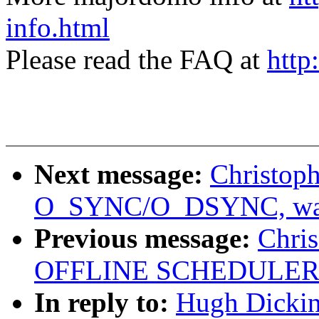
info.html
Please read the FAQ at
http
Next message:
Christoph
O_SYNC/O_DSYNC, was 
Previous message:
Chris
OFFLINE SCHEDULER
In reply to:
Hugh Dicki