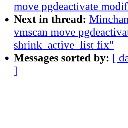
move pgdeactivate modifi
Next in thread:
Minchan
vmscan move pgdeactivat
shrink_active_list fix"
Messages sorted by:
[ d
]