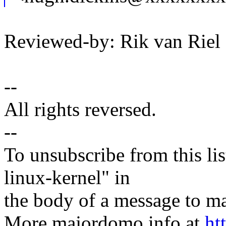
Reviewed-by: Rik van Rie
--
All rights reversed.
--
To unsubscribe from this lis
linux-kernel" in
the body of a message t
More majordomo info at
ht