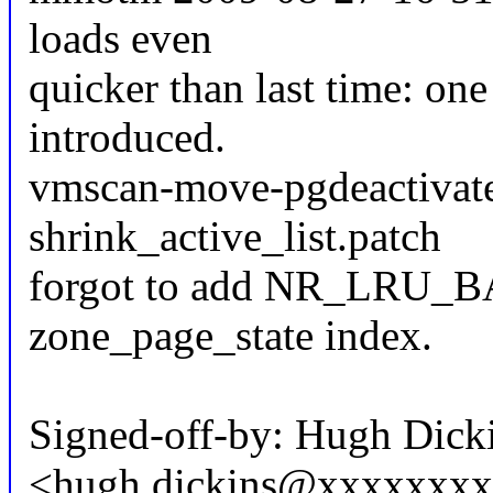
loads even
quicker than last time: on
introduced.
vmscan-move-pgdeactivate
shrink_active_list.patch
forgot to add NR_LRU_BA
zone_page_state index.
Signed-off-by: Hugh Dick
<hugh.dickins@xxxxxxx