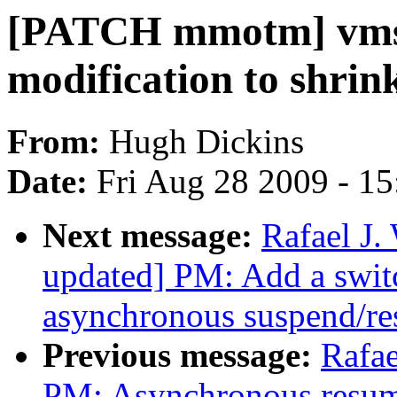
[PATCH mmotm] vmsc
modification to shrink
From:
Hugh Dickins
Date:
Fri Aug 28 2009 - 1
Next message:
Rafael J
updated] PM: Add a switc
asynchronous suspend/r
Previous message:
Rafae
PM: Asynchronous resum