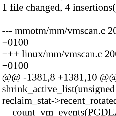
1 file changed, 4 insertions(
--- mmotm/mm/vmscan.c 2
+0100
+++ linux/mm/vmscan.c 20
+0100
@@ -1381,8 +1381,10 @@ s
shrink_active_list(unsigned
reclaim_stat->recent_rotated
__count_vm_events(PGDEA