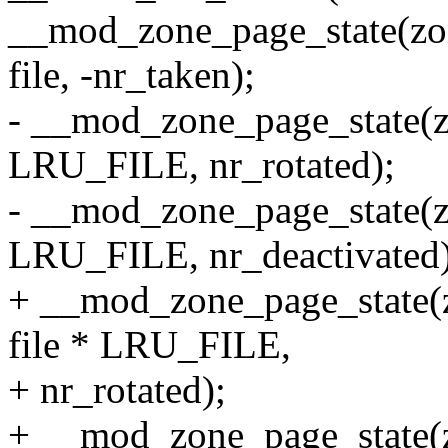
__mod_zone_page_state
file, -nr_taken);
- __mod_zone_page_state(
LRU_FILE, nr_rotated);
- __mod_zone_page_state(
LRU_FILE, nr_deactivated)
+ __mod_zone_page_stat
file * LRU_FILE,
+ nr_rotated);
+ __mod_zone_page_stat