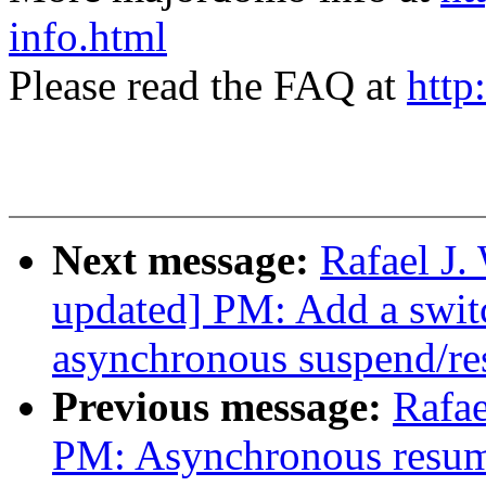
info.html
Please read the FAQ at
http
Next message:
Rafael J
updated] PM: Add a switc
asynchronous suspend/r
Previous message:
Rafae
PM: Asynchronous resum