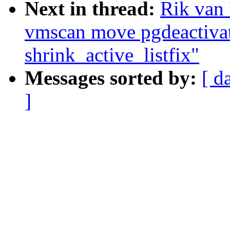
Next in thread:
Rik van
vmscan move pgdeactivat
shrink_active_listfix"
Messages sorted by:
[ d
]