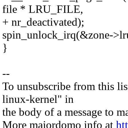
file * LRU_FILE,
+ nr_deactivated);
spin_unlock_irq(&zone->lr
}
--
To unsubscribe from this lis
linux-kernel" in
the body of a message t
More majordomo info at
ht