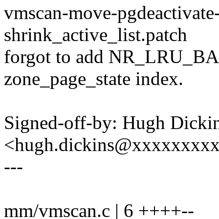
vmscan-move-pgdeactivate-
shrink_active_list.patch
forgot to add NR_LRU_BAS
zone_page_state index.
Signed-off-by: Hugh Dicki
<hugh.dickins@xxxxxxxx
---
mm/vmscan.c | 6 ++++--