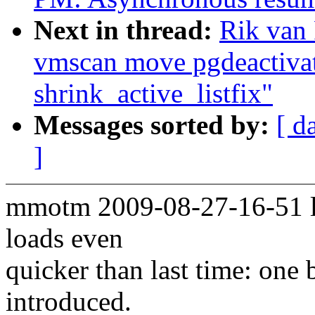
Next in thread:
Rik van
vmscan move pgdeactivat
shrink_active_listfix"
Messages sorted by:
[ d
]
mmotm 2009-08-27-16-51 le
loads even
quicker than last time: one
introduced.