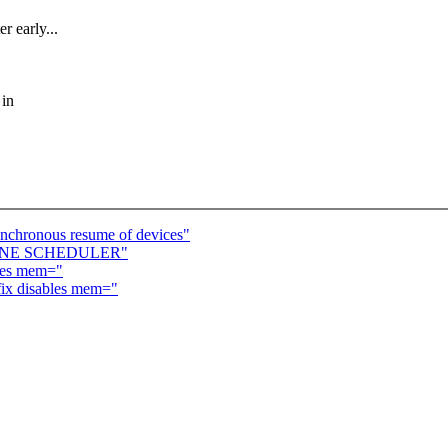
r early...
 in
nchronous resume of devices"
FLINE SCHEDULER"
bles mem="
fix disables mem="