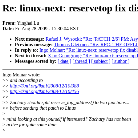
Re: linux-next: reservetop fix 
From:
Yinghai Lu
Date:
Fri Aug 28 2009 - 15:30:04 EST
Next message:
Rafael J. Wysocki: "Re: [PATCH 2/6] PM: Asy
Previous message:
Thomas Gleixner: "Re: RFC: THE OF
In reply to:
Ingo Molnar: "Re: linux-next: reservetop fix disa
Next in thread:
Xiao Guangrong: "Re: linux-next: reservetop 
Messages sorted by:
[ date ]
[ thread ]
[ subject ]
[ author ]
Ingo Molnar wrote:
>
> and according to
>
>
http://lkml.org/lkml/2008/12/10/388
>
>
http://lkml.org/lkml/2008/12/10/456
>
>
>
> Zachary should split reserve_top_address() to two functions...
>
> before sending that patch to Linus
>
>
mind looking at this yourself if interested? Zachary has not been
>
active for quite some time.
>