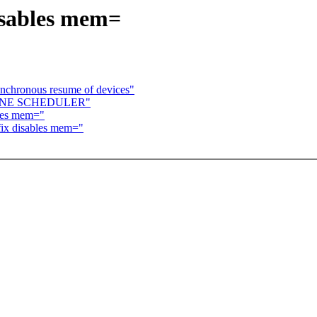
disables mem=
nchronous resume of devices"
FLINE SCHEDULER"
bles mem="
fix disables mem="