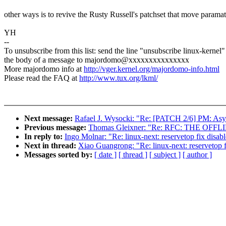
other ways is to revive the Rusty Russell's patchset that move paramate
YH
--
To unsubscribe from this list: send the line "unsubscribe linux-kernel"
the body of a message to majordomo@xxxxxxxxxxxxxxx
More majordomo info at
http://vger.kernel.org/majordomo-info.html
Please read the FAQ at
http://www.tux.org/lkml/
Next message:
Rafael J. Wysocki: "Re: [PATCH 2/6] PM: Asy
Previous message:
Thomas Gleixner: "Re: RFC: THE OF
In reply to:
Ingo Molnar: "Re: linux-next: reservetop fix disa
Next in thread:
Xiao Guangrong: "Re: linux-next: reservetop 
Messages sorted by:
[ date ]
[ thread ]
[ subject ]
[ author ]