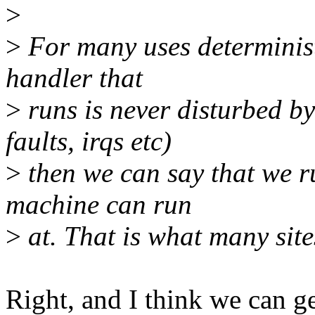
>
>
For many uses deterministi
handler that
>
runs is never disturbed by
faults, irqs etc)
>
then we can say that we r
machine can run
>
at. That is what many site
Right, and I think we can ge