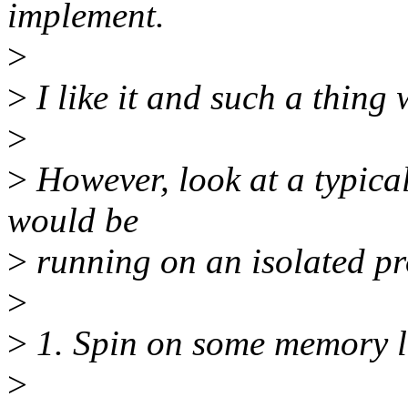
implement.
>
>
I like it and such a thing 
>
>
However, look at a typica
would be
>
running on an isolated pr
>
>
1. Spin on some memory lo
>