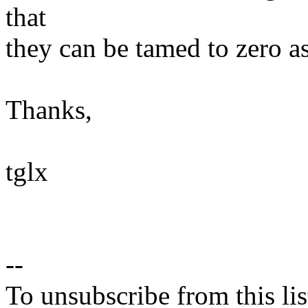
that
they can be tamed to zero as
Thanks,
tglx
--
To unsubscribe from this lis