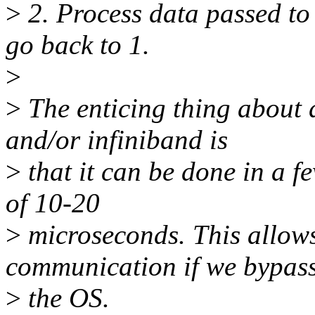
>
2. Process data passed to 
go back to 1.
>
>
The enticing thing about
and/or infiniband is
>
that it can be done in a 
of 10-20
>
microseconds. This allow
communication if we bypas
>
the OS.