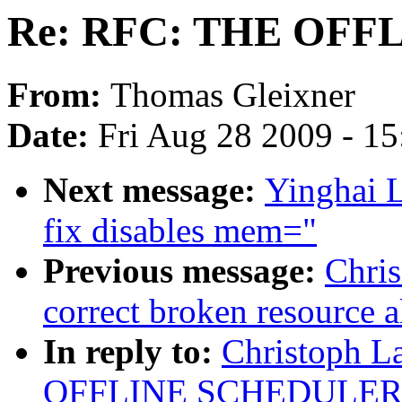
Re: RFC: THE OF
From:
Thomas Gleixner
Date:
Fri Aug 28 2009 - 1
Next message:
Yinghai L
fix disables mem="
Previous message:
Chri
correct broken resource a
In reply to:
Christoph L
OFFLINE SCHEDULER