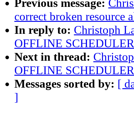
Previous message:
Chri
correct broken resource a
In reply to:
Christoph L
OFFLINE SCHEDULER
Next in thread:
Christo
OFFLINE SCHEDULER
Messages sorted by:
[ d
]