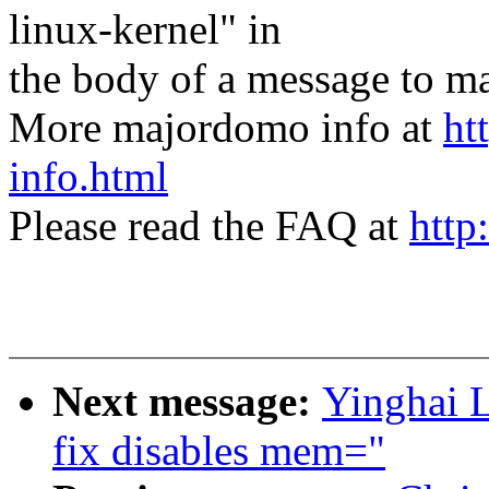
linux-kernel" in
the body of a message t
More majordomo info at
ht
info.html
Please read the FAQ at
http
Next message:
Yinghai L
fix disables mem="