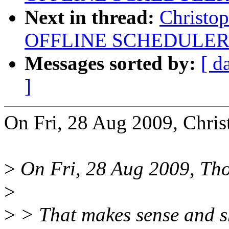
Next in thread:
Christo
OFFLINE SCHEDULER
Messages sorted by:
[ d
]
On Fri, 28 Aug 2009, Chris
>
On Fri, 28 Aug 2009, Tho
>
>
> That makes sense and sh