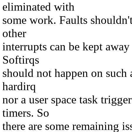
eliminated with
some work. Faults shouldn'
other
interrupts can be kept away 
Softirqs
should not happen on such a
hardirq
nor a user space task trigge
timers. So
there are some remaining iss