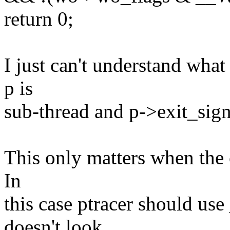
return 0;
I just can't understand wha
p is
sub-thread and p->exit_sign
This only matters when the ca
In
this case ptracer should 
doesn't look