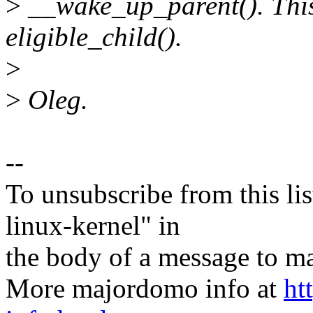
>
__wake_up_parent(). This 
eligible_child().
>
>
Oleg.
--
To unsubscribe from this lis
linux-kernel" in
the body of a message t
More majordomo info at
ht