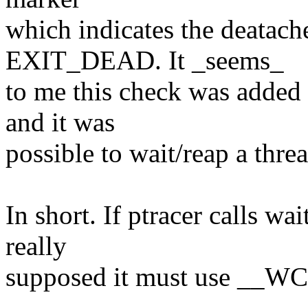
which indicates the deatache
EXIT_DEAD. It _seems_
to me this check was added
and it was
possible to wait/reap a thre
In short. If ptracer calls wa
really
supposed it must use __