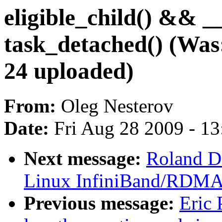
eligible_child() &
task_detached() (Wa
24 uploaded)
From:
Oleg Nesterov
Date:
Fri Aug 28 2009 - 1
Next message:
Roland D
Linux InfiniBand/RDMA m
Previous message:
Eric 