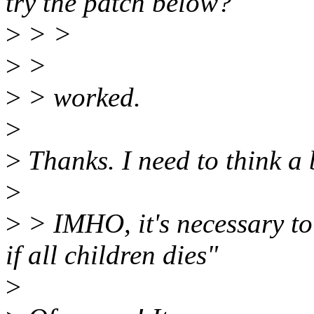
try the patch below?
>
> >
>
>
>
> worked.
>
>
Thanks. I need to think a b
>
>
> IMHO, it's necessary t
if all children dies"
>