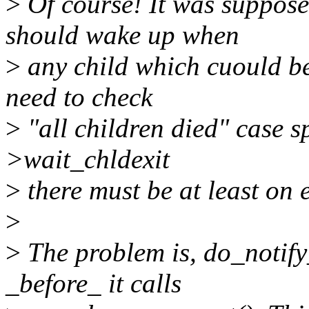
>
Of course! It was suppose
should wake up when
>
any child which cuould be
need to check
>
"all children died" case sp
>wait_chldexit
>
there must be at least on e
>
>
The problem is, do_notify
_before_ it calls