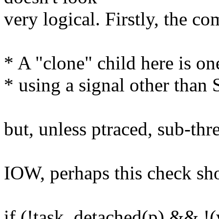
very logical. Firstly, the c
* A "clone" child here is one
* using a signal other tha
but, unless ptraced, sub-thr
IOW, perhaps this check sh
if (!task_detached(p) &&