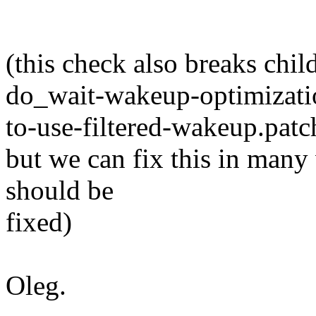
(this check also breaks chil
do_wait-wakeup-optimizat
to-use-filtered-wakeup.patc
but we can fix this in many
should be
fixed)
Oleg.