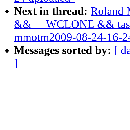
Next in thread:
Roland M
&& __WCLONE && task_
mmotm2009-08-24-16-24
Messages sorted by:
[ d
]