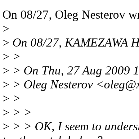
On 08/27, Oleg Nesterov wr
>
>
On 08/27, KAMEZAWA Hir
>
>
>
> On Thu, 27 Aug 2009 
>
> Oleg Nesterov <oleg@x
>
>
>
> >
>
> > OK, I seem to unders