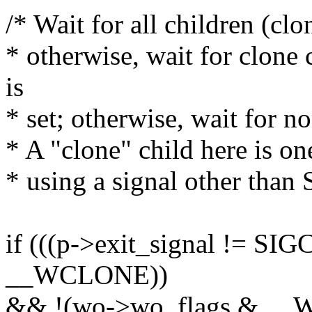
/* Wait for all children (cl
* otherwise, wait for clo
is
* set; otherwise, wait for n
* A "clone" child here is one
* using a signal other tha
if (((p->exit_signal != S
__WCLONE))
&& !(wo->wo_flags & __