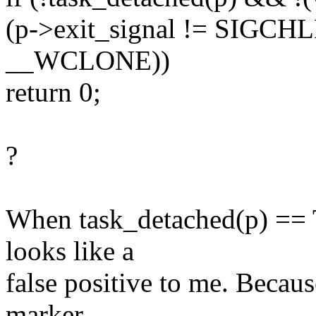
(p->exit_signal != SIGCHL
__WCLONE))
return 0;
?
When task_detached(p) == 
looks like a
false positive to me. Because
marker