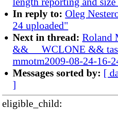
length reporting and size
In reply to:
Oleg Nester
24 uploaded"
Next in thread:
Roland M
&& __WCLONE && task_
mmotm2009-08-24-16-24
Messages sorted by:
[ d
]
eligible_child: