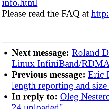
info.html
Please read the FAQ at
http
Next message:
Roland D
Linux InfiniBand/RDMA m
Previous message:
Eric 
length reporting and size
In reply to:
Oleg Nester
24 uploaded"