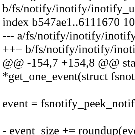
b/fs/notify/inotify/inotify_u
index b547ae1..6111670 1
--- a/fs/notify/inotify/inotif
+++ b/fs/notify/inotify/inot
@@ -154,7 +154,8 @@ stati
*get_one_event(struct fsno
event = fsnotify_peek_noti
- event_size += roundup(ev