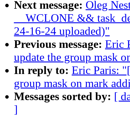
Next message:
Oleg Nest
__WCLONE && task_det
24-16-24 uploaded)"
Previous message:
Eric 
update the group mask o
In reply to:
Eric Paris: 
group mask on mark addi
Messages sorted by:
[ d
]