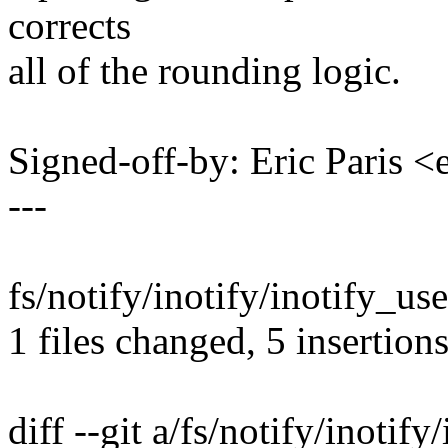
corrects
all of the rounding logic.
Signed-off-by: Eric Paris
---
fs/notify/inotify/inotify_us
1 files changed, 5 insertions
diff --git a/fs/notify/inotify