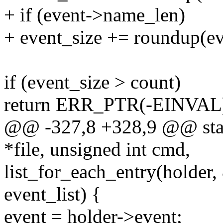
+ if (event->name_len)
+ event_size += roundup(ev
if (event_size > count)
return ERR_PTR(-EINVAL
@@ -327,8 +328,9 @@ static
*file, unsigned int cmd,
list_for_each_entry(holder,
event_list) {
event = holder->event;