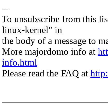
--
To unsubscribe from this lis
linux-kernel" in
the body of a message t
More majordomo info at
ht
info.html
Please read the FAQ at
http