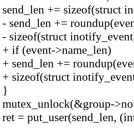
send_len += sizeof(struct in
- send_len += roundup(eve
- sizeof(struct inotify_event
+ if (event->name_len)
+ send_len += roundup(eve
+ sizeof(struct inotify_event
}
mutex_unlock(&group->noti
ret = put_user(send_len, (in