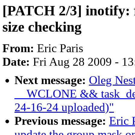
[PATCH 2/3] inotify: 
size checking
From:
Eric Paris
Date:
Fri Aug 28 2009 - 1
Next message:
Oleg Nest
__WCLONE && task_det
24-16-24 uploaded)"
Previous message:
Eric 
update the group mask o