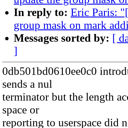
In reply to:
Eric Paris: 
group mask on mark addi
Messages sorted by:
[ d
]
0db501bd0610ee0c0 introduc
sends a nul
terminator but the length a
space or
reporting to userspace did n