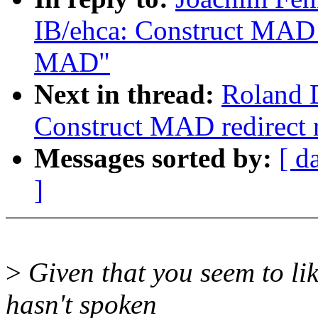
IB/ehca: Construct MAD r
MAD"
Next in thread:
Roland D
Construct MAD redirect 
Messages sorted by:
[ d
]
>
Given that you seem to lik
hasn't spoken