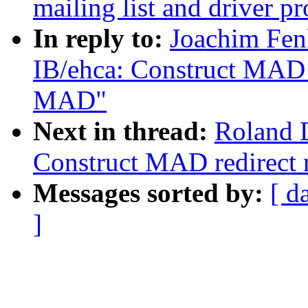
mailing list and driver pr
In reply to:
Joachim Fen
IB/ehca: Construct MAD r
MAD"
Next in thread:
Roland D
Construct MAD redirect 
Messages sorted by:
[ d
]