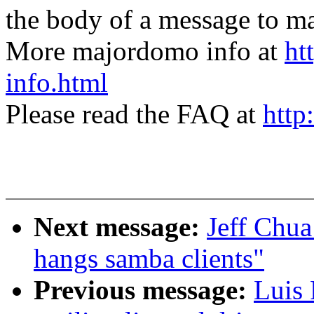
the body of a message t
More majordomo info at
ht
info.html
Please read the FAQ at
http
Next message:
Jeff Chua
hangs samba clients"
Previous message:
Luis 