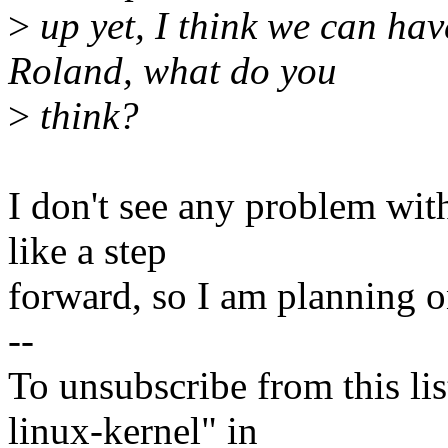
>
up yet, I think we can ha
Roland, what do you
>
think?
I don't see any problem wit
like a step
forward, so I am planning o
--
To unsubscribe from this lis
linux-kernel" in