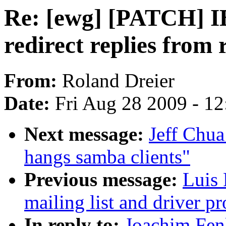
Re: [ewg] [PATCH] I
redirect replies fro
From:
Roland Dreier
Date:
Fri Aug 28 2009 - 1
Next message:
Jeff Chua
hangs samba clients"
Previous message:
Luis 
mailing list and driver pr
In reply to:
Joachim Fen