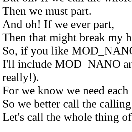
Then we must part.
And oh! If we ever part,
Then that might break my
So, if you like MOD_NAN
I'll include MOD_NANO a
really!).
For we know we need each 
So we better call the calling 
Let's call the whole thing of