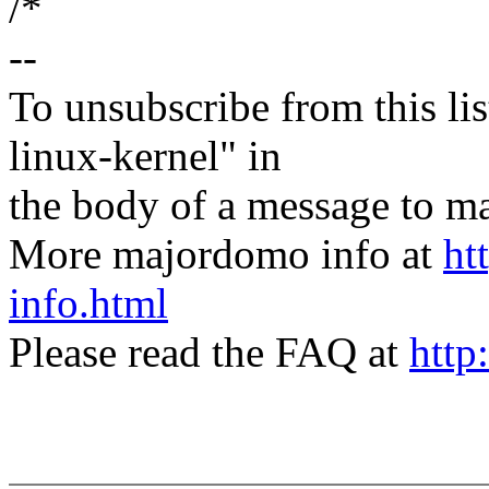
/*
--
To unsubscribe from this lis
linux-kernel" in
the body of a message t
More majordomo info at
ht
info.html
Please read the FAQ at
http