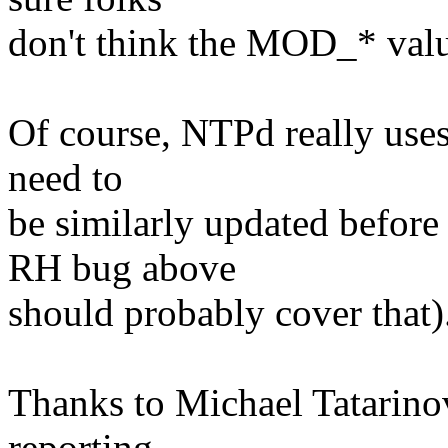
don't think the MOD_* value
Of course, NTPd really uses 
need to
be similarly updated before
RH bug above
should probably cover that)
Thanks to Michael Tatarino
reporting