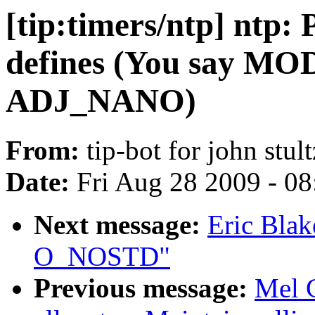
[tip:timers/ntp] ntp:
defines (You say MO
ADJ_NANO)
From:
tip-bot for john stult
Date:
Fri Aug 28 2009 - 0
Next message:
Eric Blak
O_NOSTD"
Previous message:
Mel 