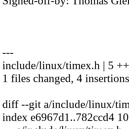
Signed-off-by: Thomas Gl
---
include/linux/timex.h | 5 +
1 files changed, 4 insertions
diff --git a/include/linux/t
index e6967d1..782ccd4 1