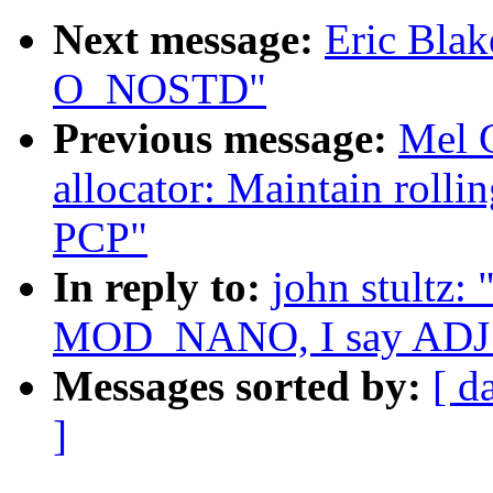
Next message:
Eric Blak
O_NOSTD"
Previous message:
Mel 
allocator: Maintain rolli
PCP"
In reply to:
john stultz:
MOD_NANO, I say AD
Messages sorted by:
[ d
]