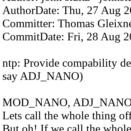
AuthorDate: Thu, 27 Aug 2
Committer: Thomas Gleix
CommitDate: Fri, 28 Aug 
ntp: Provide compability 
say ADJ_NANO)
MOD_NANO, ADJ_NANO
Lets call the whole thing of
But oh! If we call the whole