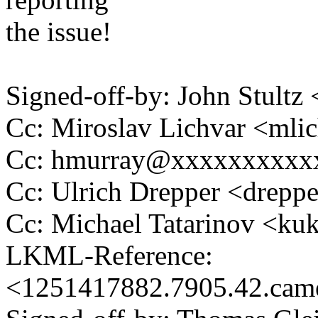
the issue!
Signed-off-by: John Stult
Cc: Miroslav Lichvar <ml
Cc: hmurray@xxxxxxxxxx
Cc: Ulrich Drepper <drep
Cc: Michael Tatarinov <
LKML-Reference:
<1251417882.7905.42.ca