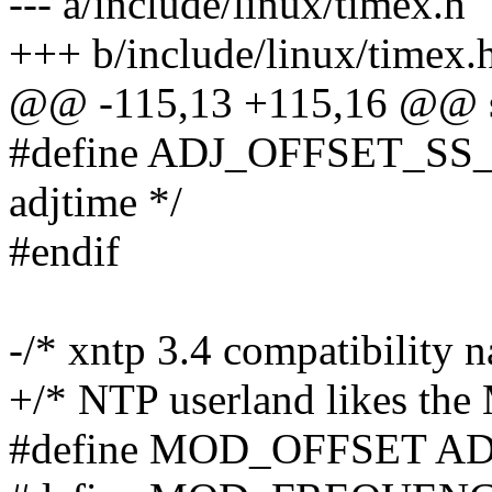
--- a/include/linux/timex.h
+++ b/include/linux/timex.
@@ -115,13 +115,16 @@ st
#define ADJ_OFFSET_SS_R
adjtime */
#endif
-/* xntp 3.4 compatibility 
+/* NTP userland likes the
#define MOD_OFFSET A