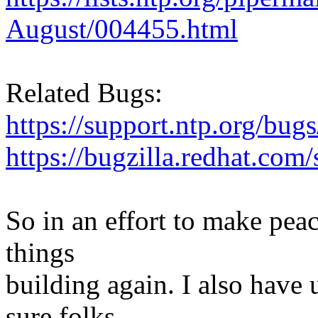
August/004455.html
Related Bugs:
https://support.ntp.org/bu
https://bugzilla.redhat.co
So in an effort to make peac
things
building again. I also hav
sure folks