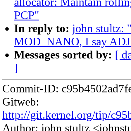
allocator: Maintain rolli
PCP"
In reply to:
john stultz:
MOD_NANO, I say AD
Messages sorted by:
[ d
]
Commit-ID: c95b4502ad7f
Gitweb:
http://git.kernel.org/tip
Author: john stultz <john