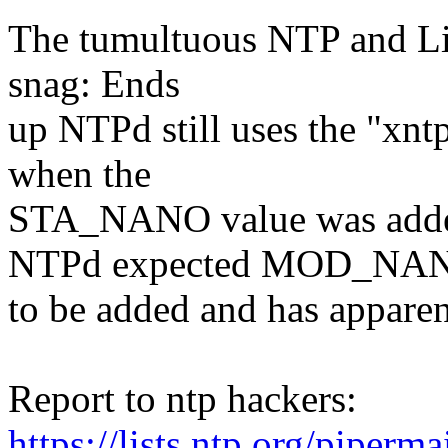
The tumultuous NTP and Lin
snag: Ends
up NTPd still uses the "xnt
when the
STA_NANO value was adde
NTPd expected MOD_NA
to be added and has apparen
Report to ntp hackers:
https://lists.ntp.org/piperm