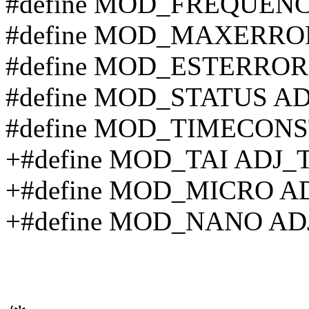
#define MOD_FREQUEN
#define MOD_MAXERR
#define MOD_ESTERRO
#define MOD_STATUS A
#define MOD_TIMECON
+#define MOD_TAI ADJ_
+#define MOD_MICRO A
+#define MOD_NANO A