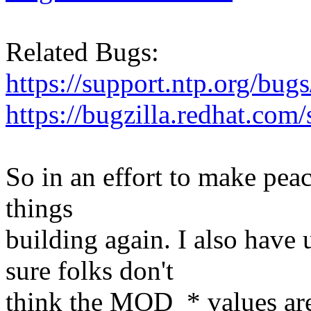
Related Bugs:
https://support.ntp.org/bu
https://bugzilla.redhat.co
So in an effort to make peac
things
building again. I also hav
sure folks don't
think the MOD_* values are 