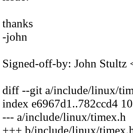
thanks
-john
Signed-off-by: John Stult
diff --git a/include/linux/t
index e6967d1..782ccd4 1
--- a/include/linux/timex.h
+++ b/include/linux/timex.