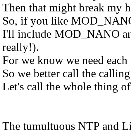
Then that might break my
So, if you like MOD_NAN
I'll include MOD_NANO a
really!).
For we know we need each 
So we better call the calling 
Let's call the whole thing of
The tumultuous NTP and Lin