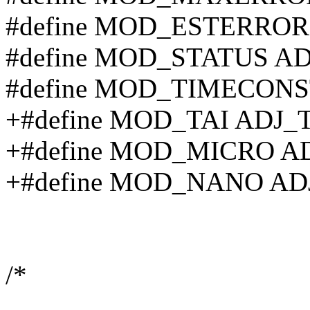
#define MOD_ESTERRO
#define MOD_STATUS A
#define MOD_TIMECON
+#define MOD_TAI ADJ_
+#define MOD_MICRO A
+#define MOD_NANO A
/*