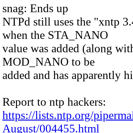
snag: Ends up
NTPd still uses the "xntp 3
when the STA_NANO
value was added (along w
MOD_NANO to be
added and has apparently hi
Report to ntp hackers:
https://lists.ntp.org/piperm
August/004455.html