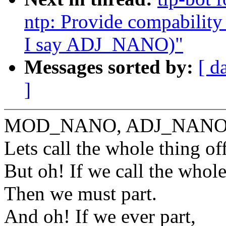
ntp: Provide compabili
I say ADJ_NANO)"
Messages sorted by:
[ d
]
MOD_NANO, ADJ_NANO
Lets call the whole thing of
But oh! If we call the whole
Then we must part.
And oh! If we ever part,