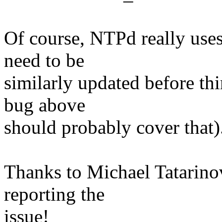
Of course, NTPd really uses 
need to be
similarly updated before th
bug above
should probably cover that)
Thanks to Michael Tatarino
reporting the
issue!