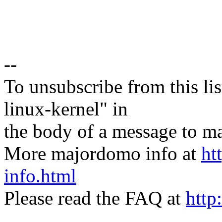
--
To unsubscribe from this lis
linux-kernel" in
the body of a message t
More majordomo info at
ht
info.html
Please read the FAQ at
http