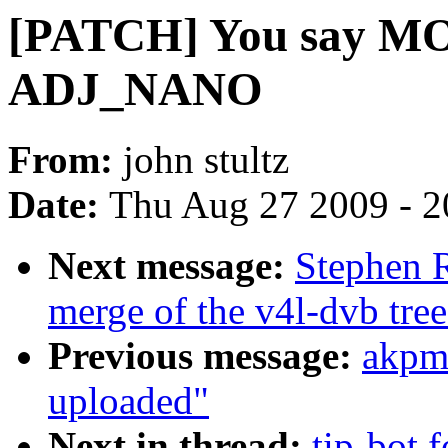
[PATCH] You say M
ADJ_NANO
From:
john stultz
Date:
Thu Aug 27 2009 - 2
Next message:
Stephen R
merge of the v4l-dvb tree
Previous message:
akpm
uploaded"
Next in thread:
tip-bot f