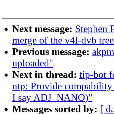
Next message:
Stephen R
merge of the v4l-dvb tree
Previous message:
akpm
uploaded"
Next in thread:
tip-bot f
ntp: Provide compabili
I say ADJ_NANO)"
Messages sorted by:
[ d