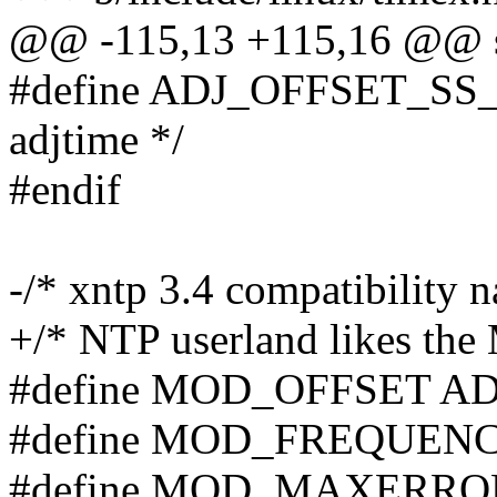
@@ -115,13 +115,16 @@ st
#define ADJ_OFFSET_SS_R
adjtime */
#endif
-/* xntp 3.4 compatibility 
+/* NTP userland likes the
#define MOD_OFFSET A
#define MOD_FREQUEN
#define MOD_MAXERR