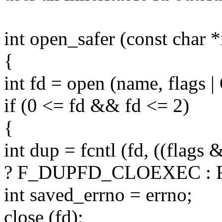
int open_safer (const char *
{
int fd = open (name, flag
if (0 <= fd && fd <= 2)
{
int dup = fcntl (fd, ((fl
? F_DUPFD_CLOEXEC : F
int saved_errno = errno;
close (fd);