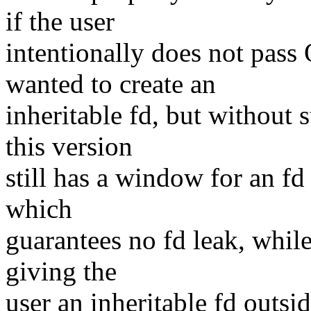
if the user
intentionally does not pa
wanted to create an
inheritable fd, but without 
this version
still has a window for an fd 
which
guarantees no fd leak, while
giving the
user an inheritable fd outsid