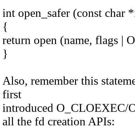
int open_safer (const char *
{
return open (name, flags 
}
Also, remember this statemen
first
introduced O_CLOEXEC/O
all the fd creation APIs: