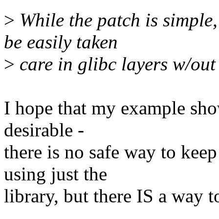
>
While the patch is simple,
be easily taken
>
care in glibc layers w/ou
I hope that my example show
desirable -
there is no safe way to ke
using just the
library, but there IS a way t