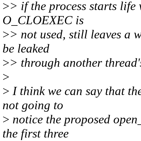
>
> if the process starts life
O_CLOEXEC is
>
> not used, still leaves a
be leaked
>
> through another thread's
>
>
I think we can say that the
not going to
>
notice the proposed open_
the first three