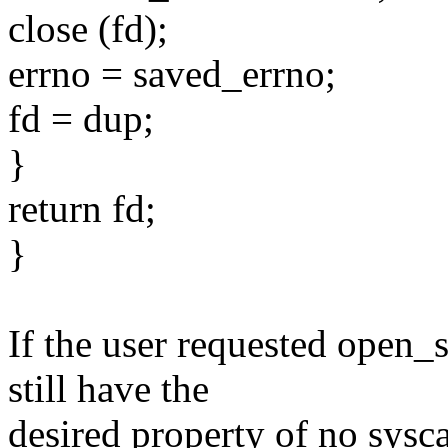
close (fd);
errno = saved_errno;
fd = dup;
}
return fd;
}
If the user requested ope
still have the
desired property of no sysc