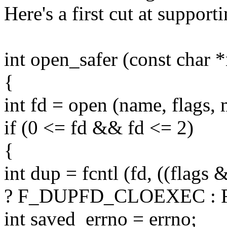
Here's a first cut at supporti
int open_safer (const char *
{
int fd = open (name, flags,
if (0 <= fd && fd <= 2)
{
int dup = fcntl (fd, ((fl
? F_DUPFD_CLOEXEC : F
int saved_errno = errno;