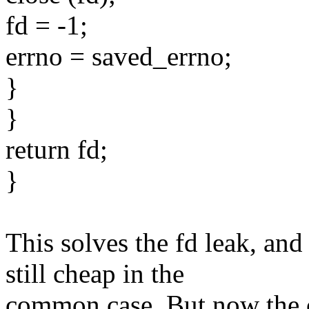
fd = -1;
errno = saved_errno;
}
}
return fd;
}
This solves the fd leak, 
still cheap in the
common case. But now the c