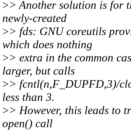
>
> Another solution is for t
newly-created
>
> fds: GNU coreutils prov
which does nothing
>
> extra in the common cas
larger, but calls
>
> fcntl(n,F_DUPFD,3)/clos
less than 3.
>
> However, this leads to tr
open() call