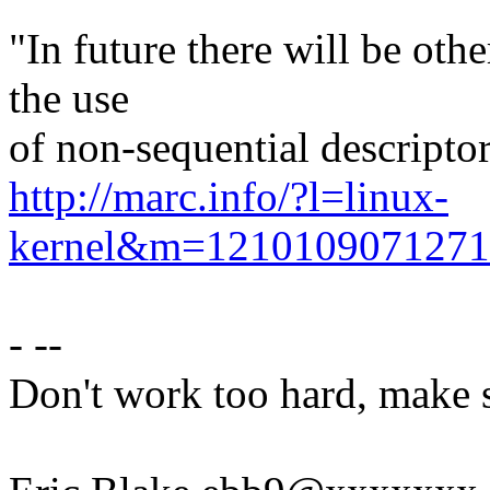
"In future there will be oth
the use
of non-sequential descriptor
http://marc.info/?l=linux-
kernel&m=121010907127
- --
Don't work too hard, make s