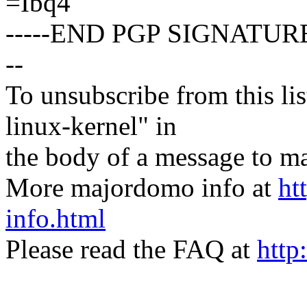
=Ibq4
-----END PGP SIGNATURE
--
To unsubscribe from this lis
linux-kernel" in
the body of a message t
More majordomo info at
ht
info.html
Please read the FAQ at
http