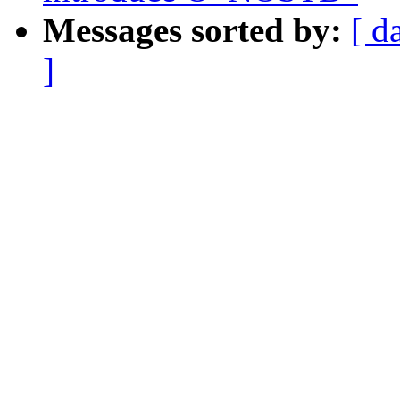
Messages sorted by:
[ d
]