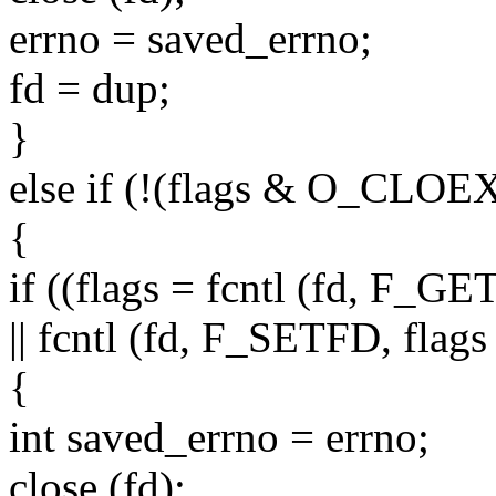
errno = saved_errno;
fd = dup;
}
else if (!(flags & O_CLOE
{
if ((flags = fcntl (fd, F_G
|| fcntl (fd, F_SETFD, fl
{
int saved_errno = errno;
close (fd);