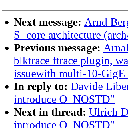
Next message:
Arnd Ber
S+core architecture (arch
Previous message:
Arnal
blktrace ftrace plugin, w
issuewith multi-10-Gi
In reply to:
Davide Libe
introduce O_NOSTD"
Next in thread:
Ulrich 
introduce O_NOSTD"