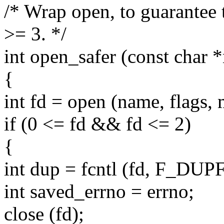
/* Wrap open, to guarantee t
>= 3. */
int open_safer (const char *
{
int fd = open (name, flags,
if (0 <= fd && fd <= 2)
{
int dup = fcntl (fd, F_DUPF
int saved_errno = errno;
close (fd);