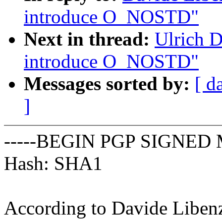
introduce O_NOSTD"
Next in thread:
Ulrich 
introduce O_NOSTD"
Messages sorted by:
[ d
]
-----BEGIN PGP SIGNED 
Hash: SHA1
According to Davide Liben