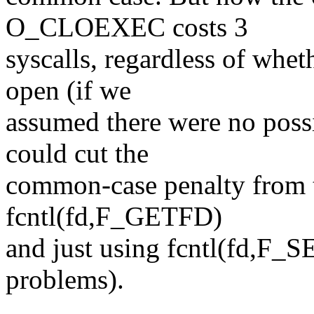
O_CLOEXEC costs 3
syscalls, regardless of whet
open (if we
assumed there were no poss
could cut the
common-case penalty from t
fcntl(fd,F_GETFD)
and just using fcntl(fd,F_SE
problems).