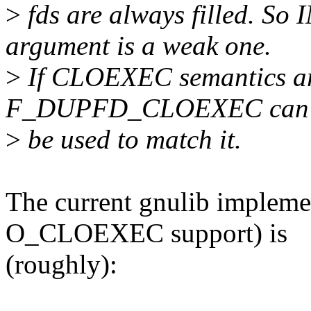
>
fds are always filled. So
argument is a weak one.
>
If CLOEXEC semantics are
F_DUPFD_CLOEXEC can
>
be used to match it.
The current gnulib implemen
O_CLOEXEC support) is
(roughly):