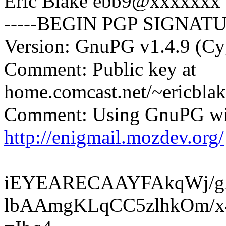
Eric Blake ebb9@xxxxxxx
-----BEGIN PGP SIGNATU
Version: GnuPG v1.4.9 (C
Comment: Public key at
home.comcast.net/~ericblak
Comment: Using GnuPG wit
http://enigmail.mozdev.org/
iEYEARECAAYFAkqWj/g
lbAAmgKLqCC5zlhkOm/x