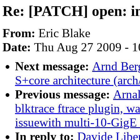
Re: [PATCH] open: 
From:
Eric Blake
Date:
Thu Aug 27 2009 - 1
Next message:
Arnd Ber
S+core architecture (arch
Previous message:
Arnal
blktrace ftrace plugin, w
issuewith multi-10-Gi
In reply to:
Davide Libe