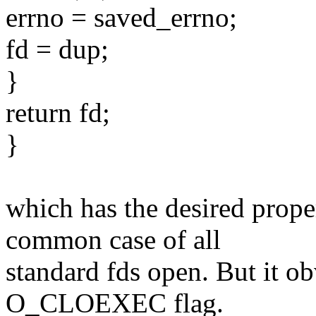
errno = saved_errno;
fd = dup;
}
return fd;
}
which has the desired prope
common case of all
standard fds open. But it o
O_CLOEXEC flag.