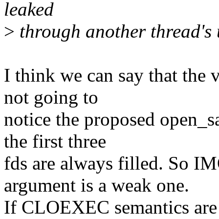
leaked
>
through another thread's u
I think we can say that the v
not going to
notice the proposed open_sa
the first three
fds are always filled. So I
argument is a weak one.
If CLOEXEC semantics are n