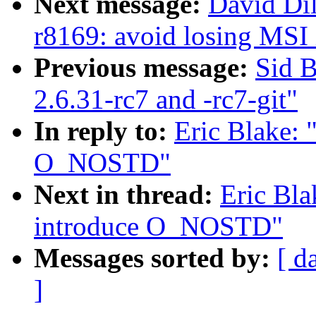
Next message:
David Di
r8169: avoid losing MSI 
Previous message:
Sid B
2.6.31-rc7 and -rc7-git"
In reply to:
Eric Blake:
O_NOSTD"
Next in thread:
Eric Bl
introduce O_NOSTD"
Messages sorted by:
[ d
]