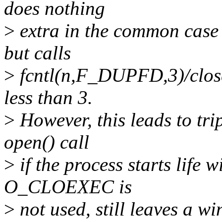
does nothing
>
extra in the common case t
but calls
>
fcntl(n,F_DUPFD,3)/close(
less than 3.
>
However, this leads to trip
open() call
>
if the process starts life w
O_CLOEXEC is
>
not used, still leaves a w