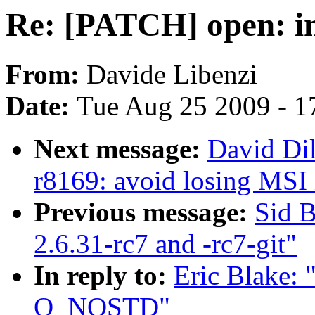
Re: [PATCH] open: 
From:
Davide Libenzi
Date:
Tue Aug 25 2009 - 1
Next message:
David Di
r8169: avoid losing MSI 
Previous message:
Sid B
2.6.31-rc7 and -rc7-git"
In reply to:
Eric Blake:
O_NOSTD"