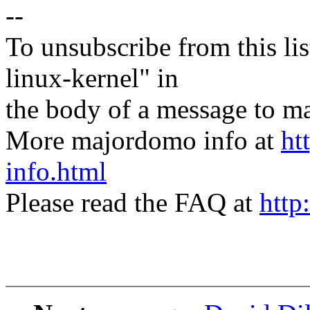
--
To unsubscribe from this lis
linux-kernel" in
the body of a message t
More majordomo info at
ht
info.html
Please read the FAQ at
http