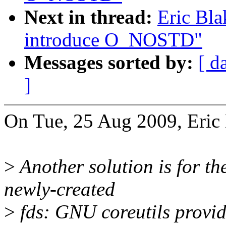
Next in thread:
Eric Bl
introduce O_NOSTD"
Messages sorted by:
[ d
]
On Tue, 25 Aug 2009, Eric 
>
Another solution is for the
newly-created
>
fds: GNU coreutils provid