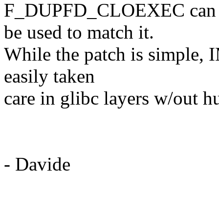
F_DUPFD_CLOEXEC can
be used to match it.
While the patch is simple, 
easily taken
care in glibc layers w/out 
- Davide