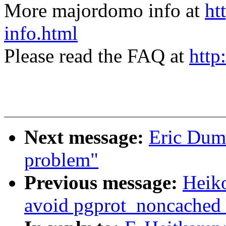
More majordomo info at
ht
info.html
Please read the FAQ at
http
Next message:
Eric Duma
problem"
Previous message:
Heik
avoid pgprot_noncached r