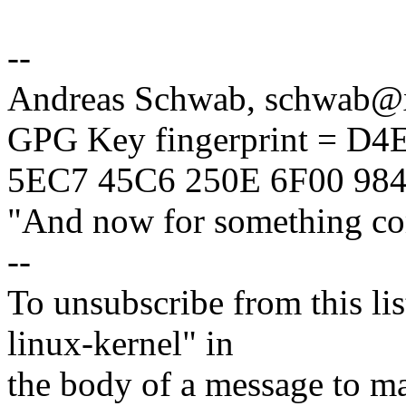
--
Andreas Schwab, schwab
GPG Key fingerprint = D
5EC7 45C6 250E 6F00 98
"And now for something com
--
To unsubscribe from this lis
linux-kernel" in
the body of a message t