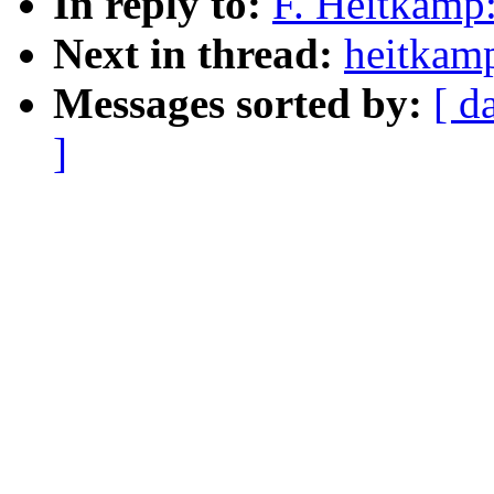
In reply to:
F. Heitkamp:
Next in thread:
heitkamp
Messages sorted by:
[ d
]