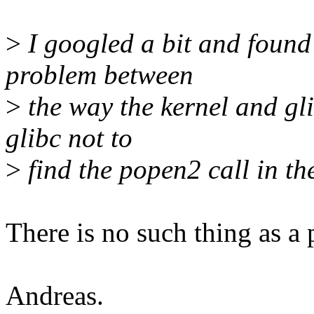
>
I googled a bit and found 
problem between
>
the way the kernel and gl
glibc not to
>
find the popen2 call in th
There is no such thing as a 
Andreas.