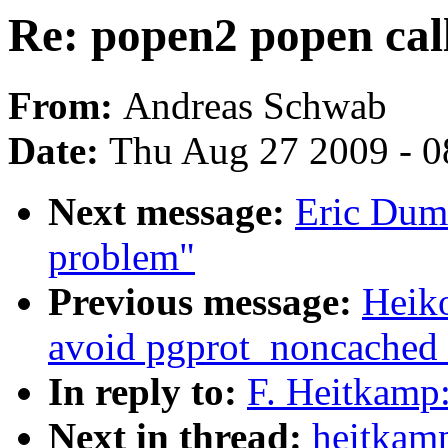
Re: popen2 popen cal
From:
Andreas Schwab
Date:
Thu Aug 27 2009 - 0
Next message:
Eric Duma
problem"
Previous message:
Heik
avoid pgprot_noncached r
In reply to:
F. Heitkamp:
Next in thread:
heitkamp