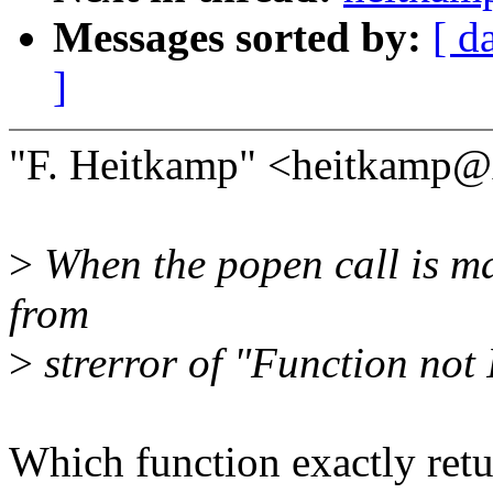
Messages sorted by:
[ d
]
"F. Heitkamp" <heitkamp@
>
When the popen call is mad
from
>
strerror of "Function not
Which function exactly retur