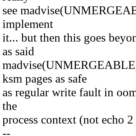
see madvise(UNMERGEABLE
implement
it... but then this goes bey
as said
madvise(UNMERGEABLE) is 
ksm pages as safe
as regular write fault in oo
the
process context (not echo 2
--