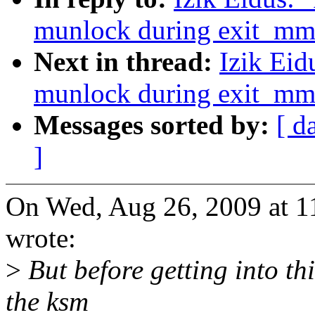
munlock during exit_mm
Next in thread:
Izik Eid
munlock during exit_mm
Messages sorted by:
[ d
]
On Wed, Aug 26, 2009 at 1
wrote:
>
But before getting into thi
the ksm