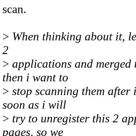
scan.
>
When thinking about it, le
2
>
applications and merged t
then i want to
>
stop scanning them after 
soon as i will
>
try to unregister this 2 a
pages, so we