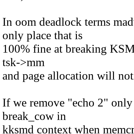
In oom deadlock terms m
only place that is
100% fine at breaking KSM p
tsk->mm
and page allocation will n
If we remove "echo 2" only 
break_cow in
kksmd context when memcmp