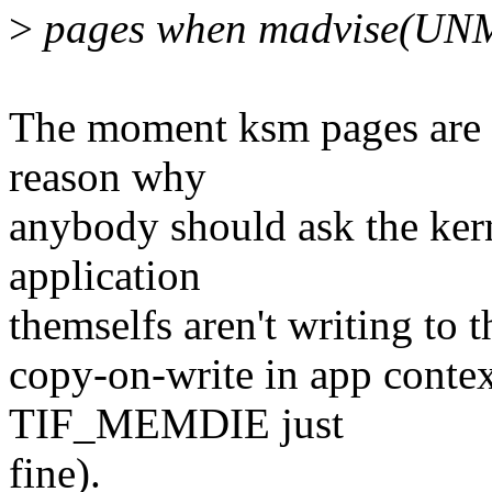
>
pages when madvise(UN
The moment ksm pages are s
reason why
anybody should ask the kern
application
themselfs aren't writing to t
copy-on-write in app conte
TIF_MEMDIE just
fine).