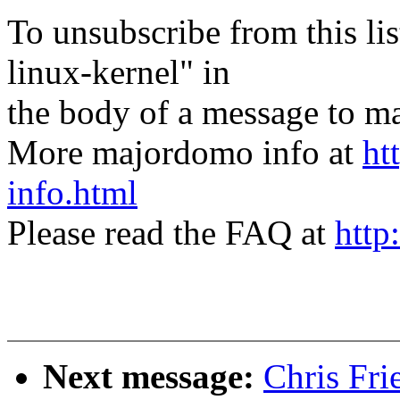
To unsubscribe from this lis
linux-kernel" in
the body of a message t
More majordomo info at
ht
info.html
Please read the FAQ at
http
Next message:
Chris Fr