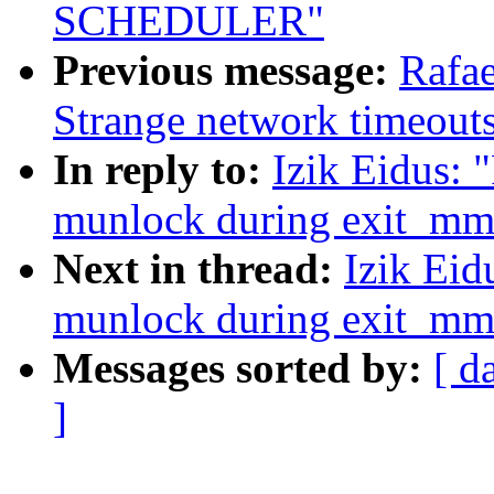
SCHEDULER"
Previous message:
Rafae
Strange network timeout
In reply to:
Izik Eidus: 
munlock during exit_mm
Next in thread:
Izik Eid
munlock during exit_mm
Messages sorted by:
[ d
]