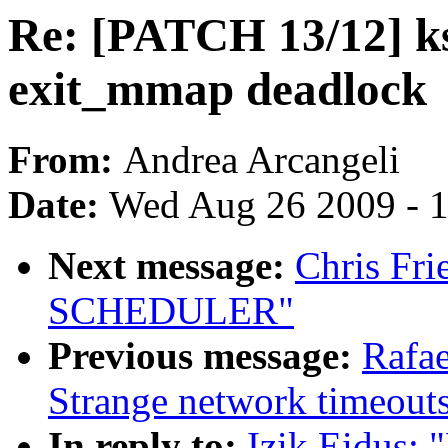
Re: [PATCH 13/12] k
exit_mmap deadlock
From:
Andrea Arcangeli
Date:
Wed Aug 26 2009 - 
Next message:
Chris Fr
SCHEDULER"
Previous message:
Rafae
Strange network timeout
In reply to:
Izik Eidus: 