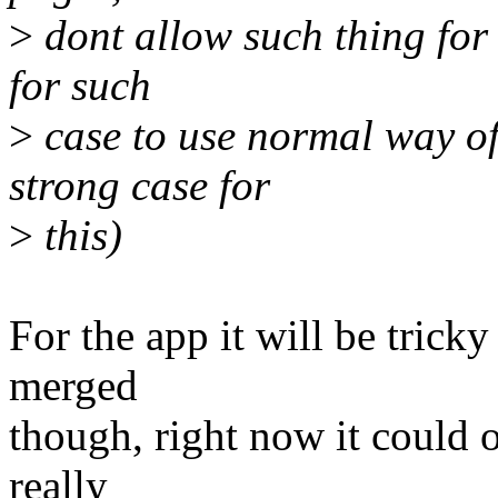
>
dont allow such thing for 
for such
>
case to use normal way of 
strong case for
>
this)
For the app it will be trick
merged
though, right now it could o
really