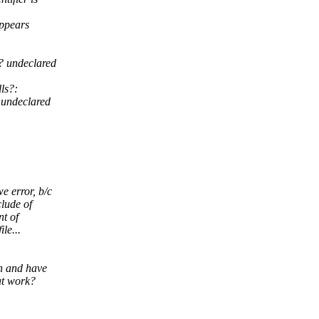
appears
? undeclared
ls?:
 undeclared
e error, b/c
clude of
nt of
le...
.h and have
at work?