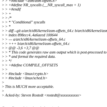
>
> +#include <asm/asm-offsets.h>
>
> +#define NR_syscalls (__NR_syscall_max + 1)
>
> +#endif
>
> +
>
> /*
>
> * "Conditional" syscalls
>
> *
>
> diff --git a/arch/x86/kernel/asm-offsets_64.c b/arch/x86/kernel/as
>
> index 898ecc4..4a6aeed 100644
>
> --- a/arch/x86/kernel/asm-offsets_64.c
>
> +++ b/arch/x86/kernel/asm-offsets_64.c
>
> @@ -3,6 +3,7 @@
>
> * This code generates raw asm output which is post-processed to 
>
> * and format the required data.
>
> */
>
> +#define COMPILE_OFFSETS
>
>
>
> #include <linux/crypto.h>
>
> #include <linux/sched.h>
>
>
This is MUCH more acceptable.
>
>
Acked-by: Steven Rostedt <rostedt@xxxxxxxxxxx>