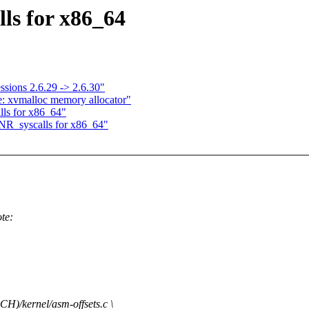
ls for x86_64
ssions 2.6.29 -> 2.6.30"
: xvmalloc memory allocator"
ls for x86_64"
NR_syscalls for x86_64"
te:
)/kernel/asm-offsets.c \