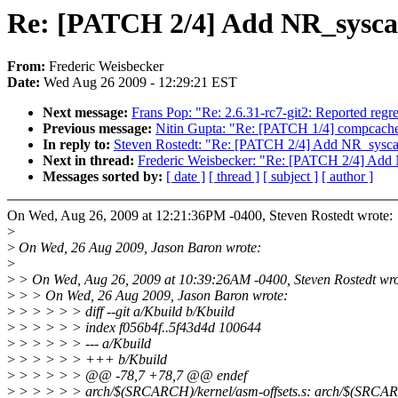
Re: [PATCH 2/4] Add NR_syscal
From:
Frederic Weisbecker
Date:
Wed Aug 26 2009 - 12:29:21 EST
Next message:
Frans Pop: "Re: 2.6.31-rc7-git2: Reported regre
Previous message:
Nitin Gupta: "Re: [PATCH 1/4] compcache
In reply to:
Steven Rostedt: "Re: [PATCH 2/4] Add NR_syscal
Next in thread:
Frederic Weisbecker: "Re: [PATCH 2/4] Add 
Messages sorted by:
[ date ]
[ thread ]
[ subject ]
[ author ]
On Wed, Aug 26, 2009 at 12:21:36PM -0400, Steven Rostedt wrote:
>
>
On Wed, 26 Aug 2009, Jason Baron wrote:
>
>
> On Wed, Aug 26, 2009 at 10:39:26AM -0400, Steven Rostedt wro
>
> > On Wed, 26 Aug 2009, Jason Baron wrote:
>
> > > > > diff --git a/Kbuild b/Kbuild
>
> > > > > index f056b4f..5f43d4d 100644
>
> > > > > --- a/Kbuild
>
> > > > > +++ b/Kbuild
>
> > > > > @@ -78,7 +78,7 @@ endef
>
> > > > > arch/$(SRCARCH)/kernel/asm-offsets.s: arch/$(SRCARCH