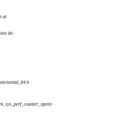
h at
does do
asm/unistd_64.h
 sys_perf_counter_open)