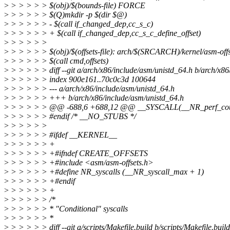
>
> > > > > $(obj)/$(bounds-file) FORCE
>
> > > > > $(Q)mkdir -p $(dir $@)
>
> > > > > - $(call if_changed_dep,cc_s_c)
>
> > > > > + $(call if_changed_dep,cc_s_c_define_offset)
>
> > > > >
>
> > > > > $(obj)/$(offsets-file): arch/$(SRCARCH)/kernel/asm-offs
>
> > > > > $(call cmd,offsets)
>
> > > > > diff --git a/arch/x86/include/asm/unistd_64.h b/arch/x86
>
> > > > > index 900e161..70c0c3d 100644
>
> > > > > --- a/arch/x86/include/asm/unistd_64.h
>
> > > > > +++ b/arch/x86/include/asm/unistd_64.h
>
> > > > > @@ -688,6 +688,12 @@ __SYSCALL(__NR_perf_count
>
> > > > > #endif /* __NO_STUBS */
>
> > > > >
>
> > > > > #ifdef __KERNEL__
>
> > > > > +
>
> > > > > +#ifndef CREATE_OFFSETS
>
> > > > > +#include <asm/asm-offsets.h>
>
> > > > > +#define NR_syscalls (__NR_syscall_max + 1)
>
> > > > > +#endif
>
> > > > > +
>
> > > > > /*
>
> > > > > * "Conditional" syscalls
>
> > > > > *
>
> > > > > diff --git a/scripts/Makefile.build b/scripts/Makefile.build