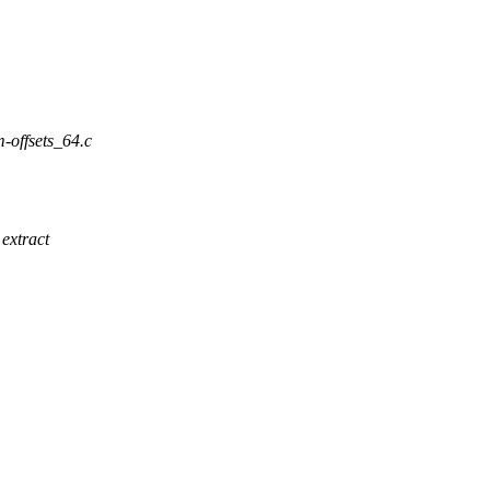
m-offsets_64.c
extract