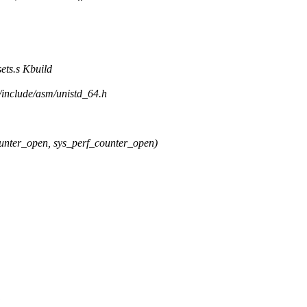
ets.s Kbuild
/include/asm/unistd_64.h
er_open, sys_perf_counter_open)