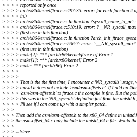
>
> > > reported only once
>
> > > arch/x86/kernel/ftrace.c:497:35: error: for each function it 
>
> > > in.)
>
> > > arch/x86/kernel/ftrace.c: In function ?syscall_name_to_nr?:
>
> > > arch/x86/kernel/ftrace.c:510:19: error: ?__NR_syscall_max
>
> > > (first use in this function)
>
> > > arch/x86/kernel/ftrace.c: In function ?arch_init_ftrace_syscal
>
> > > arch/x86/kernel/ftrace.c:536:7: error: ?__NR_syscall_max?
>
> > > (first use in this function)
>
> > > make[2]: *** [arch/x86/kernel/ftrace.o] Error 1
>
> > > make[1]: *** [arch/x86/kernel] Error 2
>
> > > make: *** [arch/x86] Error 2
>
> > >
>
> > >
>
> > > That is the the first time, I encounter a 'NR_syscalls' usage, w
>
> > > unistd.h does not include 'asm/asm-offsets.h'. If I add an #in
>
> > > 'asm/asm-offsets.h' to ftrace.c the compile is fine. But the poi
>
> > > this was to the 'NR_syscalls' definition just from the unistd.h fi
>
> > > I'll see if I can come up with a simpler patch.
>
> >
>
> > Then add the asm/asm-offests.h to the x86_64 define in unistd
>
> > the asm-offset_64.c only include the unistd_64.h file. Would th
>
> >
>
> > -- Steve