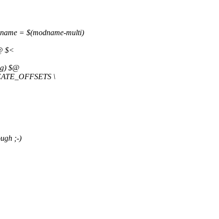
dname = $(modname-multi)
$@ $<
ag) $@
CREATE_OFFSETS \
ugh ;-)