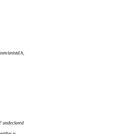
asm/unistd.h,
? undeclared
tifier is