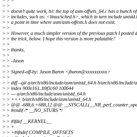
>
> >
>
>
>
> doesn't quite work, b/c the top of asm-offsets_64.c has a bunch of
>
> includes, such as: <linux/sched.h>, which in turn include unistd.
>
> a point in time where asm/asm-offests.h does not exist.
>
>
>
> However, a much simpler version of the previous patch I posted 
>
> the trick, below. I hope this version is more palatable?
>
>
>
> thanks,
>
>
>
> -Jason
>
>
>
> Signed-off-by: Jason Baron <jbaron@xxxxxxxxxx>
>
>
>
> diff --git a/arch/x86/include/asm/unistd_64.h b/arch/x86/include/
>
> index 900e161..b9f3c60 100644
>
> --- a/arch/x86/include/asm/unistd_64.h
>
> +++ b/arch/x86/include/asm/unistd_64.h
>
> @@ -688,6 +688,12 @@ __SYSCALL(__NR_perf_counter_open,
>
> #endif /* __NO_STUBS */
>
>
>
> #ifdef __KERNEL__
>
> +
>
> +#ifndef COMPILE_OFFSETS