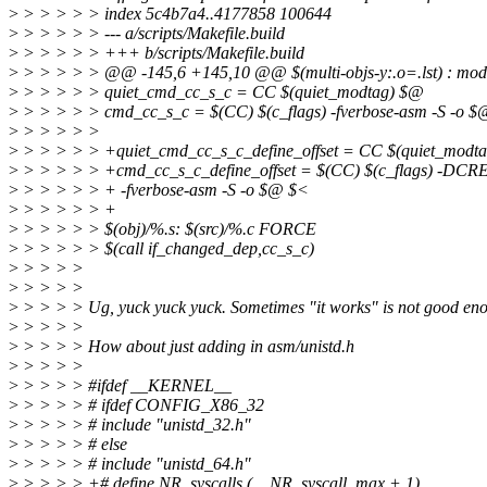
>
> > > > > index 5c4b7a4..4177858 100644
>
> > > > > --- a/scripts/Makefile.build
>
> > > > > +++ b/scripts/Makefile.build
>
> > > > > @@ -145,6 +145,10 @@ $(multi-objs-y:.o=.lst) : mo
>
> > > > > quiet_cmd_cc_s_c = CC $(quiet_modtag) $@
>
> > > > > cmd_cc_s_c = $(CC) $(c_flags) -fverbose-asm -S -o 
>
> > > > >
>
> > > > > +quiet_cmd_cc_s_c_define_offset = CC $(quiet_modt
>
> > > > > +cmd_cc_s_c_define_offset = $(CC) $(c_flags) -D
>
> > > > > + -fverbose-asm -S -o $@ $<
>
> > > > > +
>
> > > > > $(obj)/%.s: $(src)/%.c FORCE
>
> > > > > $(call if_changed_dep,cc_s_c)
>
> > > >
>
> > > >
>
> > > > Ug, yuck yuck yuck. Sometimes "it works" is not good eno
>
> > > >
>
> > > > How about just adding in asm/unistd.h
>
> > > >
>
> > > > #ifdef __KERNEL__
>
> > > > # ifdef CONFIG_X86_32
>
> > > > # include "unistd_32.h"
>
> > > > # else
>
> > > > # include "unistd_64.h"
>
> > > > +# define NR_syscalls (__NR_syscall_max + 1)