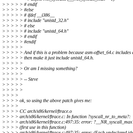
>
> > > > # endif
>
> > > > #else
>
> > > > # ifdef __i386__
>
> > > > # include "unistd_32.h"
>
> > > > # else
>
> > > > # include "unistd_64.h"
>
> > > > # endif
>
> > > > #endif
>
> > > >
>
> > > > And if this is a problem because asm-offset_64.c includes 
>
> > > > then make it just include unistd_64.h.
>
> > > >
>
> > > > Or am I missing something?
>
> > > >
>
> > > > -- Steve
>
> > > >
>
> > > >
>
> > >
>
> > > ok, so using the above patch gives me:
>
> > >
>
> > > CC arch/x86/kernel/ftrace.o
>
> > > arch/x86/kernel/ftrace.c: In function ?syscall_nr_to_meta?:
>
> > > arch/x86/kernel/ftrace.c:497:35: error: ?__NR_syscall_max
>
> > > (first use in this function)
>
> > > arch/x86/kernel/ftrace.c:497:35: error: (Each undeclared iden