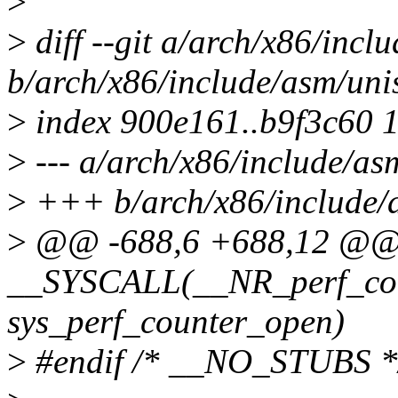
>
>
diff --git a/arch/x86/incl
b/arch/x86/include/asm/uni
>
index 900e161..b9f3c60 
>
--- a/arch/x86/include/as
>
+++ b/arch/x86/include/
>
@@ -688,6 +688,12 @
__SYSCALL(__NR_perf_cou
sys_perf_counter_open)
>
#endif /* __NO_STUBS *