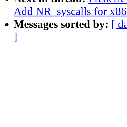
Add NR_syscalls for x8
Messages sorted by:
[ d
]