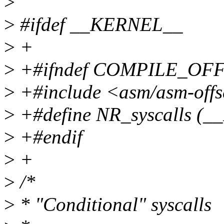
>
>
#ifdef __KERNEL__
>
+
>
+#ifndef COMPILE_OF
>
+#include <asm/asm-offs
>
+#define NR_syscalls (_
>
+#endif
>
+
>
/*
>
* "Conditional" syscalls