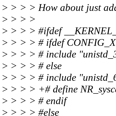
>
> > > How about just add
>
> > >
>
> > > #ifdef __KERNEL
>
> > > # ifdef CONFIG_
>
> > > # include "unistd_
>
> > > # else
>
> > > # include "unistd_
>
> > > +# define NR_sysc
>
> > > # endif
>
> > > #else