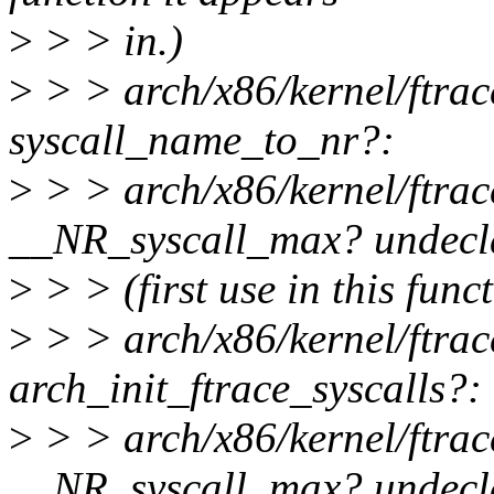
>
> > in.)
>
> > arch/x86/kernel/ftrace
syscall_name_to_nr?:
>
> > arch/x86/kernel/ftrac
__NR_syscall_max? undecl
>
> > (first use in this func
>
> > arch/x86/kernel/ftrace
arch_init_ftrace_syscalls?:
>
> > arch/x86/kernel/ftrac
__NR_syscall_max? undecl