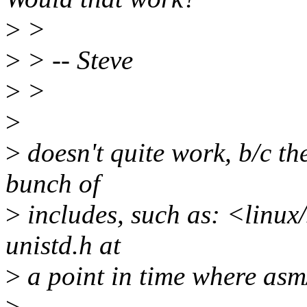
>
>
>
> -- Steve
>
>
>
>
doesn't quite work, b/c th
bunch of
>
includes, such as: <linux
unistd.h at
>
a point in time where asm/
>