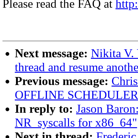
Please read the FAQ at
http
Next message:
Nikita V
thread and resume another
Previous message:
Chri
OFFLINE SCHEDULER
In reply to:
Jason Baron
NR_syscalls for x86_64"
Next in thread:
Frederic