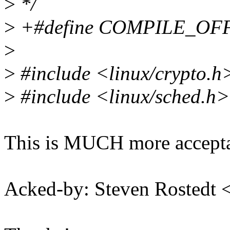
>
*/
>
+#define COMPILE_OF
>
>
#include <linux/crypto.h
>
#include <linux/sched.h>
This is MUCH more accepta
Acked-by: Steven Rostedt