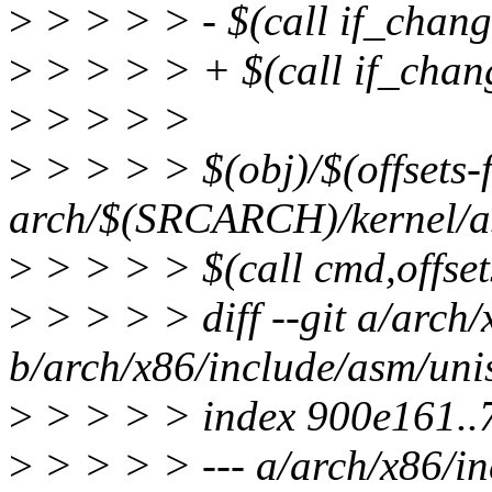
>
> > > > - $(call if_chan
>
> > > > + $(call if_chan
>
> > > >
>
> > > > $(obj)/$(offsets-f
arch/$(SRCARCH)/kernel/as
>
> > > > $(call cmd,offset
>
> > > > diff --git a/arch
b/arch/x86/include/asm/uni
>
> > > > index 900e161..
>
> > > > --- a/arch/x86/i