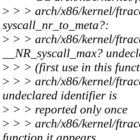
>
> > arch/x86/kernel/ftrace
syscall_nr_to_meta?:
>
> > arch/x86/kernel/ftrac
__NR_syscall_max? undecl
>
> > (first use in this func
>
> > arch/x86/kernel/ftrac
undeclared identifier is
>
> > reported only once
>
> > arch/x86/kernel/ftrac
function it appears