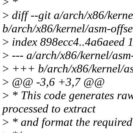
>
*
>
diff --git a/arch/x86/kern
b/arch/x86/kernel/asm-offse
>
index 898ecc4..4a6aeed 
>
--- a/arch/x86/kernel/asm
>
+++ b/arch/x86/kernel/as
>
@@ -3,6 +3,7 @@
>
* This code generates raw
processed to extract
>
* and format the required