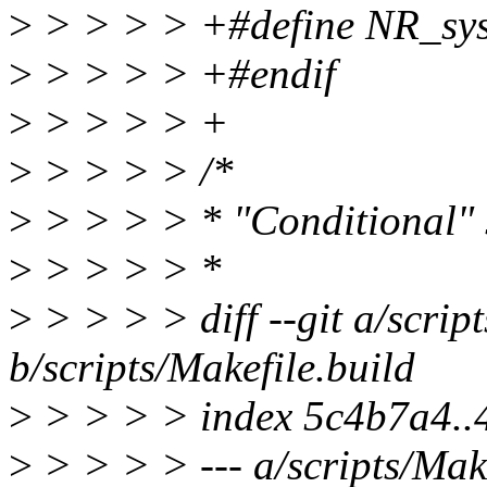
>
> > > > +#define NR_sys
>
> > > > +#endif
>
> > > > +
>
> > > > /*
>
> > > > * "Conditional" 
>
> > > > *
>
> > > > diff --git a/scrip
b/scripts/Makefile.build
>
> > > > index 5c4b7a4.
>
> > > > --- a/scripts/Make