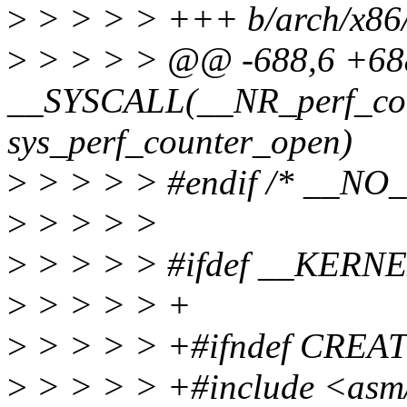
>
> > > > +++ b/arch/x86/
>
> > > > @@ -688,6 +6
__SYSCALL(__NR_perf_cou
sys_perf_counter_open)
>
> > > > #endif /* __NO
>
> > > >
>
> > > > #ifdef __KERN
>
> > > > +
>
> > > > +#ifndef CRE
>
> > > > +#include <asm/