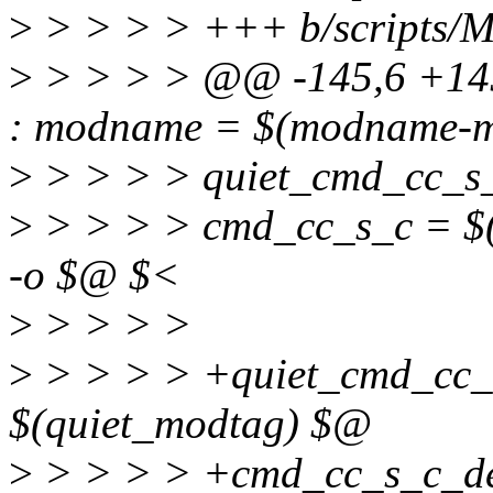
>
> > > > +++ b/scripts/Ma
>
> > > > @@ -145,6 +145,
: modname = $(modname-m
>
> > > > quiet_cmd_cc_s
>
> > > > cmd_cc_s_c = $(C
-o $@ $<
>
> > > >
>
> > > > +quiet_cmd_cc_s
$(quiet_modtag) $@
>
> > > > +cmd_cc_s_c_defi