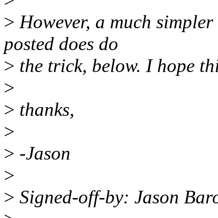
>
However, a much simpler v
posted does do
>
the trick, below. I hope t
>
>
thanks,
>
>
-Jason
>
>
Signed-off-by: Jason Ba