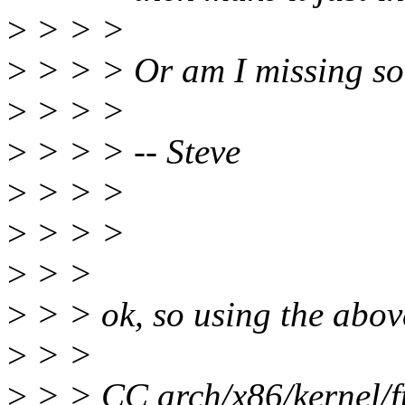
>
> > >
>
> > > Or am I missing s
>
> > >
>
> > > -- Steve
>
> > >
>
> > >
>
> >
>
> > ok, so using the abov
>
> >
>
> > CC arch/x86/kernel/f