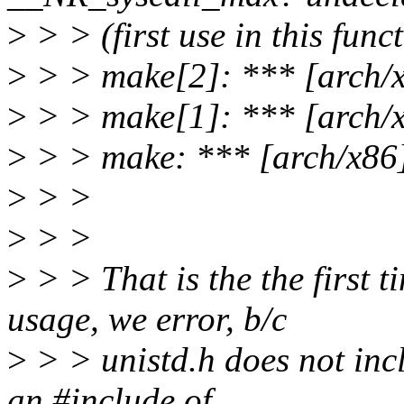
>
> > (first use in this func
>
> > make[2]: *** [arch/x8
>
> > make[1]: *** [arch/x
>
> > make: *** [arch/x86]
>
> >
>
> >
>
> > That is the the first t
usage, we error, b/c
>
> > unistd.h does not incl
an #include of