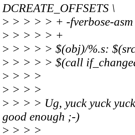
DCREATE_OFFSETS \
>
> > > > + -fverbose-asm
>
> > > > +
>
> > > > $(obj)/%.s: $(s
>
> > > > $(call if_change
>
> > >
>
> > >
>
> > > Ug, yuck yuck yuck.
good enough ;-)
>
> > >