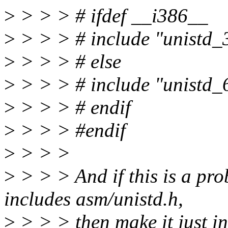
>
> > > # ifdef __i386__
>
> > > # include "unistd_
>
> > > # else
>
> > > # include "unistd_
>
> > > # endif
>
> > > #endif
>
> > >
>
> > > And if this is a pr
includes asm/unistd.h,
>
> > > then make it just i