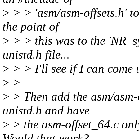
>
> > 'asm/asm-offsets.h' to 
the point of
>
> > this was to the 'NR_sys
unistd.h file...
>
> > I'll see if I can come
>
>
>
> Then add the asm/asm-of
unistd.h and have
>
> the asm-offset_64.c only
Would that work?