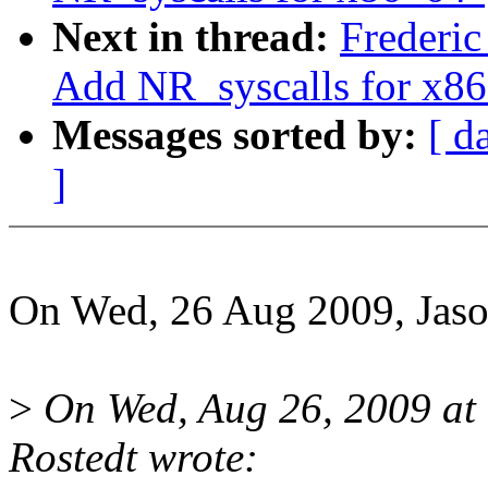
Next in thread:
Frederic
Add NR_syscalls for x8
Messages sorted by:
[ d
]
On Wed, 26 Aug 2009, Jaso
>
On Wed, Aug 26, 2009 at
Rostedt wrote: