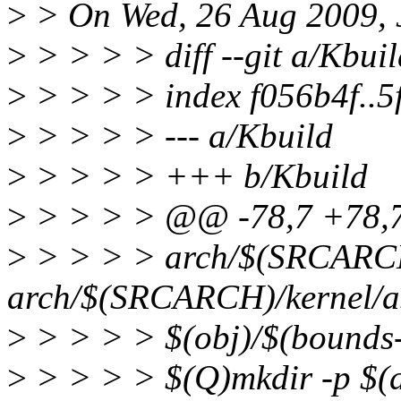
>
> On Wed, 26 Aug 2009, 
>
> > > > diff --git a/Kbui
>
> > > > index f056b4f..
>
> > > > --- a/Kbuild
>
> > > > +++ b/Kbuild
>
> > > > @@ -78,7 +78,
>
> > > > arch/$(SRCARCH)
arch/$(SRCARCH)/kernel/asm
>
> > > > $(obj)/$(bounds
>
> > > > $(Q)mkdir -p $(