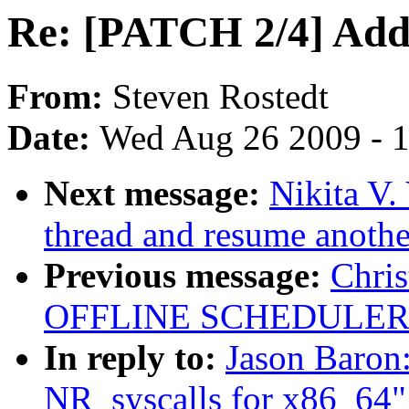
Re: [PATCH 2/4] Add 
From:
Steven Rostedt
Date:
Wed Aug 26 2009 - 
Next message:
Nikita V
thread and resume another
Previous message:
Chri
OFFLINE SCHEDULER
In reply to:
Jason Baron
NR_syscalls for x86_64"