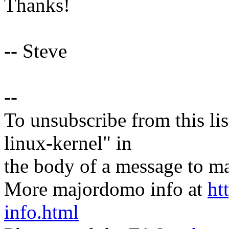
Thanks!
-- Steve
--
To unsubscribe from this lis
linux-kernel" in
the body of a message t
More majordomo info at
ht
info.html