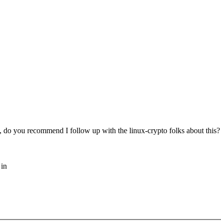
s, do you recommend I follow up with the linux-crypto folks about this? I
 in