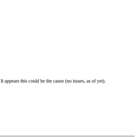
t appears this could be the cause (no issues, as of yet).