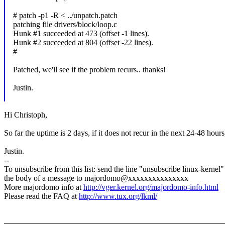
# patch -p1 -R < ../unpatch.patch
patching file drivers/block/loop.c
Hunk #1 succeeded at 473 (offset -1 lines).
Hunk #2 succeeded at 804 (offset -22 lines).
#
Patched, we'll see if the problem recurs.. thanks!
Justin.
Hi Christoph,
So far the uptime is 2 days, if it does not recur in the next 24-48 hour
Justin.
--
To unsubscribe from this list: send the line "unsubscribe linux-kernel"
the body of a message to majordomo@xxxxxxxxxxxxxxx
More majordomo info at
http://vger.kernel.org/majordomo-info.html
Please read the FAQ at
http://www.tux.org/lkml/