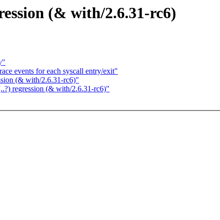
ression (& with/2.6.31-rc6)
y"
ce events for each syscall entry/exit"
ssion (& with/2.6.31-rc6)"
..?) regression (& with/2.6.31-rc6)"