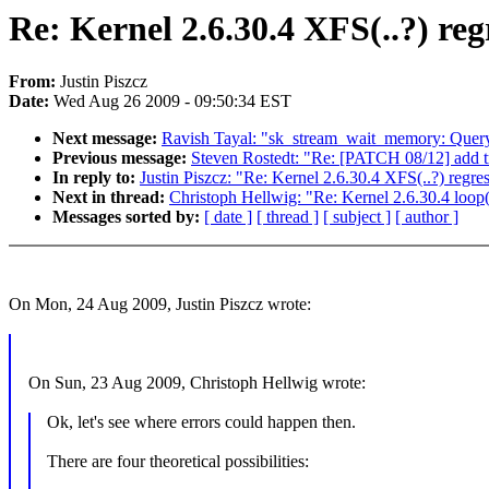
Re: Kernel 2.6.30.4 XFS(..?) reg
From:
Justin Piszcz
Date:
Wed Aug 26 2009 - 09:50:34 EST
Next message:
Ravish Tayal: "sk_stream_wait_memory: Quer
Previous message:
Steven Rostedt: "Re: [PATCH 08/12] add tra
In reply to:
Justin Piszcz: "Re: Kernel 2.6.30.4 XFS(..?) regre
Next in thread:
Christoph Hellwig: "Re: Kernel 2.6.30.4 loop(
Messages sorted by:
[ date ]
[ thread ]
[ subject ]
[ author ]
On Mon, 24 Aug 2009, Justin Piszcz wrote:
On Sun, 23 Aug 2009, Christoph Hellwig wrote:
Ok, let's see where errors could happen then.
There are four theoretical possibilities: