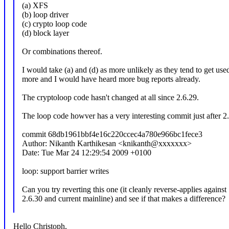
(a) XFS
(b) loop driver
(c) crypto loop code
(d) block layer
Or combinations thereof.
I would take (a) and (d) as more unlikely as they tend to get us
more and I would have heard more bug reports already.
The cryptoloop code hasn't changed at all since 2.6.29.
The loop code howver has a very interesting commit just after 2
commit 68db1961bbf4e16c220ccec4a780e966bc1fece3
Author: Nikanth Karthikesan <knikanth@xxxxxxx>
Date: Tue Mar 24 12:29:54 2009 +0100
loop: support barrier writes
Can you try reverting this one (it cleanly reverse-applies against
2.6.30 and current mainline) and see if that makes a difference?
Hello Christoph,