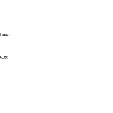
ed much
.6.39: