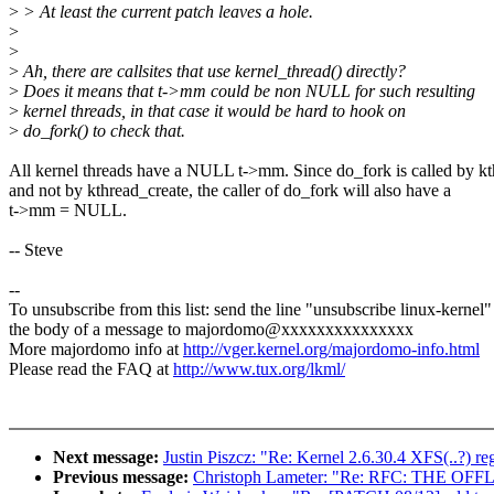
>
> At least the current patch leaves a hole.
>
>
>
Ah, there are callsites that use kernel_thread() directly?
>
Does it means that t->mm could be non NULL for such resulting
>
kernel threads, in that case it would be hard to hook on
>
do_fork() to check that.
All kernel threads have a NULL t->mm. Since do_fork is called by k
and not by kthread_create, the caller of do_fork will also have a
t->mm = NULL.
-- Steve
--
To unsubscribe from this list: send the line "unsubscribe linux-kernel"
the body of a message to majordomo@xxxxxxxxxxxxxxx
More majordomo info at
http://vger.kernel.org/majordomo-info.html
Please read the FAQ at
http://www.tux.org/lkml/
Next message:
Justin Piszcz: "Re: Kernel 2.6.30.4 XFS(..?) re
Previous message:
Christoph Lameter: "Re: RFC: THE O