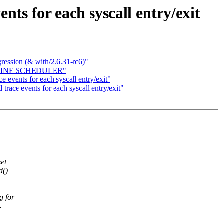
ts for each syscall entry/exit
gression (& with/2.6.31-rc6)"
FFLINE SCHEDULER"
 events for each syscall entry/exit"
race events for each syscall entry/exit"
et
d()
g for
.