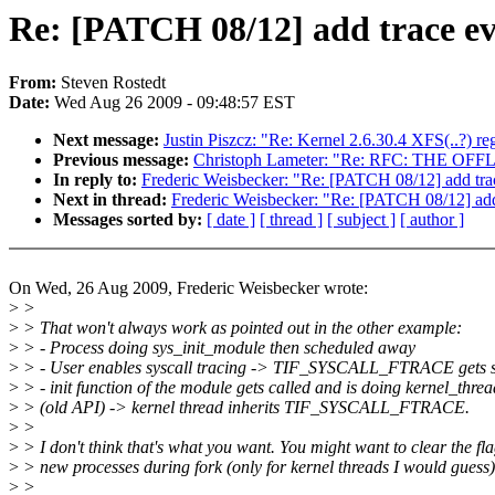
Re: [PATCH 08/12] add trace even
From:
Steven Rostedt
Date:
Wed Aug 26 2009 - 09:48:57 EST
Next message:
Justin Piszcz: "Re: Kernel 2.6.30.4 XFS(..?) re
Previous message:
Christoph Lameter: "Re: RFC: THE O
In reply to:
Frederic Weisbecker: "Re: [PATCH 08/12] add trace
Next in thread:
Frederic Weisbecker: "Re: [PATCH 08/12] add t
Messages sorted by:
[ date ]
[ thread ]
[ subject ]
[ author ]
On Wed, 26 Aug 2009, Frederic Weisbecker wrote:
>
>
>
> That won't always work as pointed out in the other example:
>
> - Process doing sys_init_module then scheduled away
>
> - User enables syscall tracing -> TIF_SYSCALL_FTRACE gets s
>
> - init function of the module gets called and is doing kernel_threa
>
> (old API) -> kernel thread inherits TIF_SYSCALL_FTRACE.
>
>
>
> I don't think that's what you want. You might want to clear the fla
>
> new processes during fork (only for kernel threads I would guess)
>
>