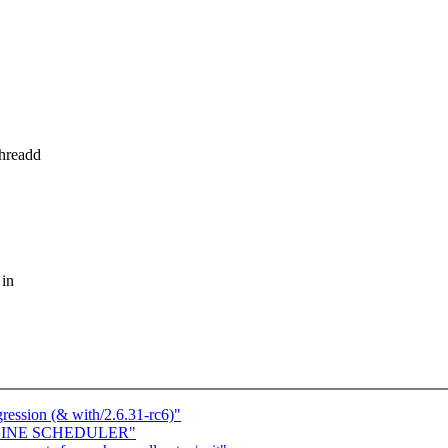
threadd
 in
gression (& with/2.6.31-rc6)"
FFLINE SCHEDULER"