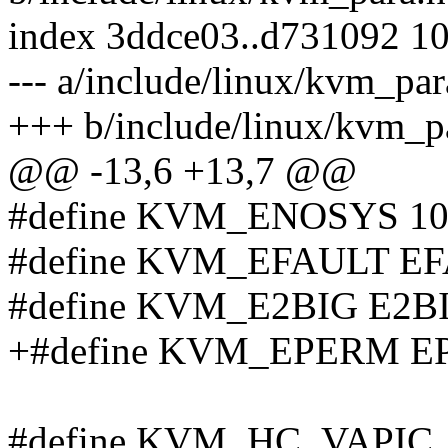
index 3ddce03..d731092 1
--- a/include/linux/kvm_par
+++ b/include/linux/kvm_p
@@ -13,6 +13,7 @@
#define KVM_ENOSYS 10
#define KVM_EFAULT E
#define KVM_E2BIG E2B
+#define KVM_EPERM 
#define KVM_HC_VAPIC