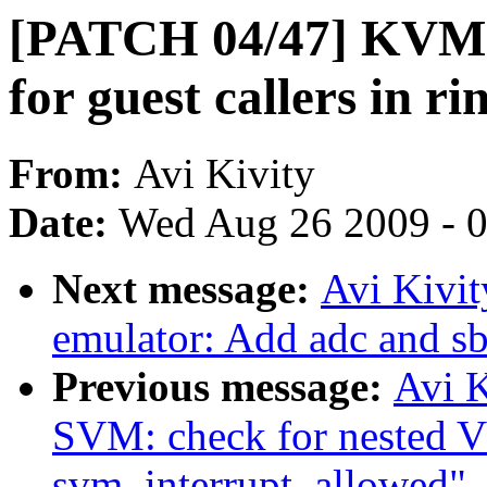
[PATCH 04/47] KVM: 
for guest callers in ri
From:
Avi Kivity
Date:
Wed Aug 26 2009 - 
Next message:
Avi Kivi
emulator: Add adc and sb
Previous message:
Avi 
SVM: check for nested V
svm_interrupt_allowed"