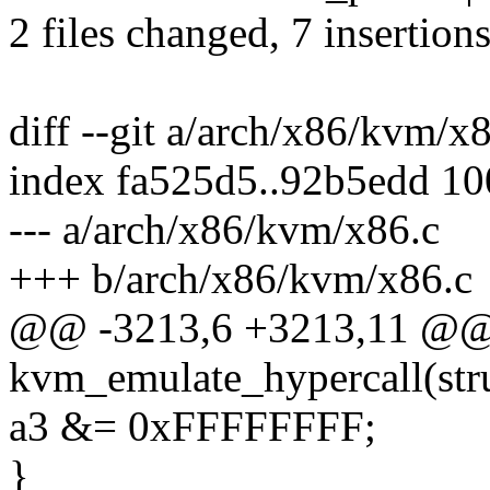
2 files changed, 7 insertions
diff --git a/arch/x86/kvm/x
index fa525d5..92b5edd 1
--- a/arch/x86/kvm/x86.c
+++ b/arch/x86/kvm/x86.c
@@ -3213,6 +3213,11 @@
kvm_emulate_hypercall(st
a3 &= 0xFFFFFFFF;
}