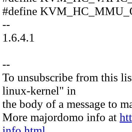
#define KVM_HC_MMU_
--
1.6.4.1
--
To unsubscribe from this lis
linux-kernel" in
the body of a message t
More majordomo info at
ht
info.html