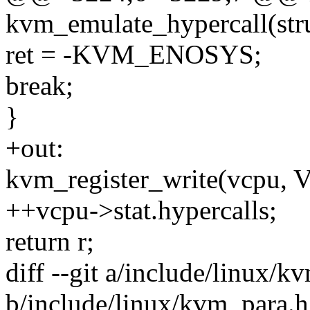
kvm_emulate_hypercall(st
ret = -KVM_ENOSYS;
break;
}
+out:
kvm_register_write(vcpu
++vcpu->stat.hypercalls;
return r;
diff --git a/include/linux/k
b/include/linux/kvm_para.h