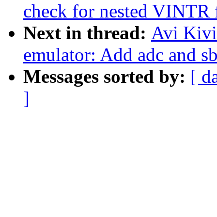
check for nested VINTR 
Next in thread:
Avi Kiv
emulator: Add adc and sb
Messages sorted by:
[ d
]