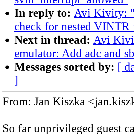
In reply to:
Avi Kivity
check for nested VINTR 
Next in thread:
Avi Kiv
emulator: Add adc and sb
Messages sorted by:
[ d
]
From: Jan Kiszka <jan.ki
So far unprivileged guest ca