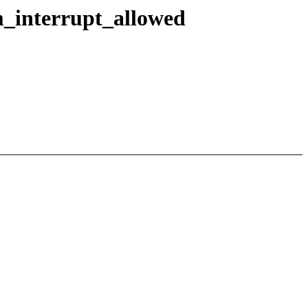
_interrupt_allowed