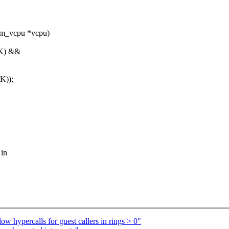
vm_vcpu *vcpu)
K) &&
K));
 in
 hypercalls for guest callers in rings > 0"