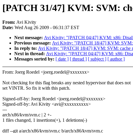
[PATCH 31/47] KVM: SVM: chec
From:
Avi Kivity
Date:
Wed Aug 26 2009 - 06:31:37 EST
Next message:
Avi Kivity: "[PATCH 04/47] KVM: x86: Disallow
Previous message:
Avi Kivity: "[PATCH 18/47] KVM: SVM: ca
In reply to:
Avi Kivity: "[PATCH 18/47] KVM: SVM: cache ne
Next in thread:
Avi Kivity: "[PATCH 04/47] KVM: x86: Disallo
Messages sorted by:
[ date ]
[ thread ]
[ subject ]
[ author ]
From: Joerg Roedel <joerg.roedel@xxxxxxx>
Not checking for this flag breaks any nested hypervisor that does not
set VINTR. So fix it with this patch.
Signed-off-by: Joerg Roedel <joerg.roedel@xxxxxxx>
Signed-off-by: Avi Kivity <avi@xxxxxxxxxx>
---
arch/x86/kvm/svm.c | 2 +-
1 files changed, 1 insertions(+), 1 deletions(-)
diff --git a/arch/x86/kvm/svm.c b/arch/x86/kvm/svm.c