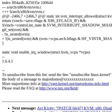
index ff04a4b..825035e 100644
--- a/arch/x86/kvm/svm.c
+++ b/arch/x86/kvm/svm.c
@@ -2466,7 +2466,7 @@ static int svm_interrupt_allowed(struct k
return (vmcb->save.rflags & X86_EFLAGS_IF) &&
!(vmcb->control.int_state & SVM_INTERRUPT_SHADOW_MAS
gif_set(svm) &&
- !is_nested(svm);
+ !(is_nested(svm) && (svm->vcpu.arch.hflags & HF_VINTR_MAS
}
static void enable_irq_window(struct kvm_vcpu *vcpu)
--
1.6.4.1
--
To unsubscribe from this list: send the line "unsubscribe linux-kernel"
the body of a message to majordomo@xxxxxxxxxxxxxxx
More majordomo info at
http://vger.kernel.org/majordomo-info.html
Please read the FAQ at
http://www.tux.org/lkml/
Next message:
Avi Kivity: "[PATCH 04/47] KVM: x86: Disallow