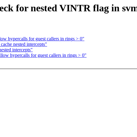
k for nested VINTR flag in svm
 hypercalls for guest callers in rings > 0"
che nested intercepts"
sted intercepts"
w hypercalls for guest callers in rings > 0"