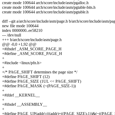
create mode 100644 arch/score/include/asm/pgalloc.h
create mode 100644 arch/score/include/asm/pgtable-bits.h
create mode 100644 arch/score/include/asm/pgtable.h
diff --git a/arch/score/include/asm/page.h b/arch/score/include/asm/pa
new file mode 100644
index 0000000..ee58210
--- /dev/null
+++ b/arch/score/include/asm/page.h
@@ -0,0 +1,92 @@
+#ifndef _ASM_SCORE_PAGE_H
+#define _ASM_SCORE_PAGE_H
+
+#include <linux/pfn.h>
+
+/* PAGE_SHIFT determines the page size */
+#define PAGE_SHIFT (12)
+#define PAGE_SIZE (1UL << PAGE_SHIFT)
+#define PAGE_MASK (~(PAGE_SIZE-1))
+
+#ifdef __KERNEL__
+
+#ifndef __ASSEMBLY__
+
+#define PAGE_UP(addr) (((addr)+((PAGE_SIZE)-1))&(~((PAGE_S