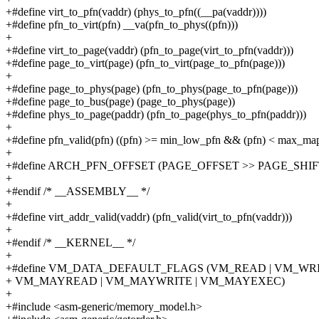
+#define virt_to_pfn(vaddr) (phys_to_pfn((__pa(vaddr))))
+#define pfn_to_virt(pfn) __va(pfn_to_phys((pfn)))
+
+#define virt_to_page(vaddr) (pfn_to_page(virt_to_pfn(vaddr)))
+#define page_to_virt(page) (pfn_to_virt(page_to_pfn(page)))
+
+#define page_to_phys(page) (pfn_to_phys(page_to_pfn(page)))
+#define page_to_bus(page) (page_to_phys(page))
+#define phys_to_page(paddr) (pfn_to_page(phys_to_pfn(paddr)))
+
+#define pfn_valid(pfn) ((pfn) >= min_low_pfn && (pfn) < max_ma
+
+#define ARCH_PFN_OFFSET (PAGE_OFFSET >> PAGE_SHIF
+
+#endif /* __ASSEMBLY__ */
+
+#define virt_addr_valid(vaddr) (pfn_valid(virt_to_pfn(vaddr)))
+
+#endif /* __KERNEL__ */
+
+#define VM_DATA_DEFAULT_FLAGS (VM_READ | VM_WRIT
+ VM_MAYREAD | VM_MAYWRITE | VM_MAYEXEC)
+
+#include <asm-generic/memory_model.h>