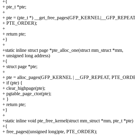
+{
+ pte_t *pte;
+
+ pte = (pte_t *) __get_free_pages(GFP_KERNEL|__GFP_REPE
+ PTE_ORDER);
+
+ return pte;
+}
+
+static inline struct page *pte_alloc_one(struct mm_struct *mm,
+ unsigned long address)
+{
+ struct page *pte;
+
+ pte = alloc_pages(GFP_KERNEL | __GFP_REPEAT, PTE_ORDE
+ if (pte) {
+ clear_highpage(pte);
+ pgtable_page_ctor(pte);
+ }
+ return pte;
+}
+
+static inline void pte_free_kernel(struct mm_struct *mm, pte_t *pte)
+{
+ free_pages((unsigned long)pte, PTE_ORDER);