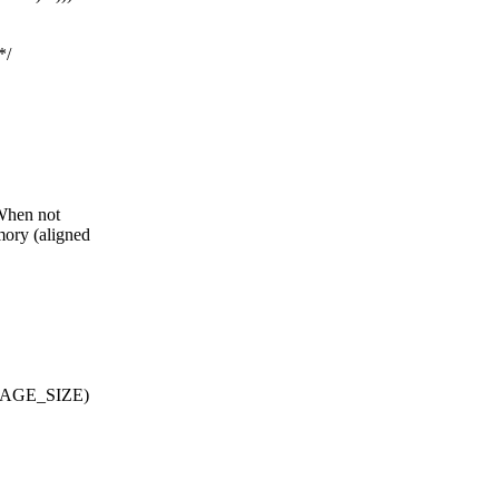
*/
 When not
mory (aligned
, PAGE_SIZE)