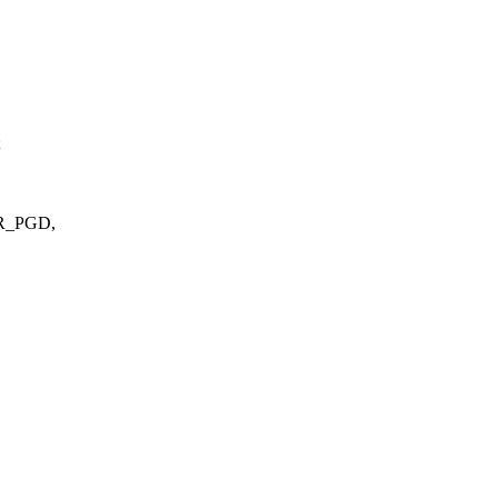
;
ER_PGD,