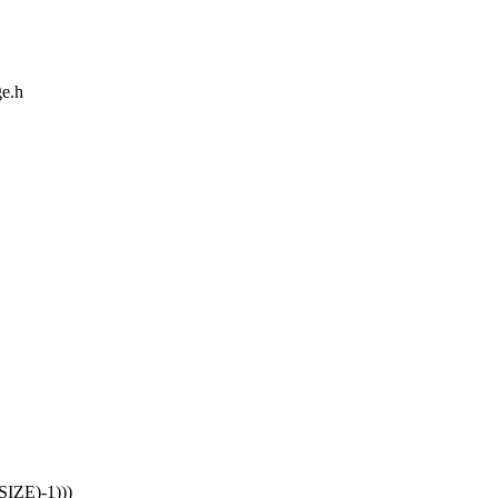
ge.h
IZE)-1)))