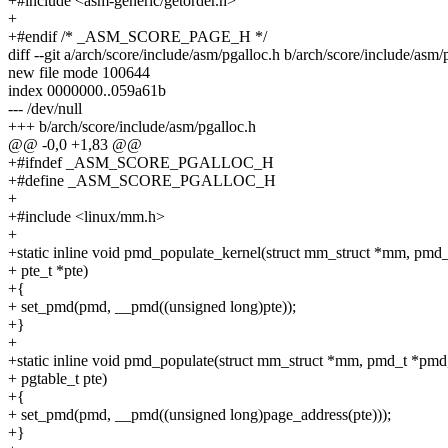
+#include <asm-generic/getorder.h>
+
+#endif /* _ASM_SCORE_PAGE_H */
diff --git a/arch/score/include/asm/pgalloc.h b/arch/score/include/asm/
new file mode 100644
index 0000000..059a61b
--- /dev/null
+++ b/arch/score/include/asm/pgalloc.h
@@ -0,0 +1,83 @@
+#ifndef _ASM_SCORE_PGALLOC_H
+#define _ASM_SCORE_PGALLOC_H
+
+#include <linux/mm.h>
+
+static inline void pmd_populate_kernel(struct mm_struct *mm, pmd
+ pte_t *pte)
+{
+ set_pmd(pmd, __pmd((unsigned long)pte));
+}
+
+static inline void pmd_populate(struct mm_struct *mm, pmd_t *pmd
+ pgtable_t pte)
+{
+ set_pmd(pmd, __pmd((unsigned long)page_address(pte)));
+}