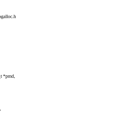
pgalloc.h
_t *pmd,
,