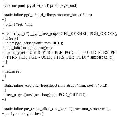
+
+#define pmd_pgtable(pmd) pmd_page(pmd)
+
+static inline pgd_t *pgd_alloc(struct mm_struct *mm)
+{
+ pgd_t *ret, *init;
+
+ ret = (pgd_t *) __get_free_pages(GFP_KERNEL, PGD_ORDER)
+ if (ret) {
+ init = pgd_offset(&init_mm, 0UL);
+ pgd_init((unsigned long)ret);
+ memcpy(ret + USER_PTRS_PER_PGD, init + USER_PTRS_P
+ (PTRS_PER_PGD - USER_PTRS_PER_PGD) * sizeof(pgd_t));
+ }
+
+ return ret;
+}
+
+static inline void pgd_free(struct mm_struct *mm, pgd_t *pgd)
+{
+ free_pages((unsigned long)pgd, PGD_ORDER);
+}
+
+static inline pte_t *pte_alloc_one_kernel(struct mm_struct *mm,
+ unsigned long address)