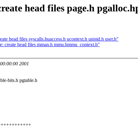
eate head files page.h pgalloc.h
te head files syscalls.huaccess.h ucontext.h unistd.h user.h"
re: create head files mman.h mmu.hmmu_context.h"
00:00:00 2001
ble-bits.h pgtable.h
++++++++++++++