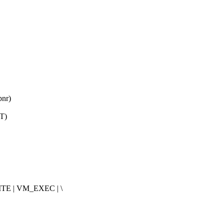
pnr)
T)
E | VM_EXEC | \