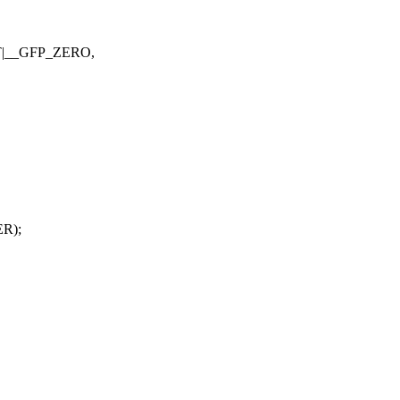
AT|__GFP_ZERO,
R);