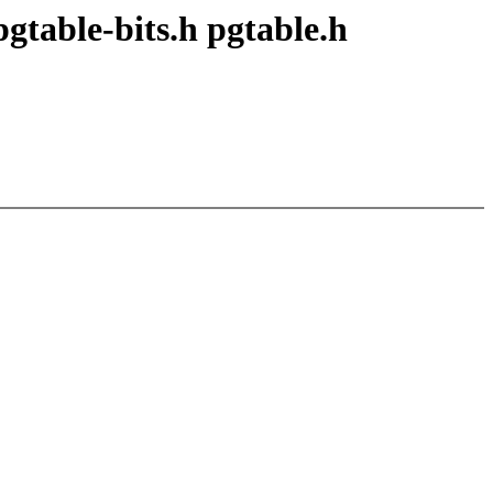
pgtable-bits.h pgtable.h