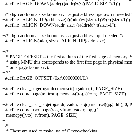
+#define PAGE_DOWN(addr) ((addr)&(~((PAGE_SIZE)-1)))
+
+/* align addr on a size boundary - adjust address up/down if needed 
+#define _ALIGN_UP(addr, size) (((addr)+((size)-1))&(~((size)-1)))
+#define _ALIGN_DOWN(addr, size) ((addr)&(~((size)-1)))
+
+/* align addr on a size boundary - adjust address up if needed */
+#define _ALIGN(addr, size) _ALIGN_UP(addr, size)
+
+/*
+ * PAGE_OFFSET -- the first address of the first page of memory.
+ * using MMU this corresponds to the first free page in physical me
+ * on a page boundary).
+ */
+#define PAGE_OFFSET (0xA0000000UL)
+
+#define clear_page(pgaddr) memset((pgaddr), 0, PAGE_SIZE)
+#define copy_page(to, from) memcpy((to), (from), PAGE_SIZE)
+
+#define clear_user_page(pgaddr, vaddr, page) memset((pgaddr), 0
+#define copy_user_page(vto, vfrom, vaddr, topg) \
+ memcpy((vto), (vfrom), PAGE_SIZE)
+
+/*
+ * These are used to make use of C type-checking..