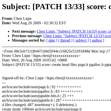
Subject: [PATCH 13/33] score: cr
From:
Chen Liqin
Date:
Wed Aug 26 2009 - 02:30:32 EST
Next message:
Chen Liqin: "Subject: [PATCH 14/33] score: crea
Previous message:
Chen Liqin: "Subject: [PATCH 12/33] sco
Messages sorted by:
[ date ]
[ thread ]
[ subject ]
[ author ]
>
From 08e5eb7111fb447cbb65044e116825e53391848d Mon Sep 17 
From: Chen Liqin <liqin.chen@xxxxxxxxxxxxx>
Date: Wed, 26 Aug 2009 10:05:02 +0800
Subject: [PATCH 13/33] score: create head files page.h pgalloc.h pgta
Signed-off-by: Chen Liqin <liqin.chen@xxxxxxxxxxxxx>
---
arch/score/include/asm/page.h | 92 +++++++++++
arch/score/include/asm/pgalloc.h | 83 ++++++++++
arch/score/include/asm/pgtable-bits.h | 25 +++
arch/score/include/asm/pgtable.h | 287 +++++++++++++++++++
4 files changed, 487 insertions(+), 0 deletions(-)
create mode 100644 arch/score/include/asm/page.h