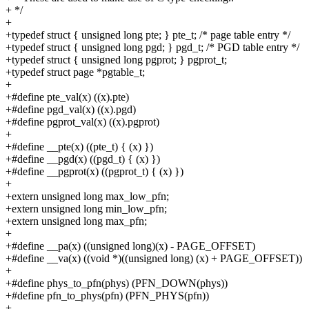
+ */
+
+typedef struct { unsigned long pte; } pte_t; /* page table entry */
+typedef struct { unsigned long pgd; } pgd_t; /* PGD table entry */
+typedef struct { unsigned long pgprot; } pgprot_t;
+typedef struct page *pgtable_t;
+
+#define pte_val(x) ((x).pte)
+#define pgd_val(x) ((x).pgd)
+#define pgprot_val(x) ((x).pgprot)
+
+#define __pte(x) ((pte_t) { (x) })
+#define __pgd(x) ((pgd_t) { (x) })
+#define __pgprot(x) ((pgprot_t) { (x) })
+
+extern unsigned long max_low_pfn;
+extern unsigned long min_low_pfn;
+extern unsigned long max_pfn;
+
+#define __pa(x) ((unsigned long)(x) - PAGE_OFFSET)
+#define __va(x) ((void *)((unsigned long) (x) + PAGE_OFFSET))
+
+#define phys_to_pfn(phys) (PFN_DOWN(phys))
+#define pfn_to_phys(pfn) (PFN_PHYS(pfn))
+