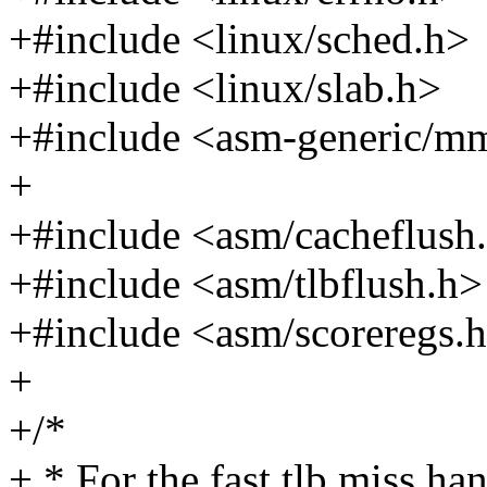
+#include <linux/sched.h>
+#include <linux/slab.h>
+#include <asm-generic/m
+
+#include <asm/cacheflush
+#include <asm/tlbflush.h>
+#include <asm/scoreregs.
+
+/*
+ * For the fast tlb miss ha