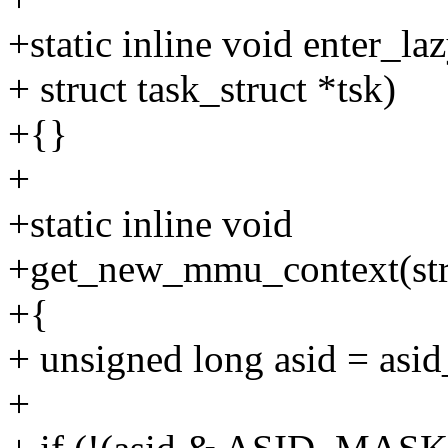
+static inline void enter_l
+ struct task_struct *tsk)
+{}
+
+static inline void
+get_new_mmu_context(st
+{
+ unsigned long asid = as
+