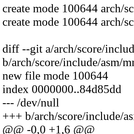
create mode 100644 arch/s
create mode 100644 arch/s
diff --git a/arch/score/inc
b/arch/score/include/asm/
new file mode 100644
index 0000000..84d85dd
--- /dev/null
+++ b/arch/score/include/
@@ -0,0 +1,6 @@