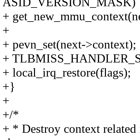
ASID_VERSION_MASK)
+ get_new_mmu_context(ne
+
+ pevn_set(next->context);
+ TLBMISS_HANDLER_SE
+ local_irq_restore(flags);
+}
+
+/*
+ * Destroy context related 