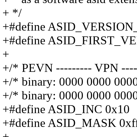
+ */
+#define ASID_VERSION_
+#define ASID_FIRST_V
+
+/* PEVN --------- VPN ----
+/* binary: 0000 0000 000
+/* binary: 0000 0000 000
+#define ASID_INC 0x10
+#define ASID_MASK 0xf
+