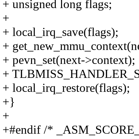
+ unsigned long flags;
+
+ local_irq_save(flags);
+ get_new_mmu_context(ne
+ pevn_set(next->context);
+ TLBMISS_HANDLER_SE
+ local_irq_restore(flags);
+}
+
+#endif /* _ASM_SCOR