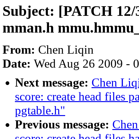
Subject: [PATCH 12/33
mman.h mmu.hmmu_c
From:
Chen Liqin
Date:
Wed Aug 26 2009 - 
Next message:
Chen Liq
score: create head files p
pgtable.h"
Previous message:
Chen 
score: create head files h