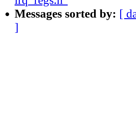
Messages sorted by:
[ d
]