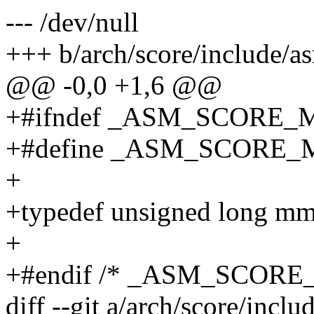
--- /dev/null
+++ b/arch/score/include/
@@ -0,0 +1,6 @@
+#ifndef _ASM_SCORE
+#define _ASM_SCORE
+
+typedef unsigned long mm
+
+#endif /* _ASM_SCOR
diff --git a/arch/score/inc