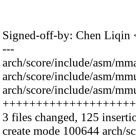
Signed-off-by: Chen Liqi
---
arch/score/include/asm/mma
arch/score/include/asm/mmu
arch/score/include/asm/mmu
++++++++++++++++++++
3 files changed, 125 inserti
create mode 100644 arch/s