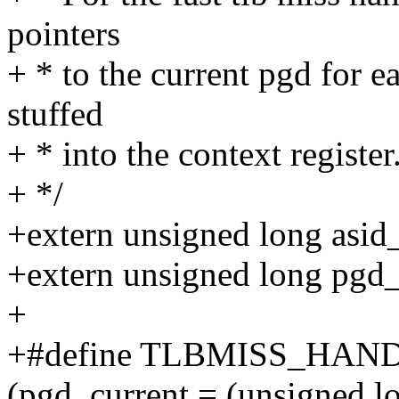
pointers
+ * to the current pgd for ea
stuffed
+ * into the context register
+ */
+extern unsigned long asid
+extern unsigned long pgd_
+
+#define TLBMISS_HAN
(pgd_current = (unsigned l