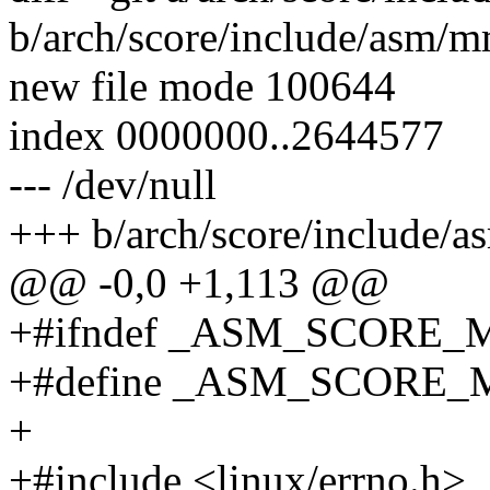
b/arch/score/include/asm/
new file mode 100644
index 0000000..2644577
--- /dev/null
+++ b/arch/score/include/
@@ -0,0 +1,113 @@
+#ifndef _ASM_SCOR
+#define _ASM_SCOR
+
+#include <linux/errno.h>