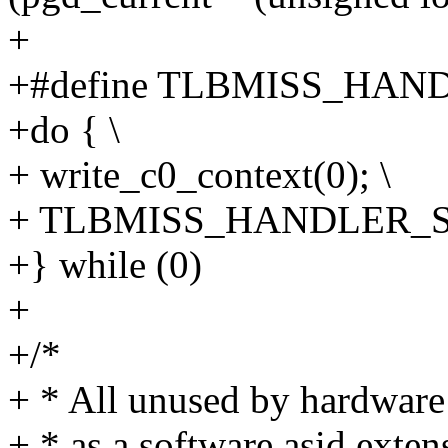
+
+#define TLBMISS_HAND
+do { \
+ write_c0_context(0); \
+ TLBMISS_HANDLER_SET
+} while (0)
+
+/*
+ * All unused by hardware 
+ * as a software asid exten