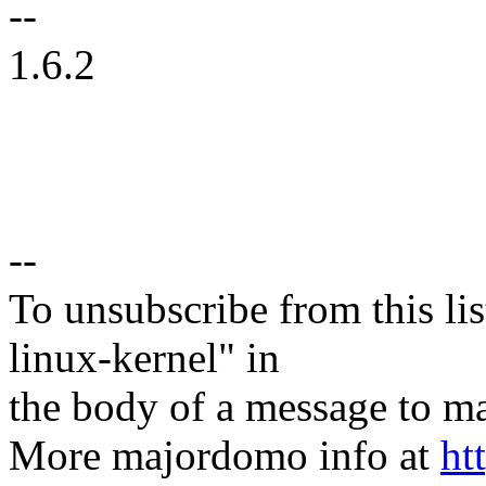
--
1.6.2
--
To unsubscribe from this lis
linux-kernel" in
the body of a message t
More majordomo info at
ht