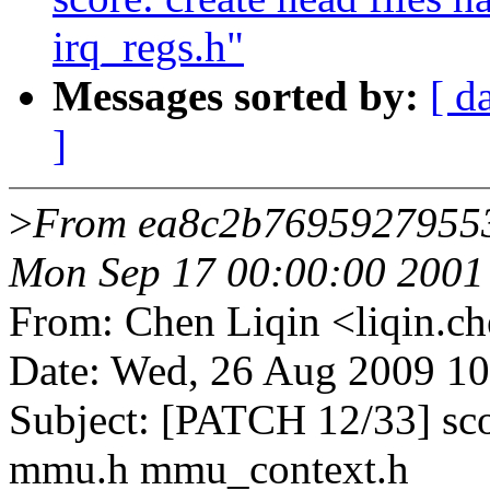
irq_regs.h"
Messages sorted by:
[ d
]
>
From ea8c2b7695927955
Mon Sep 17 00:00:00 2001
From: Chen Liqin <liqin
Date: Wed, 26 Aug 2009 1
Subject: [PATCH 12/33] sco
mmu.h mmu_context.h