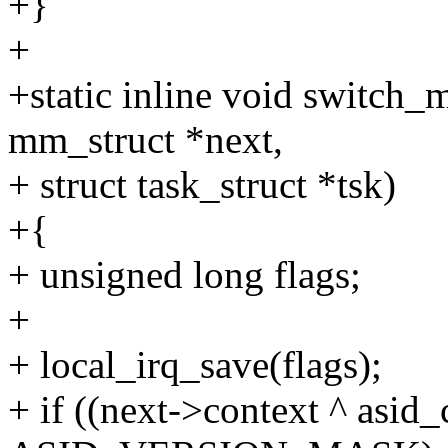
+}
+
+static inline void switch_
mm_struct *next,
+ struct task_struct *tsk)
+{
+ unsigned long flags;
+
+ local_irq_save(flags);
+ if ((next->context ^ asid