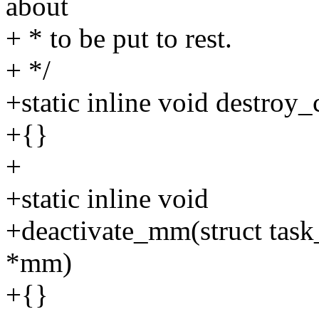
about
+ * to be put to rest.
+ */
+static inline void destroy
+{}
+
+static inline void
+deactivate_mm(struct task_
*mm)
+{}