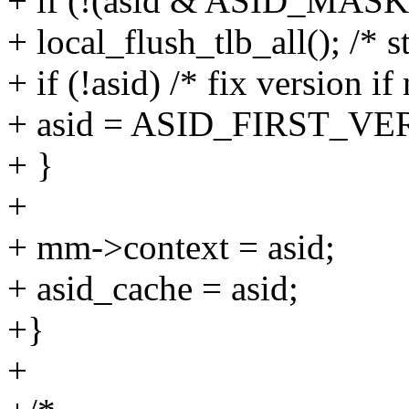
+ if (!(asid & ASID_MASK
+ local_flush_tlb_all(); /* s
+ if (!asid) /* fix version if
+ asid = ASID_FIRST_VE
+ }
+
+ mm->context = asid;
+ asid_cache = asid;
+}
+