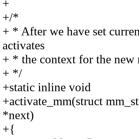
+
+/*
+ * After we have set curre
activates
+ * the context for the ne
+ */
+static inline void
+activate_mm(struct mm_str
*next)
+{