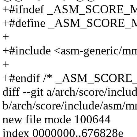
+#ifndef _ASM_SCORE
+#define _ASM_SCORE
+
+#include <asm-generic/m
+
+#endif /* _ASM_SCOR
diff --git a/arch/score/inc
b/arch/score/include/asm/
new file mode 100644
index 0000000..676828e