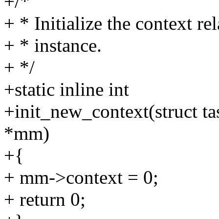
+/*
+ * Initialize the context r
+ * instance.
+ */
+static inline int
+init_new_context(struct ta
*mm)
+{
+ mm->context = 0;
+ return 0;