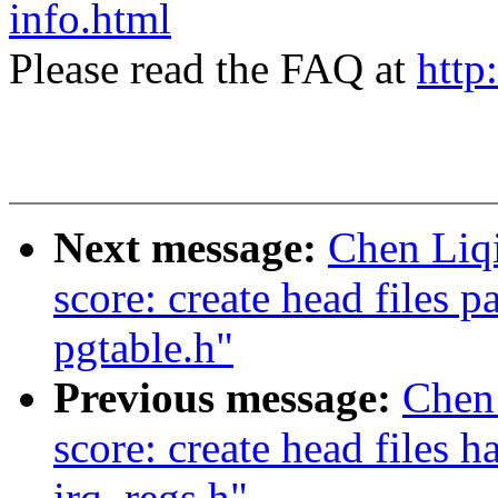
info.html
Please read the FAQ at
http
Next message:
Chen Liq
score: create head files p
pgtable.h"
Previous message:
Chen 
score: create head files h
irq_regs.h"