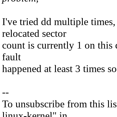
I've tried dd multiple times
relocated sector
count is currently 1 on this
fault
happened at least 3 times so 
--
To unsubscribe from this lis
linux-kernel" in