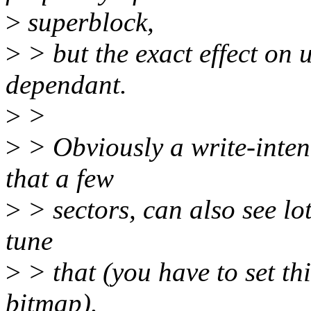
>
superblock,
>
> but the exact effect on 
dependant.
>
>
>
> Obviously a write-inten
that a few
>
> sectors, can also see lot
tune
>
> that (you have to set th
bitmap).