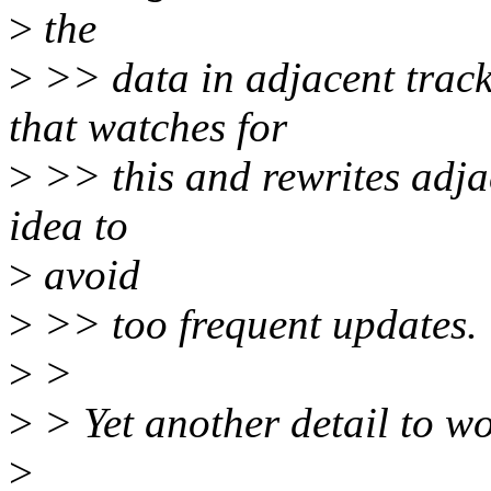
>
the
>
>> data in adjacent track
that watches for
>
>> this and rewrites adjac
idea to
>
avoid
>
>> too frequent updates.
>
>
>
> Yet another detail to wor
>