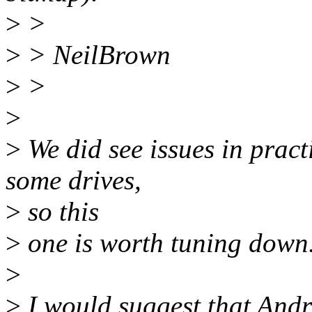
>
>
>
> NeilBrown
>
>
>
>
We did see issues in pract
some drives,
>
so this
>
one is worth tuning down
>
>
I would suggest that Andre