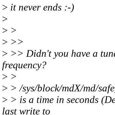
>
it never ends :-)
>
>
>
>
>>
>
>> Didn't you have a tuna
frequency?
>
>
>
> /sys/block/mdX/md/saf
>
> is a time in seconds (D
last write to