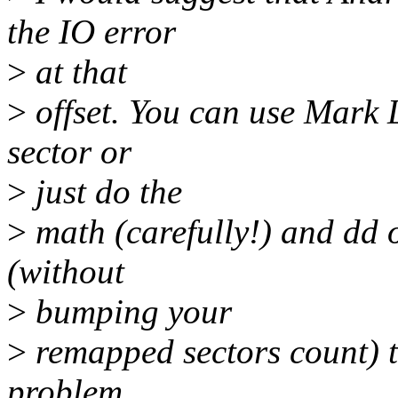
the IO error
>
at that
>
offset. You can use Mark L
sector or
>
just do the
>
math (carefully!) and dd ov
(without
>
bumping your
>
remapped sectors count) th
problem,