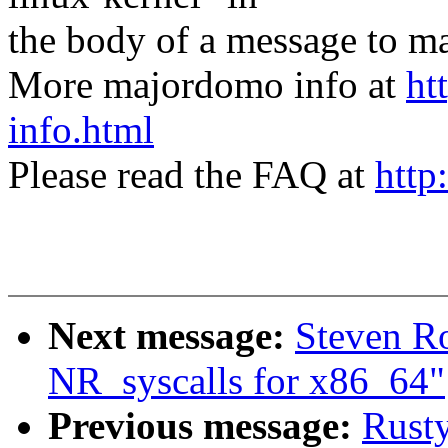
the body of a message t
More majordomo info at
ht
info.html
Please read the FAQ at
http
Next message:
Steven R
NR_syscalls for x86_64"
Previous message:
Rusty