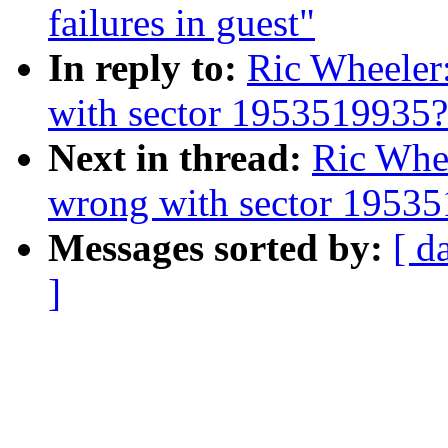
failures in guest"
In reply to:
Ric Wheeler
with sector 1953519935?
Next in thread:
Ric Whe
wrong with sector 1953
Messages sorted by:
[ d
]