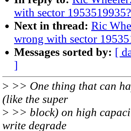
with sector 1953519935?
Next in thread:
Ric Whe
wrong with sector 1953
Messages sorted by:
[ d
]
>
>> One thing that can ha
(like the super
>
>> block) on high capacity
write degrade