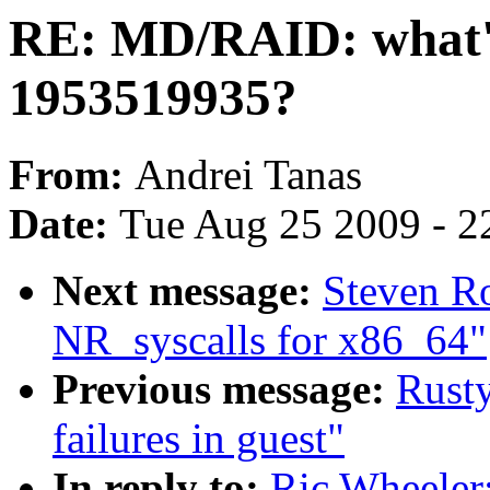
RE: MD/RAID: what's
1953519935?
From:
Andrei Tanas
Date:
Tue Aug 25 2009 - 2
Next message:
Steven R
NR_syscalls for x86_64"
Previous message:
Rusty
failures in guest"
In reply to:
Ric Wheeler