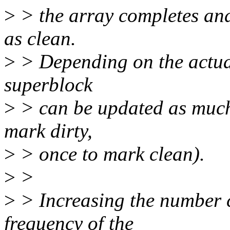
>
> the array completes an
as clean.
>
> Depending on the actual 
superblock
>
> can be updated as much 
mark dirty,
>
> once to mark clean).
>
>
>
> Increasing the number 
frequency of the