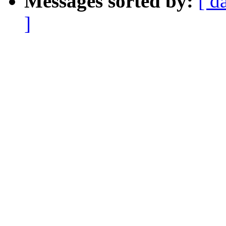
Messages sorted by:
[ d
]