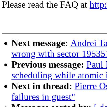
Please read the FAQ at
http
Next message:
Andrei T
wrong with sector 1953
Previous message:
Paul
scheduling while atomic
Next in thread:
Pierre O
failures in guest"