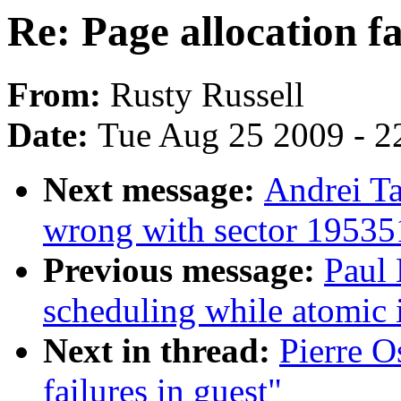
Re: Page allocation fa
From:
Rusty Russell
Date:
Tue Aug 25 2009 - 2
Next message:
Andrei T
wrong with sector 1953
Previous message:
Paul
scheduling while atomic
Next in thread:
Pierre O
failures in guest"