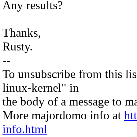
Any results?
Thanks,
Rusty.
--
To unsubscribe from this lis
linux-kernel" in
the body of a message t
More majordomo info at
ht
info.html