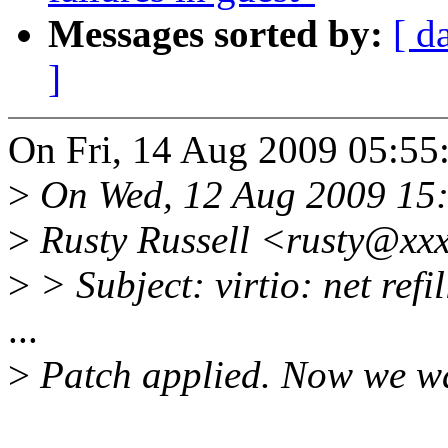
Messages sorted by:
[ d
]
On Fri, 14 Aug 2009 05:55
>
On Wed, 12 Aug 2009 15
>
Rusty Russell <rusty@xxx
>
> Subject: virtio: net ref
...
>
Patch applied. Now we wai