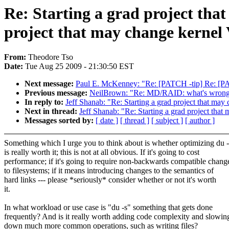
Re: Starting a grad project tha
project that may change kernel
From:
Theodore Tso
Date:
Tue Aug 25 2009 - 21:30:50 EST
Next message:
Paul E. McKenney: "Re: [PATCH -tip] Re: [PA
Previous message:
NeilBrown: "Re: MD/RAID: what's wrong
In reply to:
Jeff Shanab: "Re: Starting a grad project that may
Next in thread:
Jeff Shanab: "Re: Starting a grad project tha
Messages sorted by:
[ date ]
[ thread ]
[ subject ]
[ author ]
Something which I urge you to think about is whether optimizing du -
is really worth it; this is not at all obvious. If it's going to cost
performance; if it's going to require non-backwards compatible chang
to filesystems; if it means introducing changes to the semantics of
hard links --- please *seriously* consider whether or not it's worth
it.
In what workload or use case is "du -s" something that gets done
frequently? And is it really worth adding code complexity and slowin
down much more common operations, such as writing files?