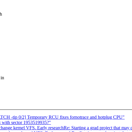
ch
 in
TCH -tip 0/2] Temporary RCU fixes fornotrace and hotplug CPU"
 with sector 1953519935?"
 change kernel VFS. Early researchRe: Starting a grad project that may