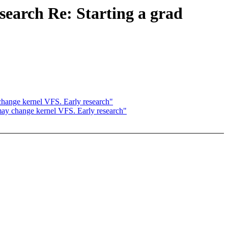
search Re: Starting a grad
 change kernel VFS. Early research"
 may change kernel VFS. Early research"