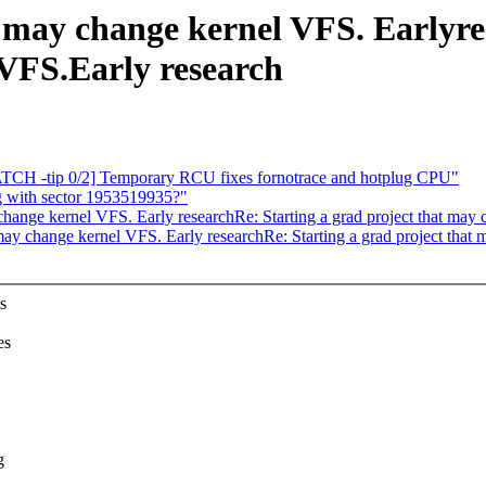
t may change kernel VFS. Earlyre
 VFS.Early research
TCH -tip 0/2] Temporary RCU fixes fornotrace and hotplug CPU"
 with sector 1953519935?"
 change kernel VFS. Early researchRe: Starting a grad project that may
t may change kernel VFS. Early researchRe: Starting a grad project that
s
es
g