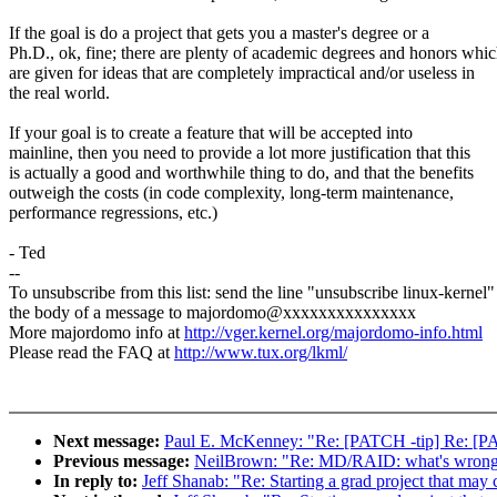
If the goal is do a project that gets you a master's degree or a
Ph.D., ok, fine; there are plenty of academic degrees and honors whi
are given for ideas that are completely impractical and/or useless in
the real world.
If your goal is to create a feature that will be accepted into
mainline, then you need to provide a lot more justification that this
is actually a good and worthwhile thing to do, and that the benefits
outweigh the costs (in code complexity, long-term maintenance,
performance regressions, etc.)
- Ted
--
To unsubscribe from this list: send the line "unsubscribe linux-kernel"
the body of a message to majordomo@xxxxxxxxxxxxxxx
More majordomo info at
http://vger.kernel.org/majordomo-info.html
Please read the FAQ at
http://www.tux.org/lkml/
Next message:
Paul E. McKenney: "Re: [PATCH -tip] Re: [PA
Previous message:
NeilBrown: "Re: MD/RAID: what's wrong
In reply to:
Jeff Shanab: "Re: Starting a grad project that may