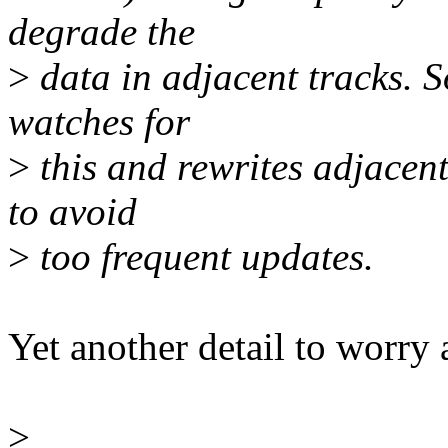
degrade the
>
data in adjacent tracks. 
watches for
>
this and rewrites adjacent 
to avoid
>
too frequent updates.
Yet another detail to worry a
>