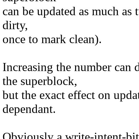
can be updated as much as t
dirty,
once to mark clean).
Increasing the number can d
the superblock,
but the exact effect on upda
dependant.
Obviously a write-intent-bi