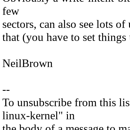
few
sectors, can also see lots of
that (you have to set thing
NeilBrown
--
To unsubscribe from this lis
linux-kernel" in
the body of a message t