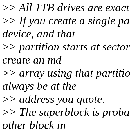
>
> All 1TB drives are exact
>
> If you create a single pa
device, and that
>
> partition starts at sect
create an md
>
> array using that partiti
always be at the
>
> address you quote.
>
> The superblock is proba
other block in