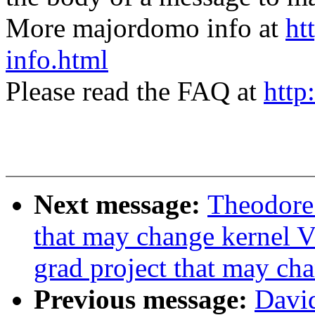
More majordomo info at
ht
info.html
Please read the FAQ at
http
Next message:
Theodore 
that may change kernel V
grad project that may ch
Previous message:
Davi