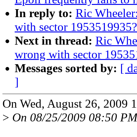
In reply to:
Ric Wheeler
with sector 1953519935?
Next in thread:
Ric Whe
wrong with sector 1953
Messages sorted by:
[ d
]
On Wed, August 26, 2009 1
>
On 08/25/2009 08:50 PM,