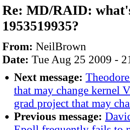
Re: MD/RAID: what's
1953519935?
From:
NeilBrown
Date:
Tue Aug 25 2009 - 2
Next message:
Theodore 
that may change kernel V
grad project that may ch
Previous message:
Davi
Epoll frequently fails to