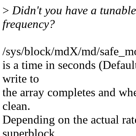
>
Didn't you have a tunable
frequency?
/sys/block/mdX/md/safe_m
is a time in seconds (Defau
write to
the array completes and wh
clean.
Depending on the actual rate
superblock