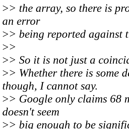
>
> the array, so there is p
an error
>
> being reported against t
>
>
>
> So it is not just a coinc
>
> Whether there is some 
though, I cannot say.
>
> Google only claims 68 
doesn't seem
>
> big enough to be signifi