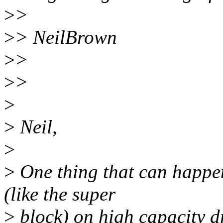
>
>
>
> NeilBrown
>
>
>
>
>
>
Neil,
>
>
One thing that can happen
(like the super
>
block) on high capacity dr