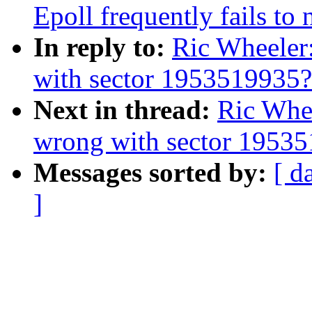
Epoll frequently fails to
In reply to:
Ric Wheeler
with sector 1953519935?
Next in thread:
Ric Whe
wrong with sector 1953
Messages sorted by:
[ d
]