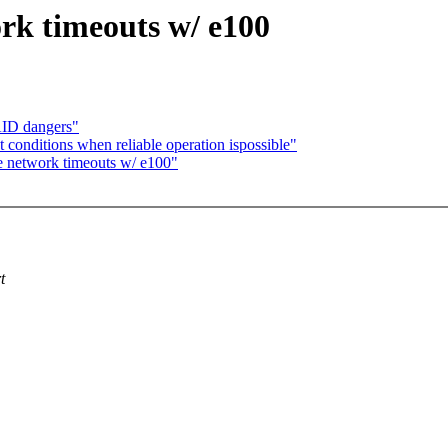
rk timeouts w/ e100
AID dangers"
 conditions when reliable operation ispossible"
e network timeouts w/ e100"
t