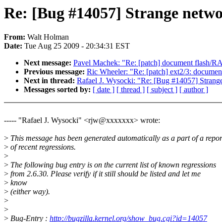
Re: [Bug #14057] Strange netwo
From:
Walt Holman
Date:
Tue Aug 25 2009 - 20:34:31 EST
Next message:
Pavel Machek: "Re: [patch] document flash/R
Previous message:
Ric Wheeler: "Re: [patch] ext2/3: document
Next in thread:
Rafael J. Wysocki: "Re: [Bug #14057] Strang
Messages sorted by:
[ date ]
[ thread ]
[ subject ]
[ author ]
----- "Rafael J. Wysocki" <rjw@xxxxxxx> wrote:
>
This message has been generated automatically as a part of a repor
>
of recent regressions.
>
>
The following bug entry is on the current list of known regressions
>
from 2.6.30. Please verify if it still should be listed and let me
>
know
>
(either way).
>
>
>
Bug-Entry :
http://bugzilla.kernel.org/show_bug.cgi?id=14057