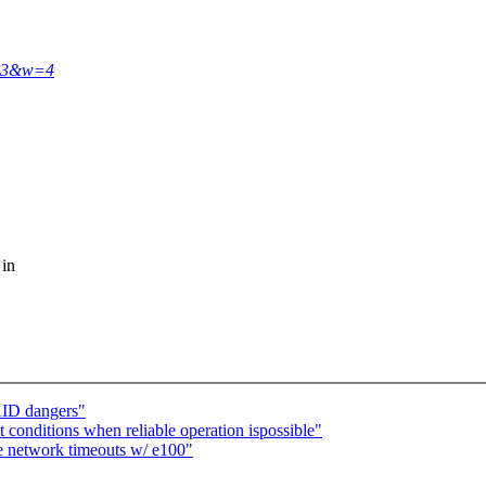
443&w=4
 in
AID dangers"
 conditions when reliable operation ispossible"
e network timeouts w/ e100"