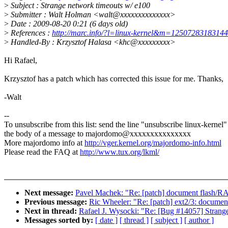
>
Subject : Strange network timeouts w/ e100
>
Submitter : Walt Holman <walt@xxxxxxxxxxxxxx>
>
Date : 2009-08-20 0:21 (6 days old)
>
References :
http://marc.info/?l=linux-kernel&m=125072831831
>
Handled-By : Krzysztof Halasa <khc@xxxxxxxxx>
Hi Rafael,
Krzysztof has a patch which has corrected this issue for me. Thanks,
-Walt
--
To unsubscribe from this list: send the line "unsubscribe linux-kernel"
the body of a message to majordomo@xxxxxxxxxxxxxxx
More majordomo info at
http://vger.kernel.org/majordomo-info.html
Please read the FAQ at
http://www.tux.org/lkml/
Next message:
Pavel Machek: "Re: [patch] document flash/R
Previous message:
Ric Wheeler: "Re: [patch] ext2/3: document
Next in thread:
Rafael J. Wysocki: "Re: [Bug #14057] Strang
Messages sorted by:
[ date ]
[ thread ]
[ subject ]
[ author ]