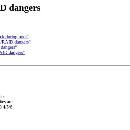
ID dangers
ock during boot"
sh/RAID dangers"
 dangers"
RAID dangers"
ies
tes are
D 4/5/6