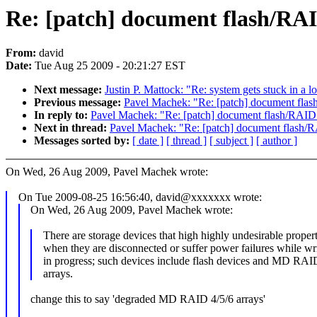
Re: [patch] document flash/RA
From:
david
Date:
Tue Aug 25 2009 - 20:21:27 EST
Next message:
Justin P. Mattock: "Re: system gets stuck in a l
Previous message:
Pavel Machek: "Re: [patch] document fla
In reply to:
Pavel Machek: "Re: [patch] document flash/RAID
Next in thread:
Pavel Machek: "Re: [patch] document flash/
Messages sorted by:
[ date ]
[ thread ]
[ subject ]
[ author ]
On Wed, 26 Aug 2009, Pavel Machek wrote:
On Tue 2009-08-25 16:56:40, david@xxxxxxx wrote:
On Wed, 26 Aug 2009, Pavel Machek wrote:
There are storage devices that high highly undesirable propert
when they are disconnected or suffer power failures while wri
in progress; such devices include flash devices and MD RAI
arrays.
change this to say 'degraded MD RAID 4/5/6 arrays'