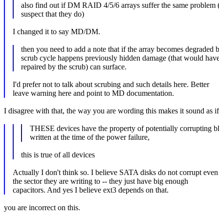
also find out if DM RAID 4/5/6 arrays suffer the same problem (
suspect that they do)
I changed it to say MD/DM.
then you need to add a note that if the array becomes degraded b
scrub cycle happens previously hidden damage (that would hav
repaired by the scrub) can surface.
I'd prefer not to talk about scrubing and such details here. Better
leave warning here and point to MD documentation.
I disagree with that, the way you are wording this makes it sound as if r
THESE devices have the property of potentially corrupting b
written at the time of the power failure,
this is true of all devices
Actually I don't think so. I believe SATA disks do not corrupt even
the sector they are writing to -- they just have big enough
capacitors. And yes I believe ext3 depends on that.
you are incorrect on this.