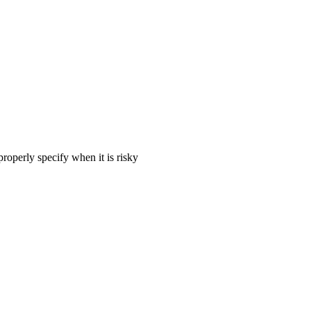
 properly specify when it is risky