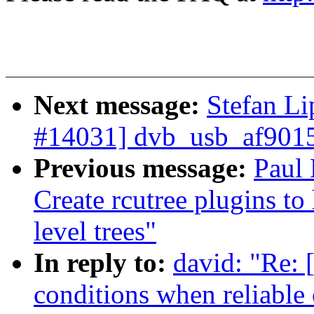
Next message:
Stefan L
#14031] dvb_usb_af9015
Previous message:
Paul
Create rcutree plugins t
level trees"
In reply to:
david: "Re: 
conditions when reliable 