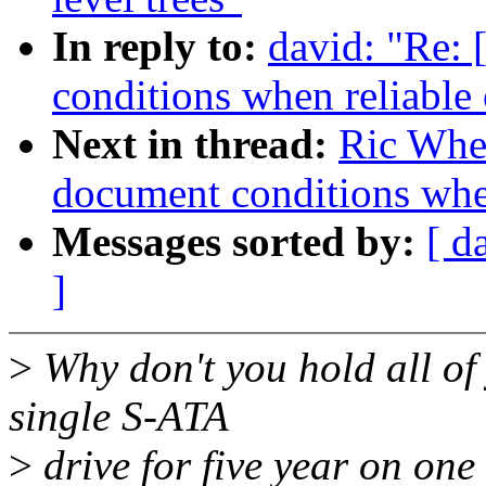
In reply to:
david: "Re: 
conditions when reliable 
Next in thread:
Ric Whee
document conditions when
Messages sorted by:
[ d
]
>
Why don't you hold all of
single S-ATA
>
drive for five year on on