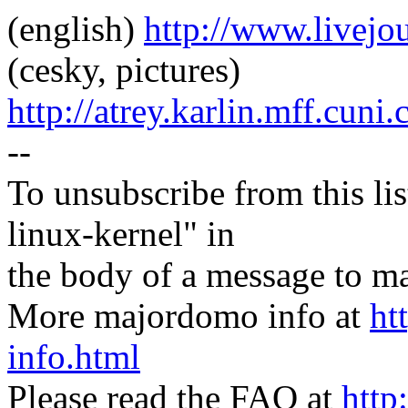
(english)
http://www.livej
(cesky, pictures)
http://atrey.karlin.mff.cuni
--
To unsubscribe from this lis
linux-kernel" in
the body of a message t
More majordomo info at
ht
info.html
Please read the FAQ at
http