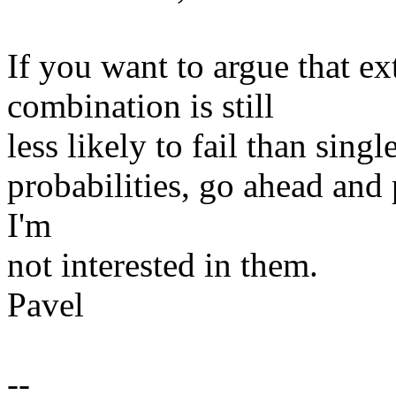
If you want to argue that
combination is still
less likely to fail than sing
probabilities, go ahead and pr
I'm
not interested in them.
Pavel
--