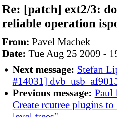
Re: [patch] ext2/3: 
reliable operation isp
From:
Pavel Machek
Date:
Tue Aug 25 2009 - 1
Next message:
Stefan L
#14031] dvb_usb_af9015
Previous message:
Paul
Create rcutree plugins t
level trees"