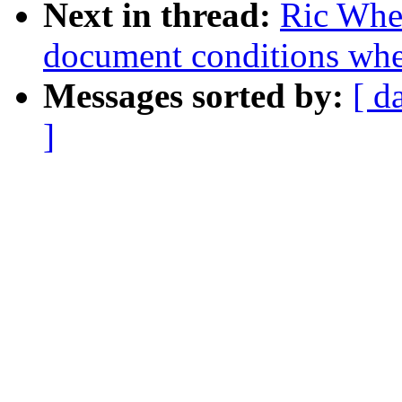
Next in thread:
Ric Whee
document conditions when
Messages sorted by:
[ d
]