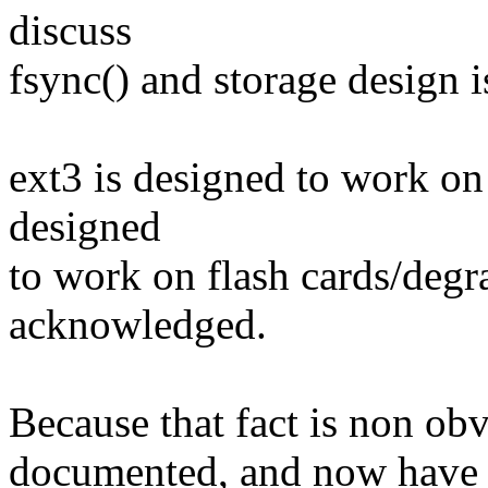
discuss
fsync() and storage design i
ext3 is designed to work on 
designed
to work on flash cards/de
acknowledged.
Because that fact is non obvi
documented, and now have n