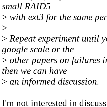
small RAID5
>
with ext3 for the same pe
>
>
Repeat experiment until y
google scale or the
>
other papers on failures i
then we can have
>
an informed discussion.
I'm not interested in discuss