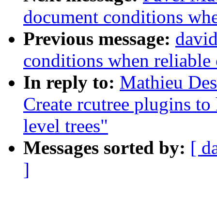
document conditions when
Previous message:
david
conditions when reliable 
In reply to:
Mathieu Des
Create rcutree plugins t
level trees"
Messages sorted by:
[ d
]