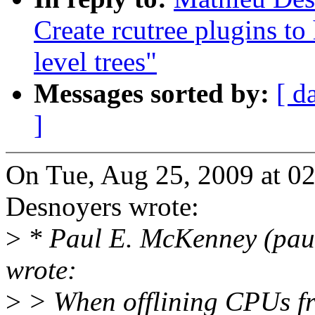
Create rcutree plugins t
level trees"
Messages sorted by:
[ d
]
On Tue, Aug 25, 2009 at 0
Desnoyers wrote:
>
* Paul E. McKenney (pau
wrote:
>
> When offlining CPUs from