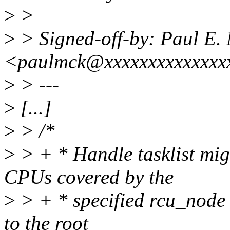
>
>
>
> Signed-off-by: Paul E
<paulmck@xxxxxxxxxxxxxx
>
> ---
>
[...]
>
> /*
>
> + * Handle tasklist migr
CPUs covered by the
>
> + * specified rcu_node 
to the root