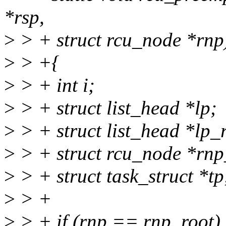
*rsp,
>
> + struct rcu_node *rnp
>
> +{
>
> + int i;
>
> + struct list_head *lp;
>
> + struct list_head *lp_
>
> + struct rcu_node *rnp
>
> + struct task_struct *tp
>
> +
>
> + if (rnp == rnp_root)