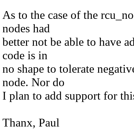
As to the case of the rcu_n
nodes had
better not be able to have a
code is in
no shape to tolerate negati
node. Nor do
I plan to add support for this
Thanx, Paul