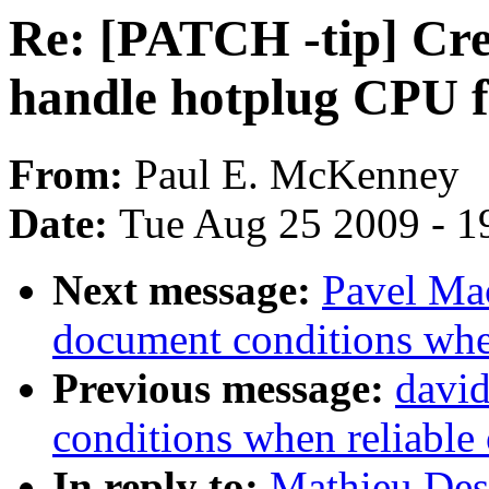
Re: [PATCH -tip] Crea
handle hotplug CPU fo
From:
Paul E. McKenney
Date:
Tue Aug 25 2009 - 1
Next message:
Pavel Mac
document conditions when
Previous message:
david
conditions when reliable 
In reply to:
Mathieu Des