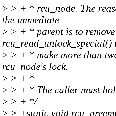
>
> + * rcu_node. The reaso
the immediate
>
> + * parent is to remove
rcu_read_unlock_special() 
>
> + * make more than two 
rcu_node's lock.
>
> + *
>
> + * The caller must hol
>
> + */
>
> +static void rcu_preemp