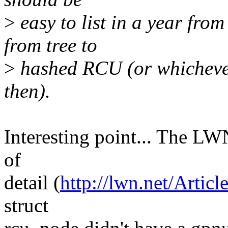
>
easy to list in a year fro
from tree to
>
hashed RCU (or whichever 
then).
Interesting point... The LWN 
of
detail (
http://lwn.net/Artic
struct