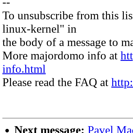
--
To unsubscribe from this lis
linux-kernel" in
the body of a message t
More majordomo info at
ht
info.html
Please read the FAQ at
http
Next message:
Pavel Mac