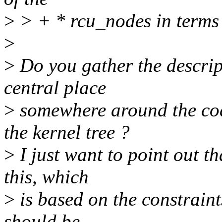
>
> + * rcu_nodes in terms
>
>
Do you gather the descript
central place
>
somewhere around the cod
the kernel tree ?
>
I just want to point out th
this, which
>
is based on the constraint
should be