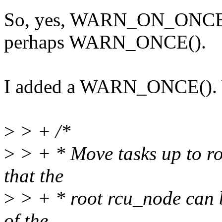
So, yes, WARN_ON_ONCE() 
perhaps WARN_ONCE().
I added a WARN_ONCE(). Wi
>
> + /*
>
> + * Move tasks up to ro
that the
>
> + * root rcu_node can b
of the