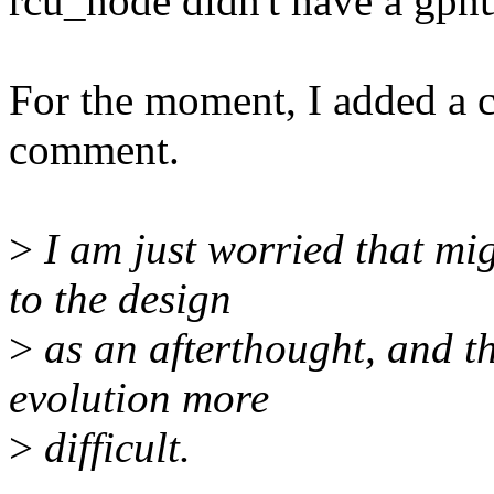
rcu_node didn't have a gpnu
For the moment, I added a 
comment.
>
I am just worried that mi
to the design
>
as an afterthought, and t
evolution more
>
difficult.