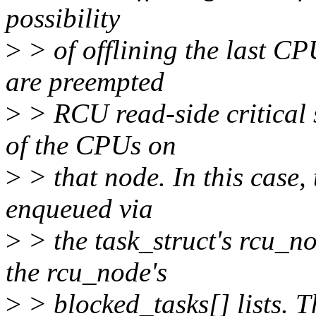
possibility
>
> of offlining the last C
are preempted
>
> RCU read-side critical s
of the CPUs on
>
> that node. In this case,
enqueued via
>
> the task_struct's rcu_n
the rcu_node's
>
> blocked_tasks[] lists. T