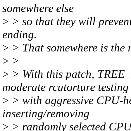
somewhere else
>
> so that they will preven
ending.
>
> That somewhere is the 
>
>
>
> With this patch, TR
moderate rcutorture testing
>
> with aggressive CPU-ho
inserting/removing
>
> randomly selected CPU