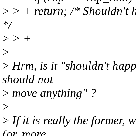
>
> + return; /* Shouldn't 
*/
>
> +
>
>
Hrm, is it "shouldn't happ
should not
>
move anything" ?
>
>
If it is really the form
(or, more