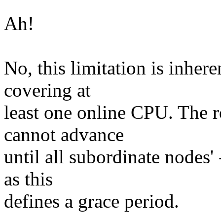
Ah!
No, this limitation is inhere
covering at
least one online CPU. The 
cannot advance
until all subordinate nodes
as this
defines a grace period.