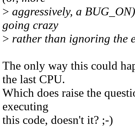
>
aggressively, a BUG_ON) t
going crazy
>
rather than ignoring the e
The only way this could hap
the last CPU.
Which does raise the questi
executing
this code, doesn't it? ;-)