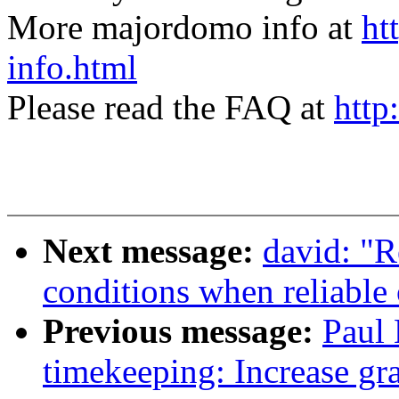
More majordomo info at
ht
info.html
Please read the FAQ at
http
Next message:
david: "R
conditions when reliable 
Previous message:
Paul 
timekeeping: Increase gra