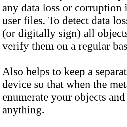
any data loss or corruption 
user files. To detect data l
(or digitally sign) all objec
verify them on a regular bas
Also helps to keep a separat
device so that when the met
enumerate your objects and 
anything.