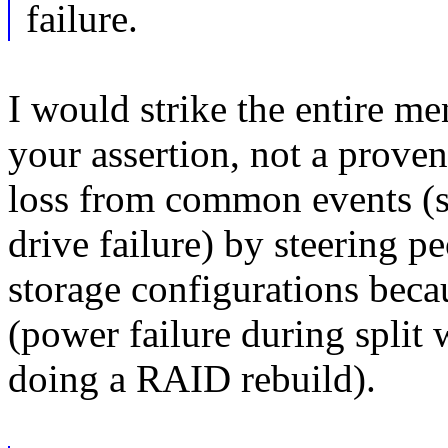
failure.
I would strike the entire me
your assertion, not a proven
loss from common events (si
drive failure) by steering 
storage configurations becau
(power failure during split
doing a RAID rebuild).