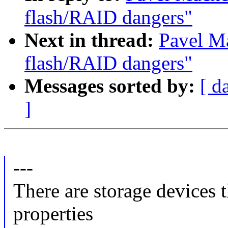
flash/RAID dangers"
Next in thread:
Pavel M
flash/RAID dangers"
Messages sorted by:
[ d
]
---
There are storage devices 
properties