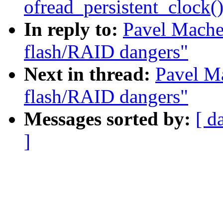
ofread_persistent_clock(
In reply to:
Pavel Mache
flash/RAID dangers"
Next in thread:
Pavel M
flash/RAID dangers"
Messages sorted by:
[ d
]