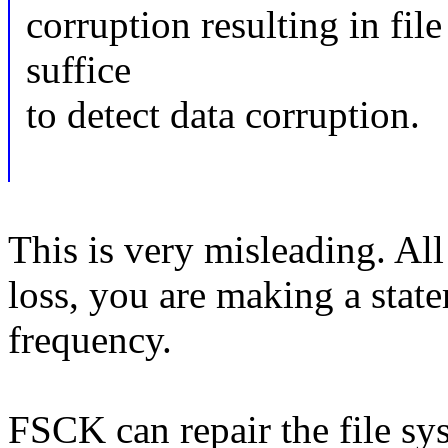
corruption resulting in fil
suffice
to detect data corruption.
This is very misleading. All
loss, you are making a stat
frequency.
FSCK can repair the file sys