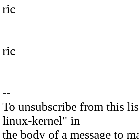
ric
ric
--
To unsubscribe from this lis
linux-kernel" in
the body of a message t