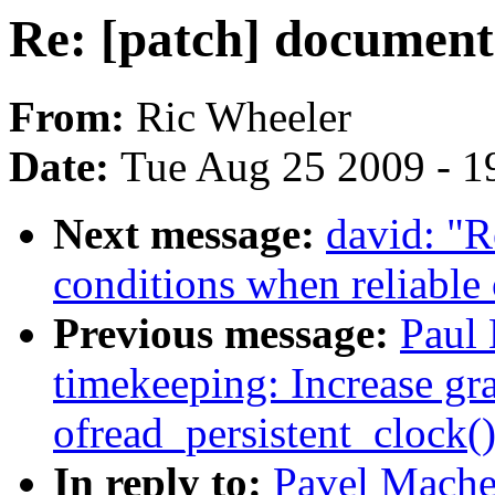
Re: [patch] document
From:
Ric Wheeler
Date:
Tue Aug 25 2009 - 1
Next message:
david: "R
conditions when reliable 
Previous message:
Paul 
timekeeping: Increase gra
ofread_persistent_clock(
In reply to:
Pavel Mache