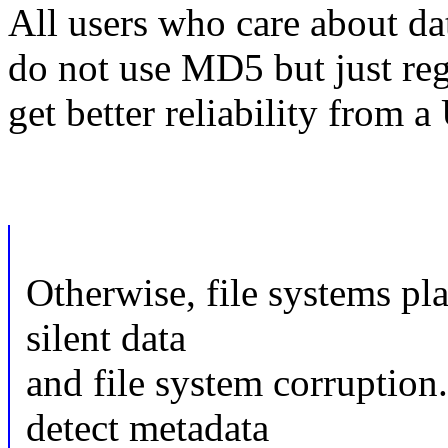
All users who care about da
do not use MD5 but just reg
get better reliability from a
Otherwise, file systems pl
silent data
and file system corruption
detect metadata