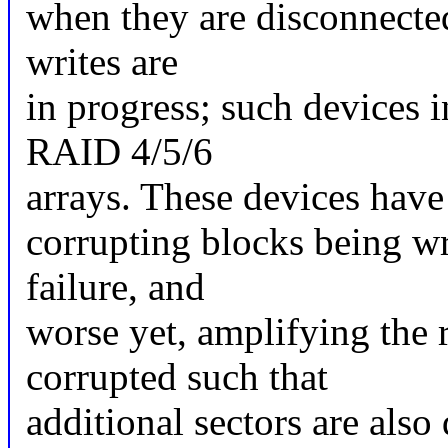
when they are disconnected
writes are
in progress; such devices 
RAID 4/5/6
arrays. These devices have 
corrupting blocks being wr
failure, and
worse yet, amplifying the 
corrupted such that
additional sectors are als