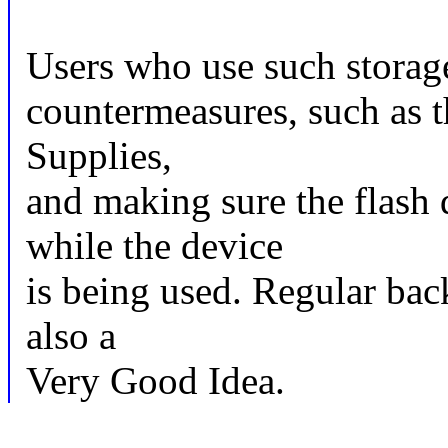
Users who use such storage
countermeasures, such as t
Supplies,
and making sure the flash 
while the device
is being used. Regular bac
also a
Very Good Idea.