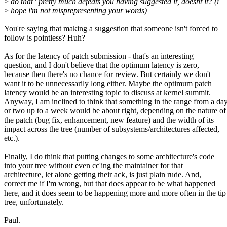
>
do that" pretty much defeats you having suggested it, doesnt it? (i
>
hope i'm not misprepresenting your words)
You're saying that making a suggestion that someone isn't forced to
follow is pointless? Huh?
As for the latency of patch submission - that's an interesting
question, and I don't believe that the optimum latency is zero,
because then there's no chance for review. But certainly we don't
want it to be unnecessarily long either. Maybe the optimum patch
latency would be an interesting topic to discuss at kernel summit.
Anyway, I am inclined to think that something in the range from a da
or two up to a week would be about right, depending on the nature of
the patch (bug fix, enhancement, new feature) and the width of its
impact across the tree (number of subsystems/architectures affected,
etc.).
Finally, I do think that putting changes to some architecture's code
into your tree without even cc'ing the maintainer for that
architecture, let alone getting their ack, is just plain rude. And,
correct me if I'm wrong, but that does appear to be what happened
here, and it does seem to be happening more and more often in the tip
tree, unfortunately.
Paul.