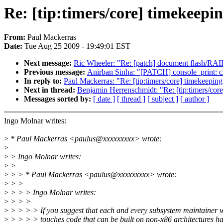
Re: [tip:timers/core] timekeepin
From:
Paul Mackerras
Date:
Tue Aug 25 2009 - 19:49:01 EST
Next message:
Ric Wheeler: "Re: [patch] document flash/RAI
Previous message:
Anirban Sinha: "[PATCH] console_print: cha
In reply to:
Paul Mackerras: "Re: [tip:timers/core] timekeeping:
Next in thread:
Benjamin Herrenschmidt: "Re: [tip:timers/core]
Messages sorted by:
[ date ]
[ thread ]
[ subject ]
[ author ]
Ingo Molnar writes:
>
* Paul Mackerras <paulus@xxxxxxxxx> wrote:
>
>
> Ingo Molnar writes:
>
>
>
> > * Paul Mackerras <paulus@xxxxxxxxx> wrote:
>
> >
>
> > > Ingo Molnar writes:
>
> > >
>
> > > > If you suggest that each and every subsystem maintainer 
>
> > > > touches code that can be built on non-x86 architectures ha