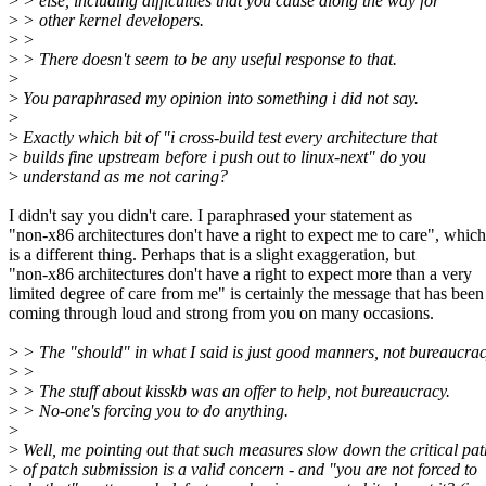
>
> else, including difficulties that you cause along the way for
>
> other kernel developers.
>
>
>
> There doesn't seem to be any useful response to that.
>
>
You paraphrased my opinion into something i did not say.
>
>
Exactly which bit of "i cross-build test every architecture that
>
builds fine upstream before i push out to linux-next" do you
>
understand as me not caring?
I didn't say you didn't care. I paraphrased your statement as
"non-x86 architectures don't have a right to expect me to care", which
is a different thing. Perhaps that is a slight exaggeration, but
"non-x86 architectures don't have a right to expect more than a very
limited degree of care from me" is certainly the message that has been
coming through loud and strong from you on many occasions.
>
> The "should" in what I said is just good manners, not bureaucrac
>
>
>
> The stuff about kisskb was an offer to help, not bureaucracy.
>
> No-one's forcing you to do anything.
>
>
Well, me pointing out that such measures slow down the critical pat
>
of patch submission is a valid concern - and "you are not forced to