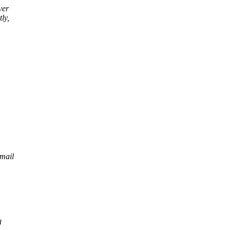
ver
ly,
 mail
g