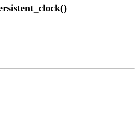
ersistent_clock()