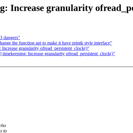
g: Increase granularity ofread_p
D dangers"
nge the function api to make it have printk style interface"
 Increase granularity ofread_persistent_clock()"
 timekeeping: Increase granularity ofread_persistent_clock()"
who
s to