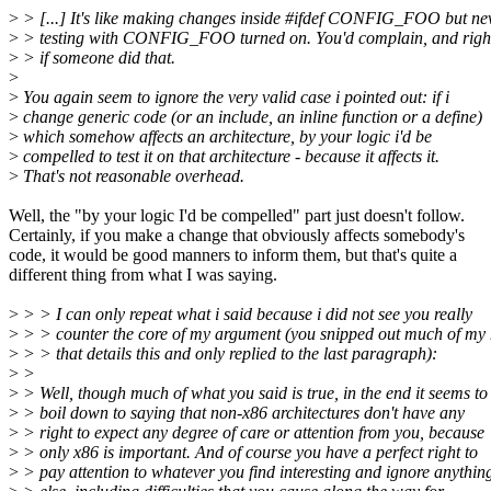
>
> [...] It's like making changes inside #ifdef CONFIG_FOO but ne
>
> testing with CONFIG_FOO turned on. You'd complain, and right
>
> if someone did that.
>
>
You again seem to ignore the very valid case i pointed out: if i
>
change generic code (or an include, an inline function or a define)
>
which somehow affects an architecture, by your logic i'd be
>
compelled to test it on that architecture - because it affects it.
>
That's not reasonable overhead.
Well, the "by your logic I'd be compelled" part just doesn't follow.
Certainly, if you make a change that obviously affects somebody's
code, it would be good manners to inform them, but that's quite a
different thing from what I was saying.
>
> > I can only repeat what i said because i did not see you really
>
> > counter the core of my argument (you snipped out much of my
>
> > that details this and only replied to the last paragraph):
>
>
>
> Well, though much of what you said is true, in the end it seems to
>
> boil down to saying that non-x86 architectures don't have any
>
> right to expect any degree of care or attention from you, because
>
> only x86 is important. And of course you have a perfect right to
>
> pay attention to whatever you find interesting and ignore anythin