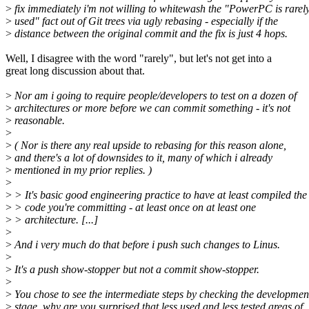
>
fix immediately i'm not willing to whitewash the "PowerPC is rarel
>
used" fact out of Git trees via ugly rebasing - especially if the
>
distance between the original commit and the fix is just 4 hops.
Well, I disagree with the word "rarely", but let's not get into a
great long discussion about that.
>
Nor am i going to require people/developers to test on a dozen of
>
architectures or more before we can commit something - it's not
>
reasonable.
>
>
( Nor is there any real upside to rebasing for this reason alone,
>
and there's a lot of downsides to it, many of which i already
>
mentioned in my prior replies. )
>
>
> It's basic good engineering practice to have at least compiled the
>
> code you're committing - at least once on at least one
>
> architecture. [...]
>
>
And i very much do that before i push such changes to Linus.
>
>
It's a push show-stopper but not a commit show-stopper.
>
>
You chose to see the intermediate steps by checking the developmen
>
stage, why are you surprised that less used and less tested areas of