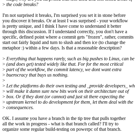
>
the code breaks?
I'm not surprised it breaks, I'm surprised you set it in stone before
you discover it breaks. Or at least I was surprised - your workflow
is pretty unique, and I think I have come to understand it better
through this discussion. If I understand correctly, you don't have a
specific, defined point where a commit gets "frozen", rather, commits
start out fairly liquid and turn to slush and then ice (to change the
metaphor :) within a few days. Is that a reasonable description?
>
Everything that happens rarely, such as big pushes to Linus, can be
>
(and does get) tested widely like that. For for the most critical
>
part of the workflow, the commit latency, we dont want extra
>
buerocracy that buys us nothing.
>
>
Let the platforms do their own testing and _provide developers_ w
>
will make it damn sure new bits work on their architecture out of
>
box. Or if they dont (or cannot) and just sit there expecting the
>
upstream kernel to do development for them, let them deal with the
>
consequences.
OK. I assume you have a branch in the tip tree that pulls together
all the work in progress - what is that branch called? I'll try to
organize some regular build-testing on powerpc of that branch.