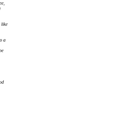
ee,
u
like
o a
pe
od