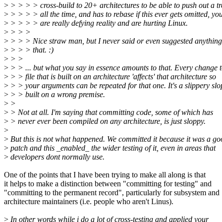
>
> > > > cross-build to 20+ architectures to be able to push out a tr
>
> > > > all the time, and has to rebase if this ever gets omitted, yo
>
> > > > are really defying reality and are hurting Linux.
>
> > >
>
> > > Nice straw man, but I never said or even suggested anything 
>
> > > that. :)
>
> >
>
> > ... but what you say in essence amounts to that. Every change t
>
> > file that is built on an architecture 'affects' that architecture so
>
> > your arguments can be repeated for that one. It's a slippery slo
>
> > built on a wrong premise.
>
>
>
> Not at all. I'm saying that committing code, some of which has
>
> never ever been compiled on any architecture, is just sloppy.
>
>
But this is not what happened. We committed it because it was a go
>
patch and this _enabled_ the wider testing of it, even in areas that
>
developers dont normally use.
One of the points that I have been trying to make all along is that
it helps to make a distinction between "committing for testing" and
"committing to the permanent record", particularly for subsystem and
architecture maintainers (i.e. people who aren't Linus).
>
In other words while i do a lot of cross-testing and applied your