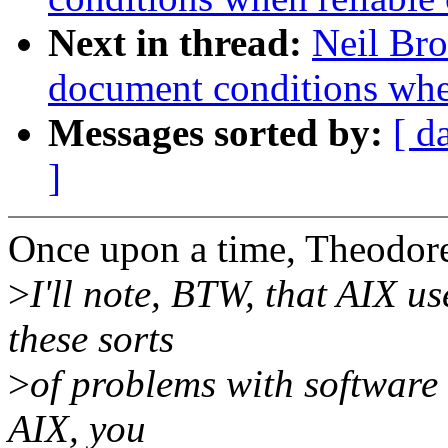
Next in thread:
Neil Bro
document conditions when
Messages sorted by:
[ d
]
Once upon a time, Theodor
>
I'll note, BTW, that AIX us
these sorts
>
of problems with software 
AIX, you