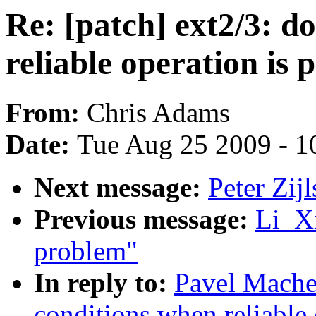
Re: [patch] ext2/3: 
reliable operation is p
From:
Chris Adams
Date:
Tue Aug 25 2009 - 1
Next message:
Peter Zi
Previous message:
Li_Xi
problem"
In reply to:
Pavel Machek
conditions when reliable 