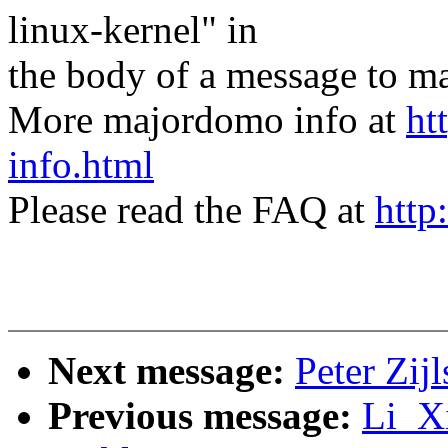
linux-kernel" in
the body of a message t
More majordomo info at
ht
info.html
Please read the FAQ at
http
Next message:
Peter Zi
Previous message:
Li_Xi