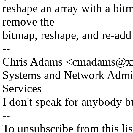
reshape an array with a bit
remove the
bitmap, reshape, and re-add t
--
Chris Adams <cmadams@x
Systems and Network Admin
Services
I don't speak for anybody bu
--
To unsubscribe from this lis