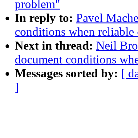
problem"
In reply to:
Pavel Machek
conditions when reliable 
Next in thread:
Neil Bro
document conditions when
Messages sorted by:
[ d
]