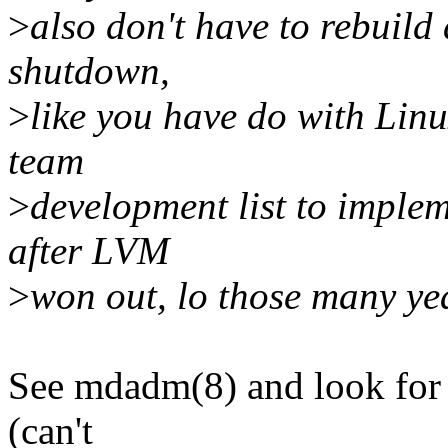
>
also don't have to rebuild
shutdown,
>
like you have do with Li
team
>
development list to implem
after LVM
>
won out, lo those many ye
See mdadm(8) and look for "
(can't