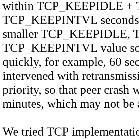
within TCP_KEEPIDLE +
TCP_KEEPINTVL seconds. A
smaller TCP_KEEPIDLE,
TCP_KEEPINTVL value so th
quickly, for example, 60 sec
intervened with retransmissi
priority, so that peer crash 
minutes, which may not be a
We tried TCP implementati