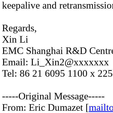
keepalive and retransmissio
Regards,
Xin Li
EMC Shanghai R&D Centr
Email: Li_Xin2@xxxxxxx
Tel: 86 21 6095 1100 x 22
-----Original Message-----
From: Eric Dumazet [
mailt