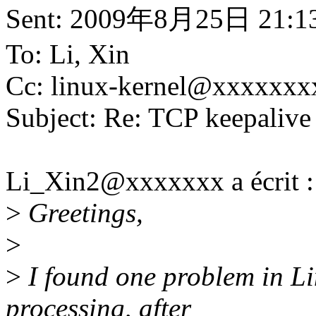
Sent: 2009年8月25日 21:1
To: Li, Xin
Cc: linux-kernel@xxxxxxx
Subject: Re: TCP keepalive
Li_Xin2@xxxxxxx a écrit :
>
Greetings,
>
>
I found one problem in Li
processing, after