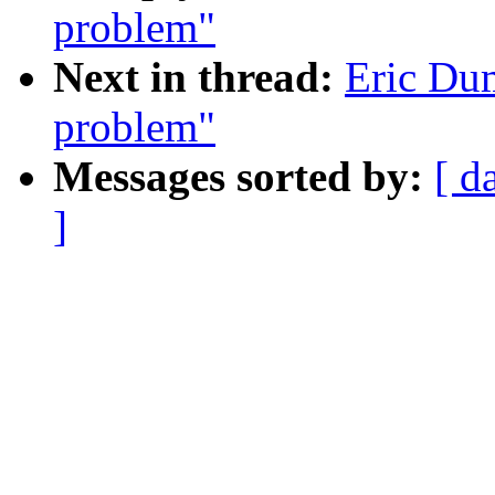
problem"
Next in thread:
Eric Dum
problem"
Messages sorted by:
[ d
]