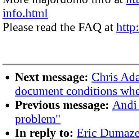
info.html
Please read the FAQ at
http
Next message:
Chris Ada
document conditions when
Previous message:
Andi 
problem"
In reply to:
Eric Dumaze