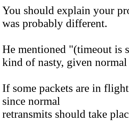
You should explain your pro
was probably different.
He mentioned "(timeout is s
kind of nasty, given normal
If some packets are in flight,
since normal
retransmits should take plac