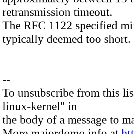
retransmission timeout.
The RFC 1122 specified mi
typically deemed too short.
--
To unsubscribe from this lis
linux-kernel" in
the body of a message t
More majordomo info at
ht