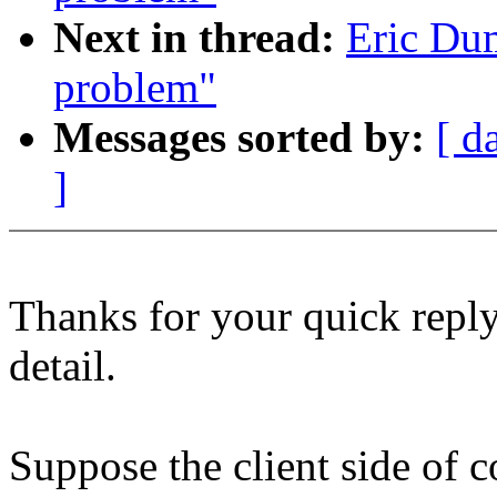
Next in thread:
Eric Dum
problem"
Messages sorted by:
[ d
]
Thanks for your quick reply
detail.
Suppose the client side of 