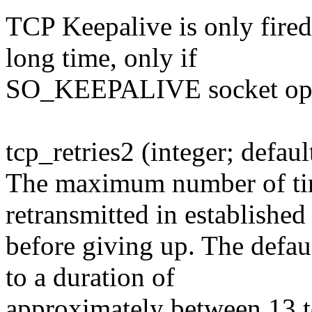
TCP Keepalive is only fired
long time, only if
SO_KEEPALIVE socket optio
tcp_retries2 (integer; defaul
The maximum number of tim
retransmitted in established 
before giving up. The defau
to a duration of
approximately between 13 t