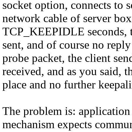
socket option, connects to s
network cable of server box.
TCP_KEEPIDLE seconds, the 
sent, and of course no reply i
probe packet, the client se
received, and as you said, t
place and no further keepali
The problem is: application 
mechanism expects communi