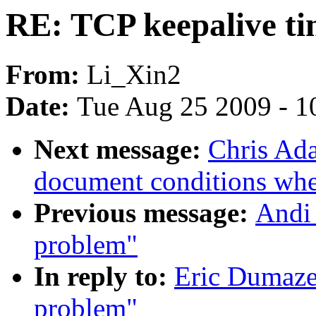
RE: TCP keepalive t
From:
Li_Xin2
Date:
Tue Aug 25 2009 - 1
Next message:
Chris Ada
document conditions when
Previous message:
Andi 
problem"
In reply to:
Eric Dumaze
problem"