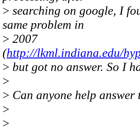
>
searching on google, I fo
same problem in
>
2007
(
http://lkml.indiana.edu/hy
>
but got no answer. So I hav
>
>
Can anyone help answer t
>
>