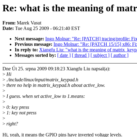
Re: what is the meaning of mat
From:
Marek Vasut
Date:
Tue Aug 25 2009 - 06:21:40 EST
Next message:
Ingo Molnar: "Re: [PATCH] tracing/profile: Fi
Previous message:
Ingo Molnar: "Re: [PATCH 15/15] x86: Fix
In reply to:
Xiangfu Liu: "what is the meaning of matrix_key
Messages sorted by:
[ date ]
[ thread ]
[ subject ]
[ author ]
Dne Út 25. srpna 2009 09:18:23 Xiangfu Liu napsal(a):
>
Hi
>
./include/linux/input/matrix_keypad.h
>
there no help in matrix_keypad.h about active_low.
>
>
I guess. when set active_low to 1.means:
>
>
0: key press
>
1: key not press
>
>
right?
Hi, yeah, it means the GPIO pins have inverted voltage levels.