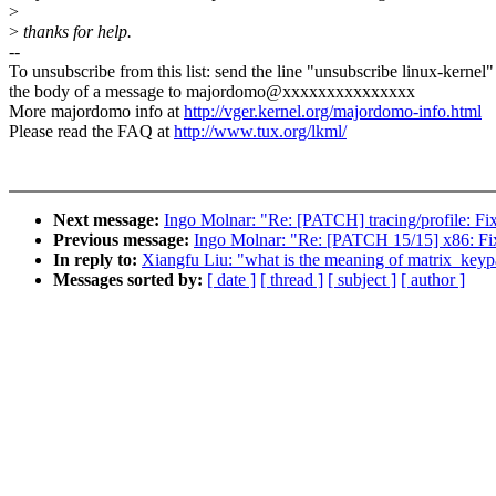
>
>
thanks for help.
--
To unsubscribe from this list: send the line "unsubscribe linux-kernel"
the body of a message to majordomo@xxxxxxxxxxxxxxx
More majordomo info at
http://vger.kernel.org/majordomo-info.html
Please read the FAQ at
http://www.tux.org/lkml/
Next message:
Ingo Molnar: "Re: [PATCH] tracing/profile: Fi
Previous message:
Ingo Molnar: "Re: [PATCH 15/15] x86: Fix
In reply to:
Xiangfu Liu: "what is the meaning of matrix_key
Messages sorted by:
[ date ]
[ thread ]
[ subject ]
[ author ]