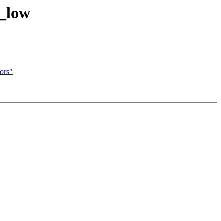
e_low
ors"