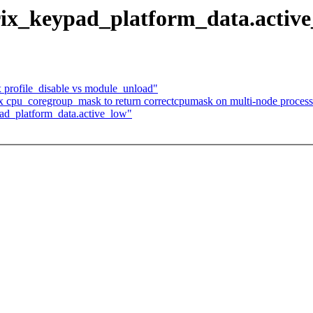
rix_keypad_platform_data.activ
x profile_disable vs module_unload"
 cpu_coregroup_mask to return correctcpumask on multi-node process
pad_platform_data.active_low"