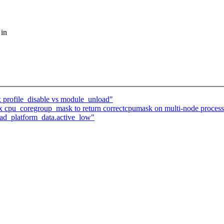
 in
x profile_disable vs module_unload"
 cpu_coregroup_mask to return correctcpumask on multi-node process
pad_platform_data.active_low"