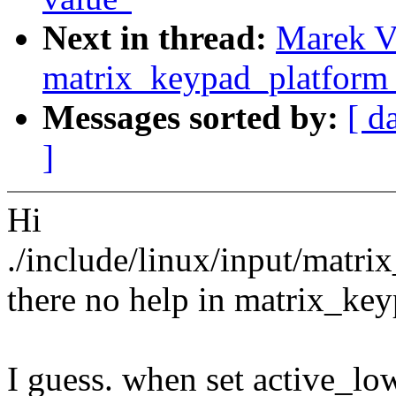
Next in thread:
Marek Va
matrix_keypad_platform_
Messages sorted by:
[ d
]
Hi
./include/linux/input/matri
there no help in matrix_key
I guess. when set active_lo