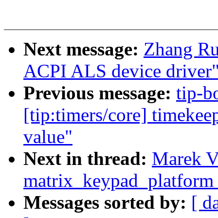
Next message:
Zhang Ru
ACPI ALS device driver
Previous message:
tip-b
[tip:timers/core] timekee
value"
Next in thread:
Marek Va
matrix_keypad_platform_
Messages sorted by:
[ d