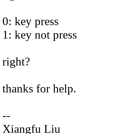
0: key press
1: key not press
right?
thanks for help.
--
Xiangfu Liu