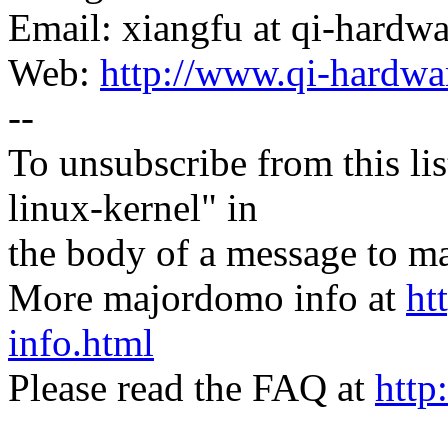
Email: xiangfu at qi-hardw
Web:
http://www.qi-hardwa
--
To unsubscribe from this lis
linux-kernel" in
the body of a message t
More majordomo info at
ht
info.html
Please read the FAQ at
http