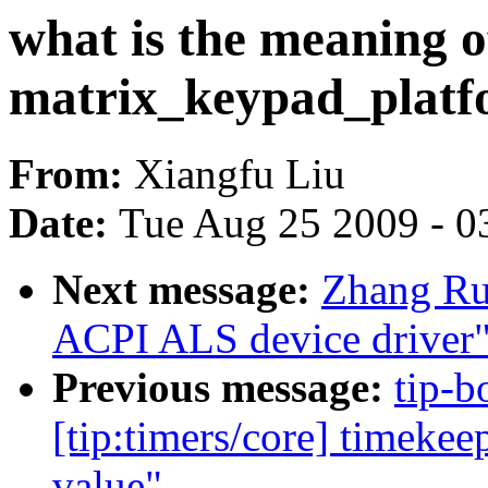
what is the meaning o
matrix_keypad_platf
From:
Xiangfu Liu
Date:
Tue Aug 25 2009 - 0
Next message:
Zhang Ru
ACPI ALS device driver
Previous message:
tip-b
[tip:timers/core] timekee
value"