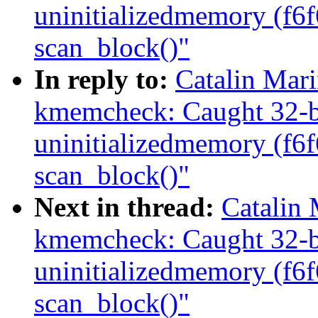
uninitializedmemory (f6
scan_block()"
In reply to:
Catalin Mar
kmemcheck: Caught 32-bi
uninitializedmemory (f6
scan_block()"
Next in thread:
Catalin
kmemcheck: Caught 32-bi
uninitializedmemory (f6
scan_block()"