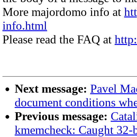
More majordomo info at
ht
info.html
Please read the FAQ at
http
Next message:
Pavel Mac
document conditions when
Previous message:
Cata
kmemcheck: Caught 32-bi