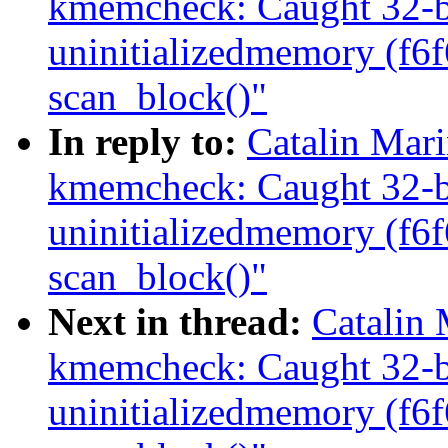
kmemcheck: Caught 32-bi
uninitializedmemory (f6
scan_block()"
In reply to:
Catalin Mar
kmemcheck: Caught 32-bi
uninitializedmemory (f6
scan_block()"
Next in thread:
Catalin
kmemcheck: Caught 32-bi
uninitializedmemory (f6