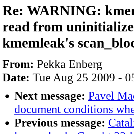
Re: WARNING: kmemc
read from uninitializ
kmemleak's scan_blo
From:
Pekka Enberg
Date:
Tue Aug 25 2009 - 0
Next message:
Pavel Mac
document conditions when
Previous message:
Cata