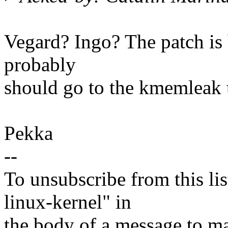
Vegard? Ingo? The patch is b
probably
should go to the kmemleak 
Pekka
--
To unsubscribe from this lis
linux-kernel" in
the body of a message t