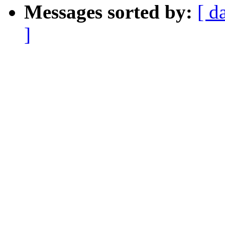
Messages sorted by:
[ d
]