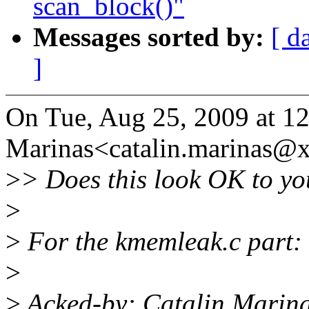
scan_block()"
Messages sorted by:
[ d
]
On Tue, Aug 25, 2009 at 12
Marinas<catalin.marinas@
>
> Does this look OK to y
>
>
For the kmemleak.c part:
>
>
Acked-by: Catalin Marin