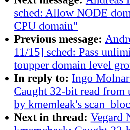
sched: Allow NODE domai
CPU domain"
Previous message:
Andr
11/15] sched: Pass unli
toupper domain level gr
In reply to:
Ingo Molna
Caught 32-bit read from 
by kmemleak's scan_bloc
Next in thread:
Vegard 