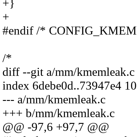
+}
+
#endif /* CONFIG_KME
/*
diff --git a/mm/kmemleak.
index 6debe0d..73947e4 1
--- a/mm/kmemleak.c
+++ b/mm/kmemleak.c
@@ -97,6 +97,7 @@