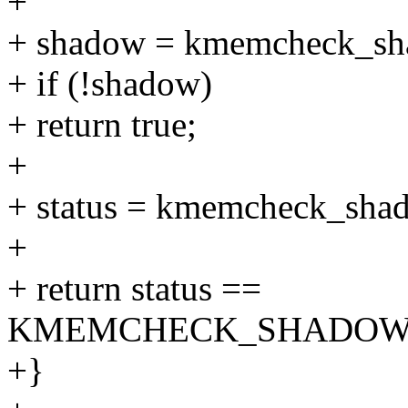
+
+ shadow = kmemcheck_sh
+ if (!shadow)
+ return true;
+
+ status = kmemcheck_shad
+
+ return status ==
KMEMCHECK_SHADOW_I
+}