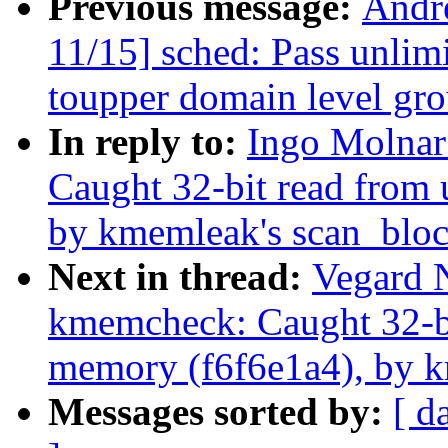
Previous message:
Andr
11/15] sched: Pass unli
toupper domain level gr
In reply to:
Ingo Molna
Caught 32-bit read from 
by kmemleak's scan_bloc
Next in thread:
Vegard 
kmemcheck: Caught 32-bit
memory (f6f6e1a4), by k
Messages sorted by:
[ d