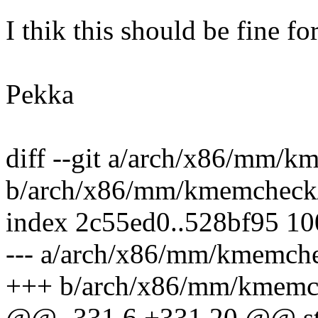
I thik this should be fine for
Pekka
diff --git a/arch/x86/mm/
b/arch/x86/mm/kmemcheck
index 2c55ed0..528bf95 1
--- a/arch/x86/mm/kmemch
+++ b/arch/x86/mm/kmemc
@@ -331,6 +331,20 @@ sta