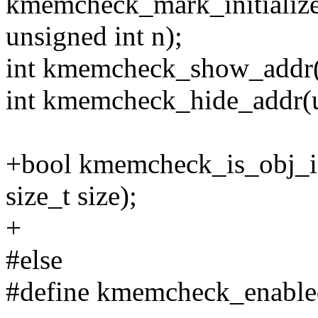
kmemcheck_mark_initialize
unsigned int n);
int kmemcheck_show_addr(u
int kmemcheck_hide_addr(u
+bool kmemcheck_is_obj_ini
size_t size);
+
#else
#define kmemcheck_enable