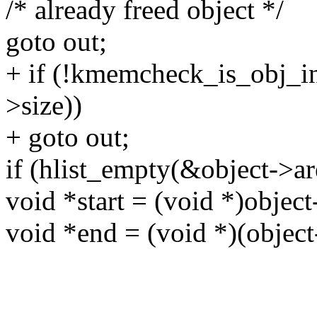
/* already freed object */
goto out;
+ if (!kmemcheck_is_obj_ini
>size))
+ goto out;
if (hlist_empty(&object->are
void *start = (void *)object
void *end = (void *)(object