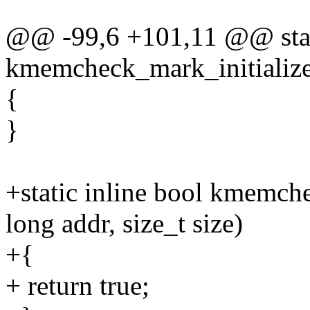
@@ -99,6 +101,11 @@ stati
kmemcheck_mark_initialize
{
}
+static inline bool kmemch
long addr, size_t size)
+{
+ return true;