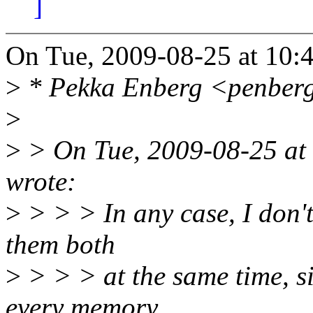
]
On Tue, 2009-08-25 at 10:
>
* Pekka Enberg <penberg
>
>
> On Tue, 2009-08-25 at
wrote:
>
> > > In any case, I don't 
them both
>
> > > at the same time, 
every memory