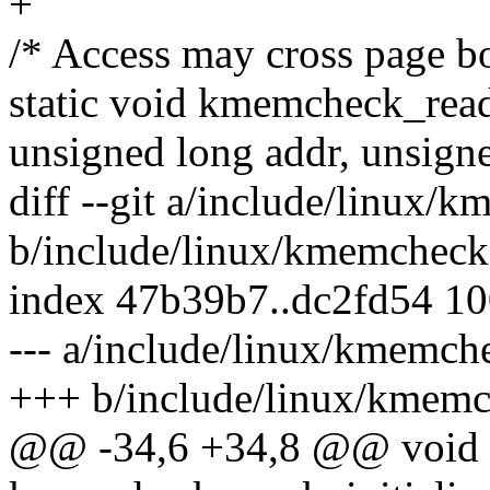
+
/* Access may cross page b
static void kmemcheck_read(
unsigned long addr, unsigne
diff --git a/include/linux/
b/include/linux/kmemcheck
index 47b39b7..dc2fd54 1
--- a/include/linux/kmemch
+++ b/include/linux/kmemc
@@ -34,6 +34,8 @@ void