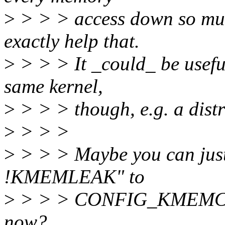
>
> > > access down so mu
exactly help that.
>
> > > It _could_ be usefu
same kernel,
>
> > > though, e.g. a distr
>
> > >
>
> > > Maybe you can just
!KMEMLEAK" to
>
> > > CONFIG_KMEMCHECK
now?