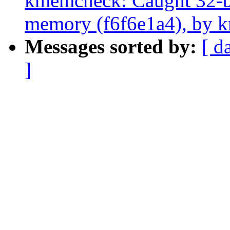
kmemcheck: Caught 32-bit
memory (f6f6e1a4), by k
Messages sorted by:
[ d
]