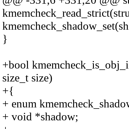
kmemcheck_read_strict(stru
kmemcheck_shadow_set(sha
}
+bool kmemcheck_is_obj_ini
size_t size)
+{
+ enum kmemcheck_shadow 
+ void *shadow;