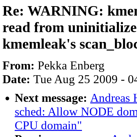
Re: WARNING: kmemc
read from uninitiali
kmemleak's scan_blo
From:
Pekka Enberg
Date:
Tue Aug 25 2009 - 0
Next message:
Andreas 
sched: Allow NODE domai
CPU domain"