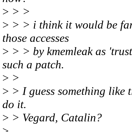
>
> >
>
> > i think it would be fa
those accesses
>
> > by kmemleak as 'trust 
such a patch.
>
>
>
> I guess something like t
do it.
>
> Vegard, Catalin?
>