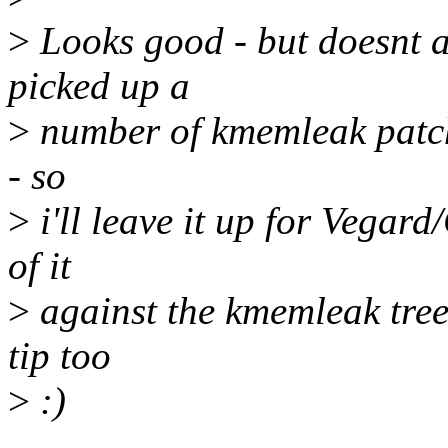
>
Looks good - but doesnt ap
picked up a
>
number of kmemleak patches
- so
>
i'll leave it up for Vegard
of it
>
against the kmemleak tree 
tip too
>
:)