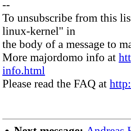
--
To unsubscribe from this lis
linux-kernel" in
the body of a message t
More majordomo info at
ht
info.html
Please read the FAQ at
http
Next message:
Andreas 