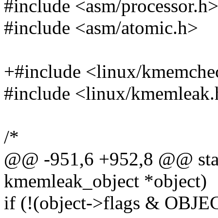
#include <asm/processor.h
#include <asm/atomic.h>
+#include <linux/kmemche
#include <linux/kmemleak.
/*
@@ -951,6 +952,8 @@ stati
kmemleak_object *object)
if (!(object->flags & O