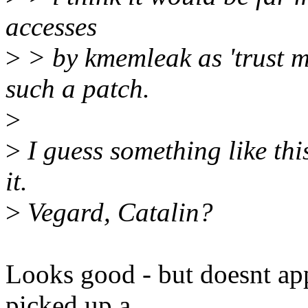
accesses
>
> by kmemleak as 'trust me
such a patch.
>
>
I guess something like thi
it.
>
Vegard, Catalin?
Looks good - but doesnt app
picked up a