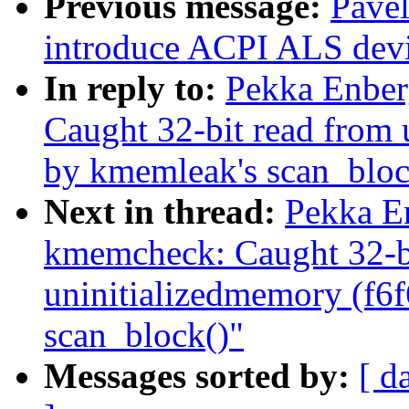
Previous message:
Pave
introduce ACPI ALS devi
In reply to:
Pekka Enbe
Caught 32-bit read from 
by kmemleak's scan_bloc
Next in thread:
Pekka E
kmemcheck: Caught 32-bi
uninitializedmemory (f6
scan_block()"
Messages sorted by:
[ d