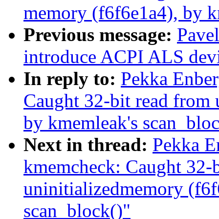
memory (f6f6e1a4), by k
Previous message:
Pave
introduce ACPI ALS devi
In reply to:
Pekka Enbe
Caught 32-bit read from 
by kmemleak's scan_bloc
Next in thread:
Pekka E
kmemcheck: Caught 32-bi
uninitializedmemory (f6
scan_block()"