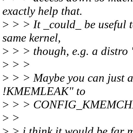
exactly help that.
>
> > It _could_ be useful 
same kernel,
>
> > though, e.g. a distro 
>
> >
>
> > Maybe you can just a
!KMEMLEAK" to
>
> > CONFIG_KMEMCHECK 
>
>
>
> i think it would be far 