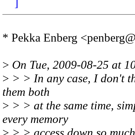
]
* Pekka Enberg <penberg
>
On Tue, 2009-08-25 at 10
>
> > In any case, I don't th
them both
>
> > at the same time, si
every memory
>
> > access down so much