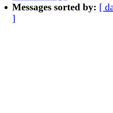
Messages sorted by:
[ d
]