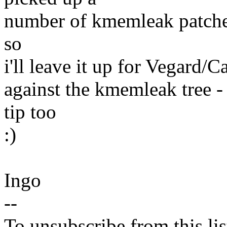
number of kmemleak patches 
so
i'll leave it up for Vegard/C
against the kmemleak tree - 
tip too
:)
Ingo
--
To unsubscribe from this lis