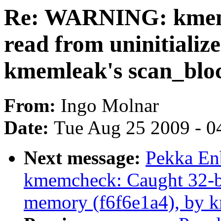
Re: WARNING: kmemc
read from uninitiali
kmemleak's scan_blo
From:
Ingo Molnar
Date:
Tue Aug 25 2009 - 0
Next message:
Pekka En
kmemcheck: Caught 32-bit
memory (f6f6e1a4), by k