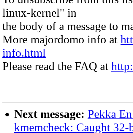
linux-kernel" in
the body of a message t
More majordomo info at
ht
info.html
Please read the FAQ at
http
Next message:
Pekka En
kmemcheck: Caught 32-bit