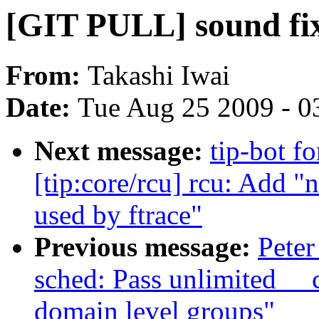
[GIT PULL] sound fi
From:
Takashi Iwai
Date:
Tue Aug 25 2009 - 0
Next message:
tip-bot f
[tip:core/rcu] rcu: Add 
used by ftrace"
Previous message:
Peter
sched: Pass unlimited _
domain level groups"