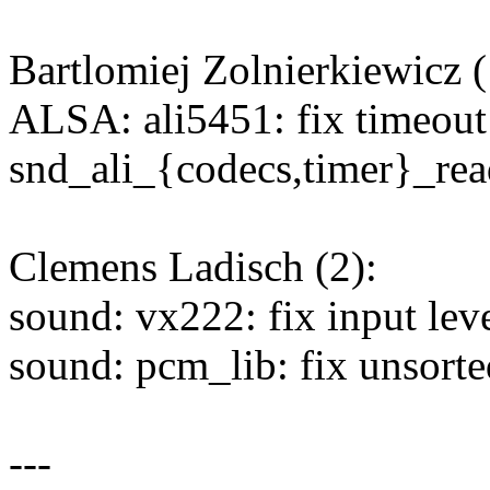
Bartlomiej Zolnierkiewicz (
ALSA: ali5451: fix timeout
snd_ali_{codecs,timer}_rea
Clemens Ladisch (2):
sound: vx222: fix input lev
sound: pcm_lib: fix unsorted
---