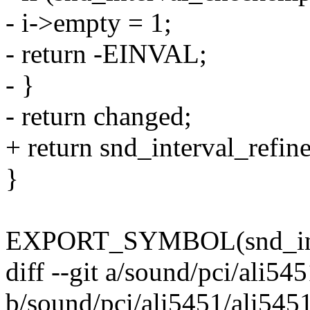
- i->empty = 1;
- return -EINVAL;
- }
- return changed;
+ return snd_interval_refine
}
EXPORT_SYMBOL(snd_inte
diff --git a/sound/pci/ali54
b/sound/pci/ali5451/ali5451