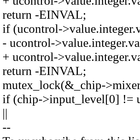
+ ucontrol->value.intege
return -EINVAL;
if (ucontrol->value.integer.v
- ucontrol->value.intege
+ ucontrol->value.intege
return -EINVAL;
mutex_lock(&_chip->mixer
if (chip->input_level[0] != 
||
--