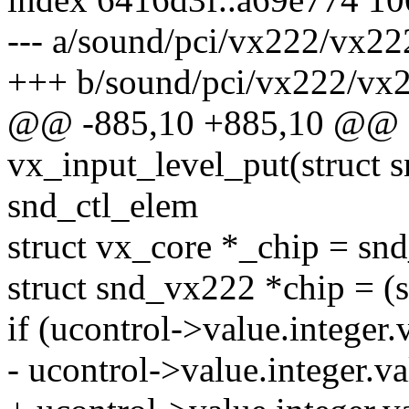
--- a/sound/pci/vx222/vx22
+++ b/sound/pci/vx222/vx
@@ -885,10 +885,10 @@ st
vx_input_level_put(struct s
snd_ctl_elem
struct vx_core *_chip = sn
struct snd_vx222 *chip = (
if (ucontrol->value.integer.v
- ucontrol->value.intege