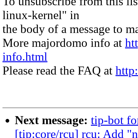
To unsubscribe from this lis
linux-kernel" in
the body of a message t
More majordomo info at
ht
info.html
Please read the FAQ at
http
Next message:
tip-bot f
[tip:core/rcu] rcu: Add 