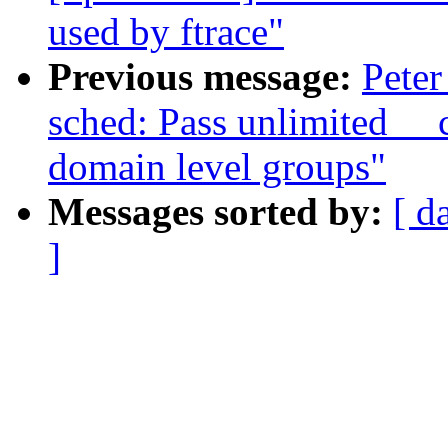
used by ftrace"
Previous message:
Peter
sched: Pass unlimited _
domain level groups"
Messages sorted by:
[ d
]