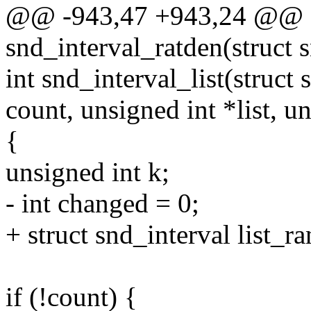
@@ -943,47 +943,24 @@ st
snd_interval_ratden(struct s
int snd_interval_list(struct 
count, unsigned int *list, u
{
unsigned int k;
- int changed = 0;
+ struct snd_interval list_ra
if (!count) {