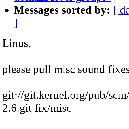
Messages sorted by:
[ d
]
Linus,
please pull misc sound fixe
git://git.kernel.org/pub/scm
2.6.git fix/misc