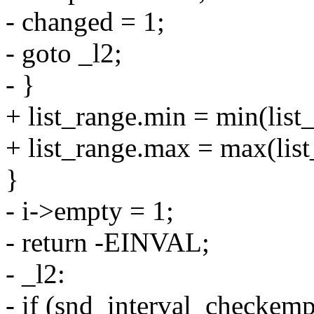
- changed = 1;
- goto _l2;
- }
+ list_range.min = min(list_
+ list_range.max = max(list
}
- i->empty = 1;
- return -EINVAL;
- _l2:
- if (snd_interval_checkemp