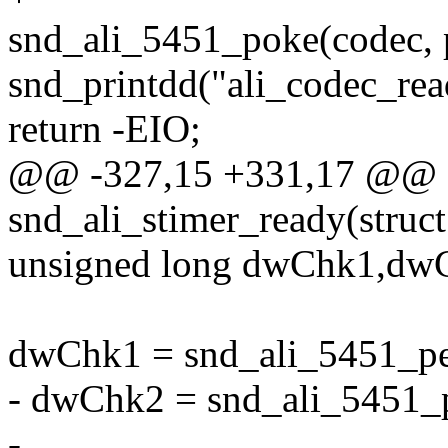
snd_ali_5451_poke(codec, 
snd_printdd("ali_codec_read
return -EIO;
@@ -327,15 +331,17 @@ st
snd_ali_stimer_ready(struct
unsigned long dwChk1,dw
dwChk1 = snd_ali_5451_p
- dwChk2 = snd_ali_5451
-