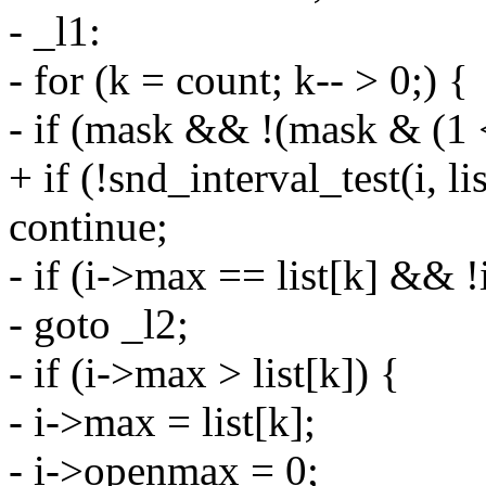
- _l1:
- for (k = count; k-- > 0;) {
- if (mask && !(mask & (1 
+ if (!snd_interval_test(i, lis
continue;
- if (i->max == list[k] &&
- goto _l2;
- if (i->max > list[k]) {
- i->max = list[k];
- i->openmax = 0;