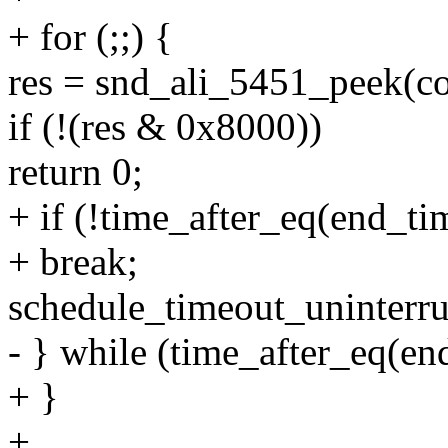
+ for (;;) {
res = snd_ali_5451_peek(co
if (!(res & 0x8000))
return 0;
+ if (!time_after_eq(end_time
+ break;
schedule_timeout_uninterru
- } while (time_after_eq(end
+ }
+