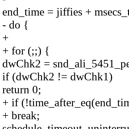
end_time = jiffies + msecs_t
- do {
+
+ for (;;) {
dwChk2 = snd_ali_5451_p
if (dwChk2 != dwChk1)
return 0;
+ if (!time_after_eq(end_time
+ break;
schedule_timeout_uninterru