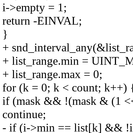
i->empty = 1;
return -EINVAL;
}
+ snd_interval_any(&list_r
+ list_range.min = UINT
+ list_range.max = 0;
for (k = 0; k < count; k++) 
if (mask && !(mask & (1 <<
continue;
- if (i->min == list[k] && 