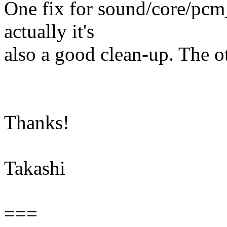
One fix for sound/core/pcm_
actually it's
also a good clean-up. The ot
Thanks!
Takashi
===