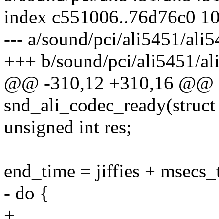
index c551006..76d76c0 1
--- a/sound/pci/ali5451/ali5
+++ b/sound/pci/ali5451/al
@@ -310,12 +310,16 @@ st
snd_ali_codec_ready(struct
unsigned int res;
end_time = jiffies + msecs_t
- do {
+