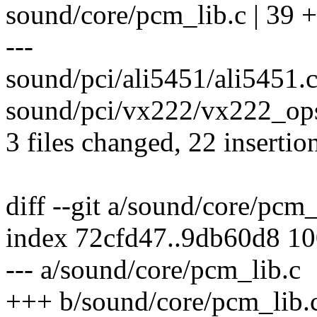
sound/core/pcm_lib.c | 39 ++
---
sound/pci/ali5451/ali5451.
sound/pci/vx222/vx222_ops.
3 files changed, 22 insertio
diff --git a/sound/core/pcm
index 72cfd47..9db60d8 1
--- a/sound/core/pcm_lib.c
+++ b/sound/core/pcm_lib.