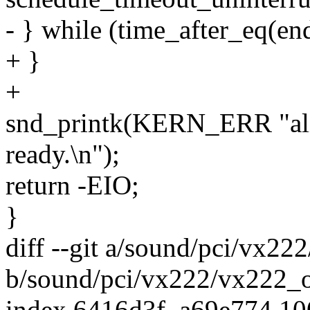
- } while (time_after_eq(end
+ }
+
snd_printk(KERN_ERR "ali_
ready.\n");
return -EIO;
}
diff --git a/sound/pci/vx22
b/sound/pci/vx222/vx222_o
index 6416d3f..a69e774 1