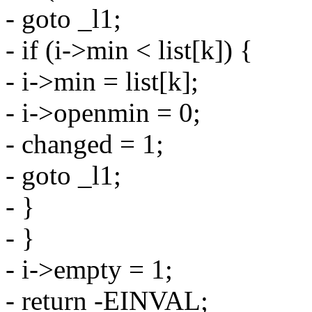
- goto _l1;
- if (i->min < list[k]) {
- i->min = list[k];
- i->openmin = 0;
- changed = 1;
- goto _l1;
- }
- }
- i->empty = 1;
- return -EINVAL;