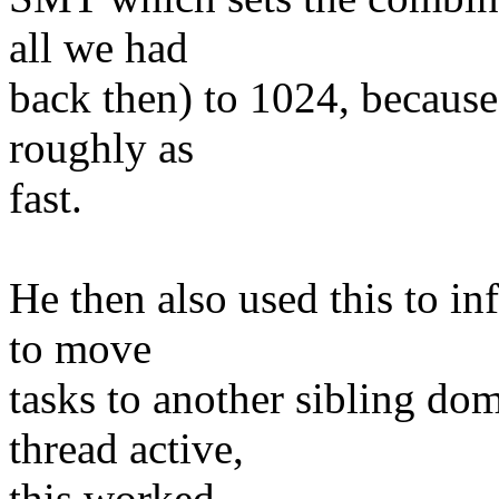
all we had
back then) to 1024, because
roughly as
fast.
He then also used this to in
to move
tasks to another sibling do
thread active,
this worked.