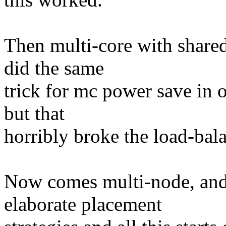
Then multi-core with share
did the same
trick for mc power save in o
but that
horribly broke the load-bal
Now comes multi-node, and
elaborate placement