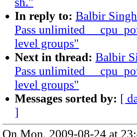
sh."
In reply to:
Balbir Sing
Pass unlimited __cpu_po
level groups"
Next in thread:
Balbir S
Pass unlimited __cpu_po
level groups"
Messages sorted by:
[ d
]
On Mon, 2009-08-24 at 23: