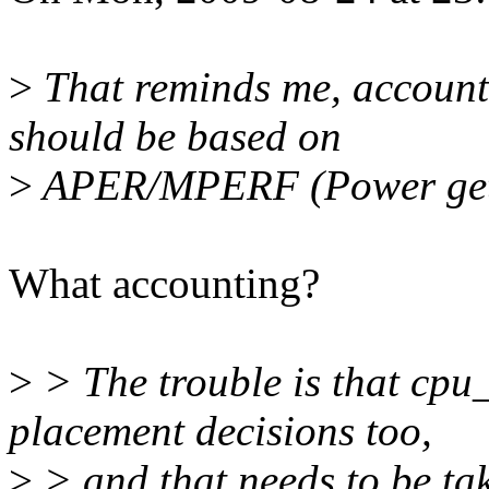
>
That reminds me, accounti
should be based on
>
APER/MPERF (Power gets 
What accounting?
>
> The trouble is that cpu
placement decisions too,
>
> and that needs to be ta