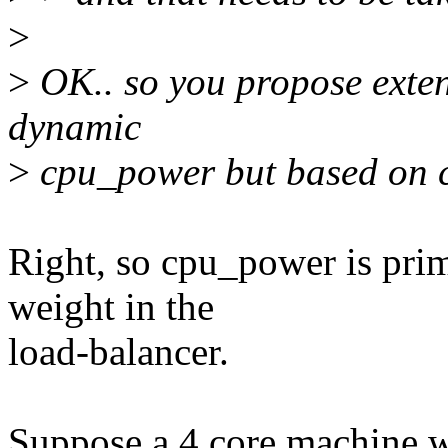
>
>
OK.. so you propose exten
dynamic
>
cpu_power but based on c
Right, so cpu_power is pri
weight in the
load-balancer.
Suppose a 4 core machine w