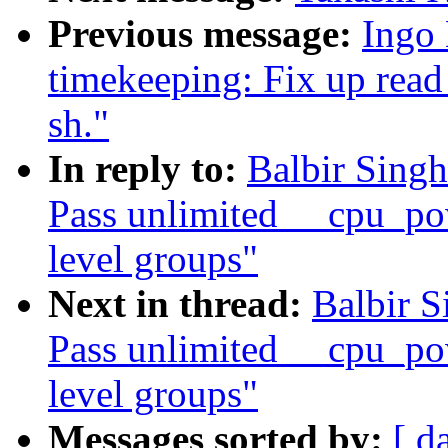
Previous message:
Ingo 
timekeeping: Fix up read
sh."
In reply to:
Balbir Sing
Pass unlimited __cpu_po
level groups"
Next in thread:
Balbir S
Pass unlimited __cpu_po
level groups"
Messages sorted by:
[ d