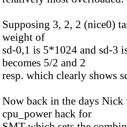
Supposing 3, 2, 2 (nice0) t
weight of
sd-0,1 is 5*1024 and sd-3 i
becomes 5/2 and 2
resp. which clearly shows sd
Now back in the days Nick w
cpu_power hack for
SMT which sets the combine