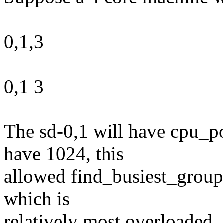
0,1,3
0,1 3
The sd-0,1 will have cpu_p
have 1024, this
allowed find_busiest_group(
which is
relatively most overloaded.