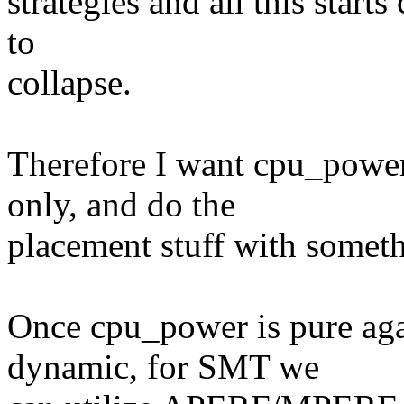
strategies and all this start
to
collapse.
Therefore I want cpu_power
only, and do the
placement stuff with someth
Once cpu_power is pure agai
dynamic, for SMT we