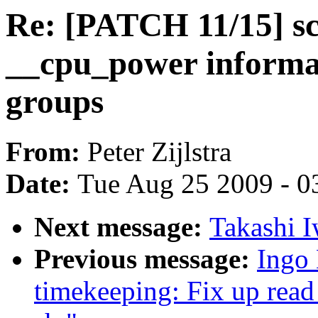
Re: [PATCH 11/15] sc
__cpu_power informat
groups
From:
Peter Zijlstra
Date:
Tue Aug 25 2009 - 0
Next message:
Takashi I
Previous message:
Ingo 
timekeeping: Fix up read