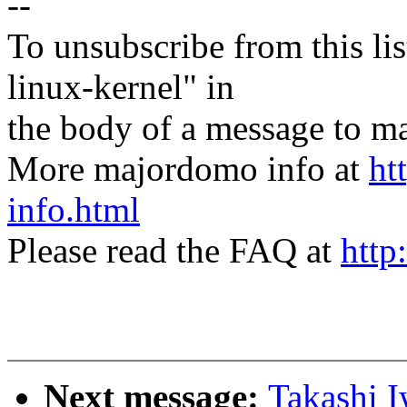
--
To unsubscribe from this lis
linux-kernel" in
the body of a message t
More majordomo info at
ht
info.html
Please read the FAQ at
http
Next message:
Takashi I