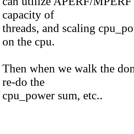
can utilize APERF/MPERF t
capacity of
threads, and scaling cpu_p
on the cpu.
Then when we walk the doma
re-do the
cpu_power sum, etc..