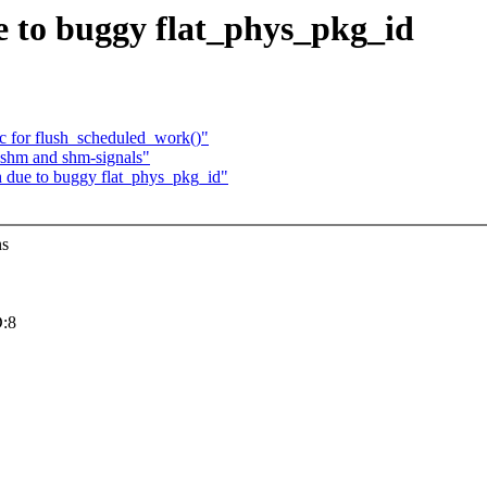
ue to buggy flat_phys_pkg_id
 for flush_scheduled_work()"
 shm and shm-signals"
sh due to buggy flat_phys_pkg_id"
ns
:8