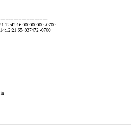
===================
08-21 12:42:16.000000000 -0700
1 14:12:21.654837472 -0700
 in