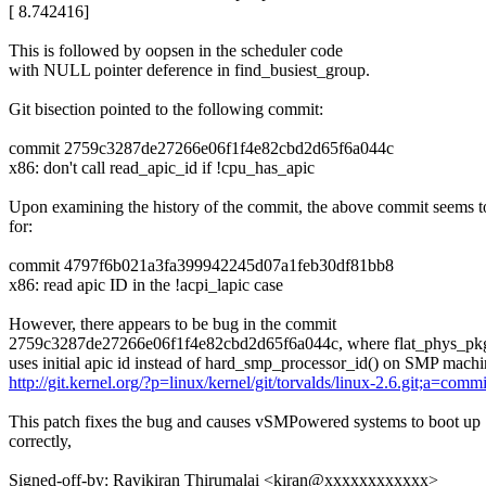
[ 8.742416]
This is followed by oopsen in the scheduler code
with NULL pointer deference in find_busiest_group.
Git bisection pointed to the following commit:
commit 2759c3287de27266e06f1f4e82cbd2d65f6a044c
x86: don't call read_apic_id if !cpu_has_apic
Upon examining the history of the commit, the above commit seems to
for:
commit 4797f6b021a3fa399942245d07a1feb30df81bb8
x86: read apic ID in the !acpi_lapic case
However, there appears to be bug in the commit
2759c3287de27266e06f1f4e82cbd2d65f6a044c, where flat_phys_pk
uses initial apic id instead of hard_smp_processor_id() on SMP machi
http://git.kernel.org/?p=linux/kernel/git/torvalds/linux-2.6.git;a
This patch fixes the bug and causes vSMPowered systems to boot up
correctly,
Signed-off-by: Ravikiran Thirumalai <kiran@xxxxxxxxxxxx>