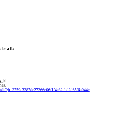
 be a fix
g_id
nes.
=commitdiff;h=2759c3287de27266e06f1f4e82cbd2d65f6a044c