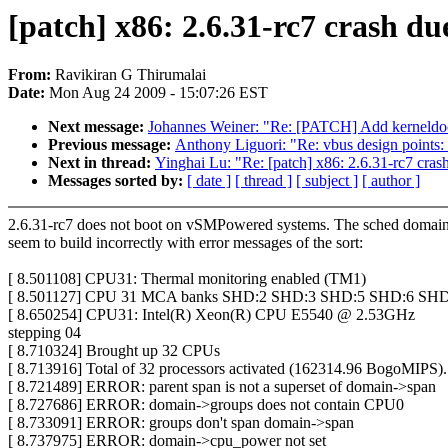
[patch] x86: 2.6.31-rc7 crash d
From:
Ravikiran G Thirumalai
Date:
Mon Aug 24 2009 - 15:07:26 EST
Next message:
Johannes Weiner: "Re: [PATCH] Add kerneldoc
Previous message:
Anthony Liguori: "Re: vbus design points:
Next in thread:
Yinghai Lu: "Re: [patch] x86: 2.6.31-rc7 cra
Messages sorted by:
[ date ]
[ thread ]
[ subject ]
[ author ]
2.6.31-rc7 does not boot on vSMPowered systems. The sched domai
seem to build incorrectly with error messages of the sort:
[ 8.501108] CPU31: Thermal monitoring enabled (TM1)
[ 8.501127] CPU 31 MCA banks SHD:2 SHD:3 SHD:5 SHD:6 SHD
[ 8.650254] CPU31: Intel(R) Xeon(R) CPU E5540 @ 2.53GHz
stepping 04
[ 8.710324] Brought up 32 CPUs
[ 8.713916] Total of 32 processors activated (162314.96 BogoMIPS).
[ 8.721489] ERROR: parent span is not a superset of domain->span
[ 8.727686] ERROR: domain->groups does not contain CPU0
[ 8.733091] ERROR: groups don't span domain->span
[ 8.737975] ERROR: domain->cpu_power not set