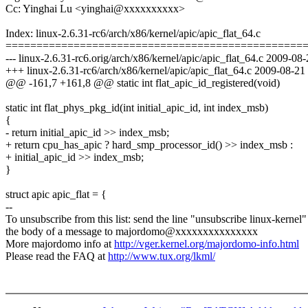
Cc: Yinghai Lu <yinghai@xxxxxxxxxx>
Index: linux-2.6.31-rc6/arch/x86/kernel/apic/apic_flat_64.c
================================================
--- linux-2.6.31-rc6.orig/arch/x86/kernel/apic/apic_flat_64.c 2009-
+++ linux-2.6.31-rc6/arch/x86/kernel/apic/apic_flat_64.c 2009-08-2
@@ -161,7 +161,8 @@ static int flat_apic_id_registered(void)
static int flat_phys_pkg_id(int initial_apic_id, int index_msb)
{
- return initial_apic_id >> index_msb;
+ return cpu_has_apic ? hard_smp_processor_id() >> index_msb :
+ initial_apic_id >> index_msb;
}
struct apic apic_flat = {
--
To unsubscribe from this list: send the line "unsubscribe linux-kernel"
the body of a message to majordomo@xxxxxxxxxxxxxxx
More majordomo info at
http://vger.kernel.org/majordomo-info.html
Please read the FAQ at
http://www.tux.org/lkml/